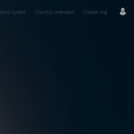
aros cycles
Country overview
Chaser log