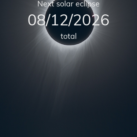
Next solar eclipse
08/12/2026
total