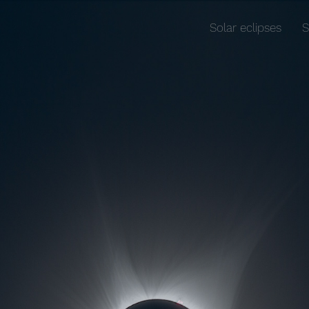
Solar eclipses
S