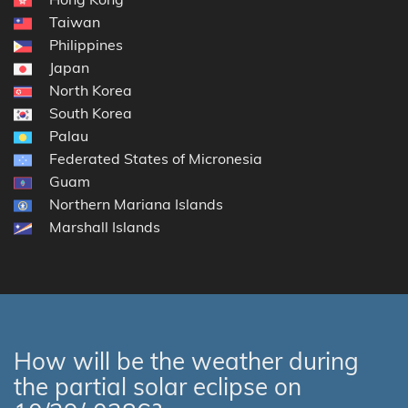
Taiwan
Philippines
Japan
North Korea
South Korea
Palau
Federated States of Micronesia
Guam
Northern Mariana Islands
Marshall Islands
How will be the weather during
the partial solar eclipse on