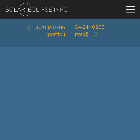
04/24/-0285
06/03/-0286
(partial)
(total)