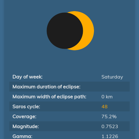
Day of week:
Saturday
Maximum duration of eclipse:
Maximum width of eclipse path:
0 km
Saros cycle:
48
Coverage:
75.2%
Magnitude:
0.7523
Gamma:
1.1226