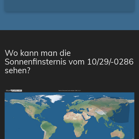
Wo kann man die
Sonnenfinsternis vom 10/29/-0286
sehen?