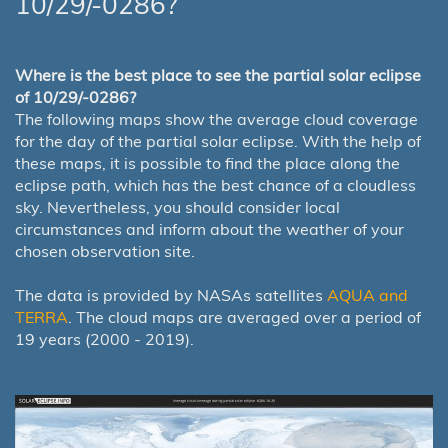
10/29/-0286?
Where is the best place to see the partial solar eclipse
of 10/29/-0286?
The following maps show the average cloud coverage
for the day of the partial solar eclipse. With the help of
these maps, it is possible to find the place along the
eclipse path, which has the best chance of a cloudless
sky. Nevertheless, you should consider local
circumstances and inform about the weather of your
chosen observation site.
The data is provided by NASAs satellites
AQUA and
TERRA
. The cloud maps are averaged over a period of
19 years (2000 - 2019).