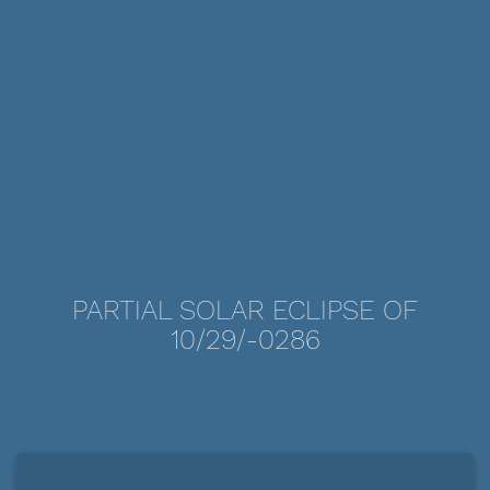
PARTIAL SOLAR ECLIPSE OF
10/29/-0286