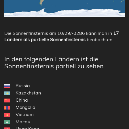
Die Sonnenfinsternis am 10/29/-0286 kann man in
17
Ländern als partielle Sonnenfinsternis
beobachten.
In den folgenden Ländern ist die
Sonnenfinsternis partiell zu sehen
Russia
Kazakhstan
China
Mongolia
Vietnam
Macau
Hong Kong