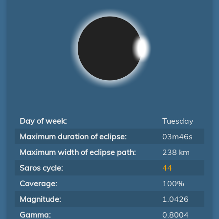
Day of week:
Tuesday
Maximum duration of eclipse:
03m46s
Maximum width of eclipse path:
238 km
Saros cycle:
44
Coverage:
100%
Magnitude:
1.0426
Gamma:
0.8004