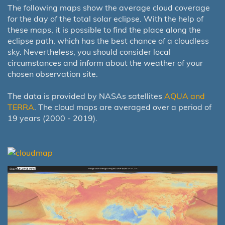
The following maps show the average cloud coverage
for the day of the total solar eclipse. With the help of
these maps, it is possible to find the place along the
eclipse path, which has the best chance of a cloudless
sky. Nevertheless, you should consider local
circumstances and inform about the weather of your
chosen observation site.
The data is provided by NASAs satellites
AQUA and
TERRA
. The cloud maps are averaged over a period of
19 years (2000 - 2019).