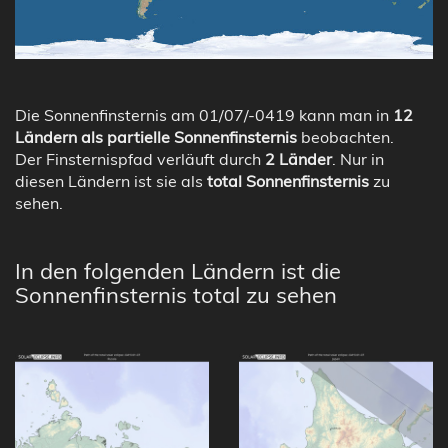
Die Sonnenfinsternis am 01/07/-0419 kann man in
12
Ländern als partielle Sonnenfinsternis
beobachten.
Der Finsternispfad verläuft durch
2 Länder
. Nur in
diesen Ländern ist sie als
total Sonnenfinsternis
zu
sehen.
In den folgenden Ländern ist die
Sonnenfinsternis total zu sehen