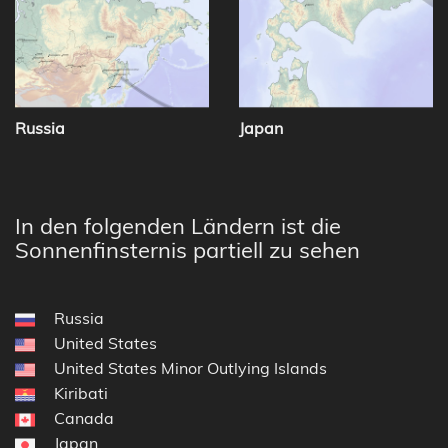
Russia
Japan
In den folgenden Ländern ist die
Sonnenfinsternis partiell zu sehen
Russia
United States
United States Minor Outlying Islands
Kiribati
Canada
Japan