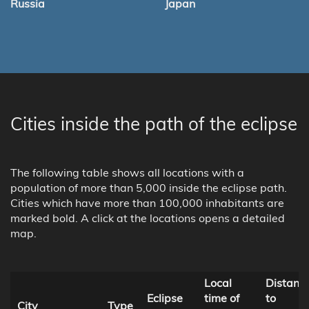
Russia
Japan
Cities inside the path of the eclipse
The following table shows all locations with a
population of more than 5,000 inside the eclipse path.
Cities which have more than 100,000 inhabitants are
marked bold. A click at the locations opens a detailed
map.
Local
Distanc
Eclipse
time of
to
City
Type