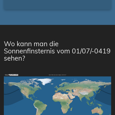
Wo kann man die
Sonnenfinsternis vom 01/07/-0419
sehen?