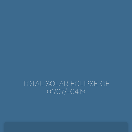
TOTAL SOLAR ECLIPSE OF
01/07/-0419