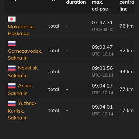
duration
max.
central
eclipse
line
07:47:31
total
-
76 km
Makubetsu,
UTC+09:00
Hokkaido
09:03:47
total
-
32 km
Gornozavodsk,
UTC+10:14
Sakhalin
Nevel’sk,
09:03:56
total
-
44 km
UTC+10:14
Sakhalin
Aniva,
09:04:27
total
-
77 km
UTC+10:14
Sakhalin
Yuzhno-
09:04:01
total
-
17 km
Kurilsk,
UTC+10:14
Sakhalin