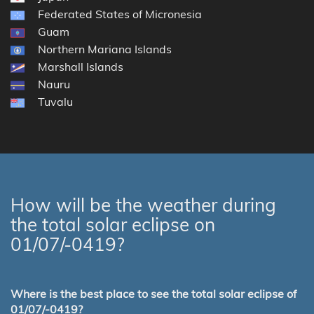
Federated States of Micronesia
Guam
Northern Mariana Islands
Marshall Islands
Nauru
Tuvalu
How will be the weather during
the total solar eclipse on
01/07/-0419?
Where is the best place to see the total solar eclipse of
01/07/-0419?