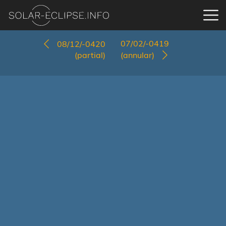
07/02/-0419
08/12/-0420
(partial)
(annular)