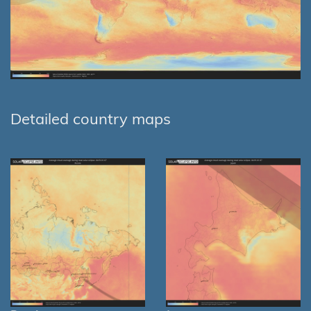
Detailed country maps