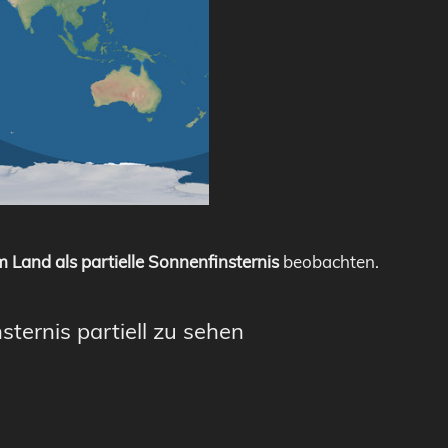
 Land als partielle Sonnenfinsternis
beobachten.
sternis partiell zu sehen