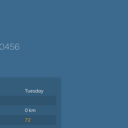
-0456
Tuesday
0 km
72