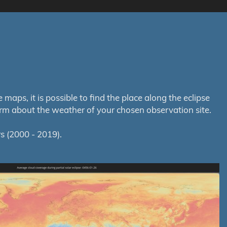
aps, it is possible to find the place along the eclipse
orm about the weather of your chosen observation site.
s (2000 - 2019).