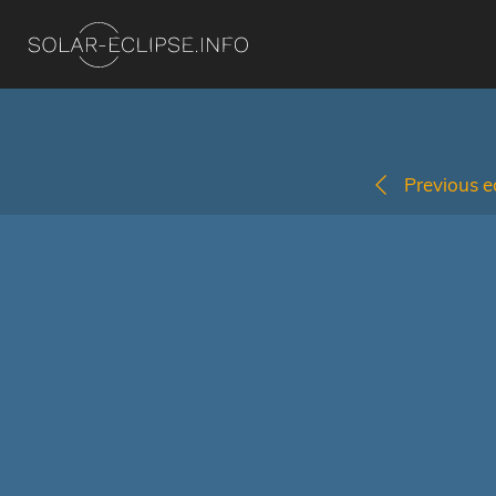
Previous ec