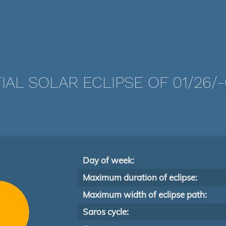
IAL SOLAR ECLIPSE OF 01/26/
Day of week:
Maximum duration of eclipse:
Maximum width of eclipse path:
Saros cycle: