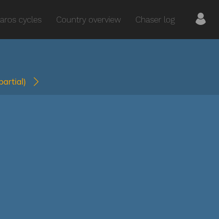
aros cycles
Country overview
Chaser log
(partial)