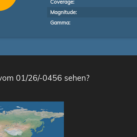
Coverage:
Magnitude:
Gamma:
 vom 01/26/-0456 sehen?