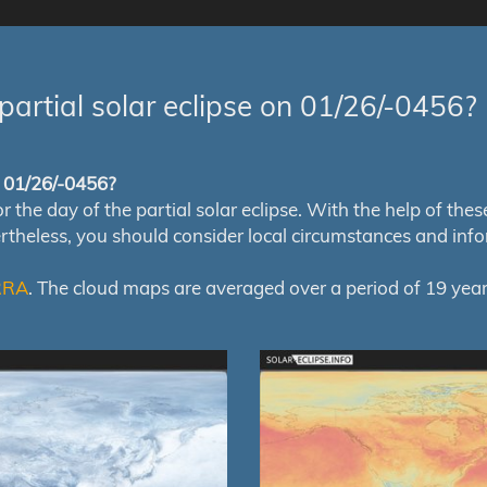
partial solar eclipse on 01/26/-0456?
of 01/26/-0456?
e day of the partial solar eclipse. With the help of these m
ertheless, you should consider local circumstances and inf
RRA
. The cloud maps are averaged over a period of 19 year