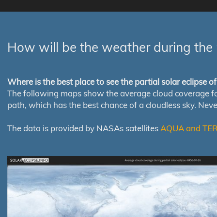
How will be the weather during the 
Where is the best place to see the partial solar eclipse 
The following maps show the average cloud coverage for th
path, which has the best chance of a cloudless sky. Nev
The data is provided by NASAs satellites
AQUA and TE