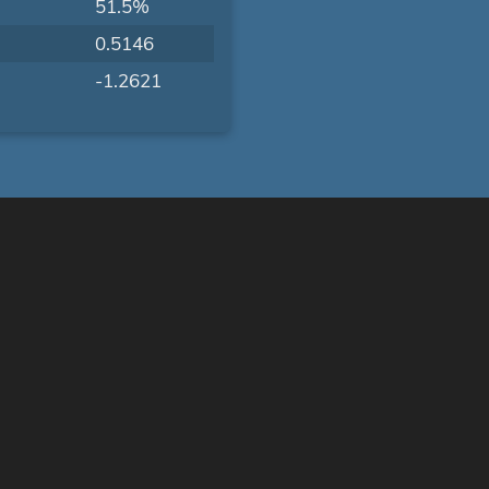
51.5%
0.5146
-1.2621