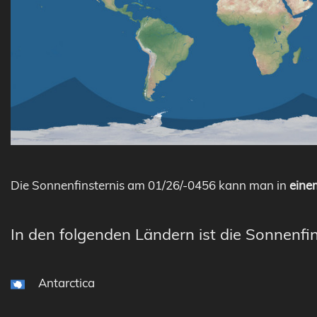
Die Sonnenfinsternis am 01/26/-0456 kann man in
einem
In den folgenden Ländern ist die Sonnenfin
Antarctica