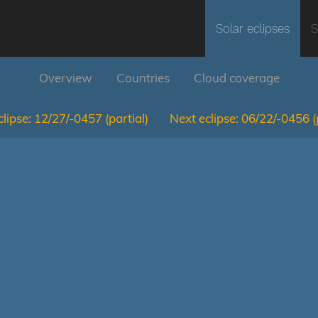
Solar eclipses
S
Overview
Countries
Cloud coverage
lipse:
12/27/-0457
(partial)
Next eclipse:
06/22/-0456