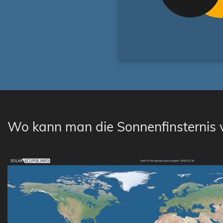
Wo kann man die Sonnenfinsternis