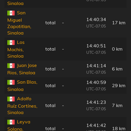
Sinaloa
San
14:40:34
Miguel
total
-
17 km
UTC-07:05
Zapotitlan,
Sinaloa
Los
14:40:51
total
-
0 km
Mochis,
UTC-07:05
Sinaloa
Juan Jose
14:41:14
total
-
6 km
UTC-07:05
Rios, Sinaloa
San Blas,
14:40:59
total
-
29 km
UTC-07:05
Sinaloa
Adolfo
14:41:23
total
-
7 km
Ruíz Cortínes,
UTC-07:05
Sinaloa
Leyva
14:41:42
total
-
18 km
Solano,