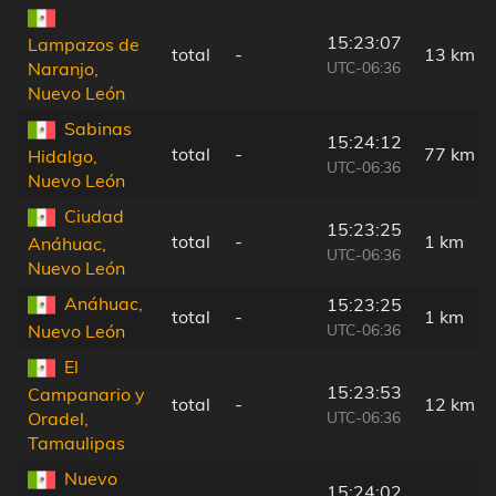
15:23:07
Lampazos de
total
-
13 km
UTC-06:36
Naranjo,
Nuevo León
Sabinas
15:24:12
total
-
77 km
Hidalgo,
UTC-06:36
Nuevo León
Ciudad
15:23:25
total
-
1 km
Anáhuac,
UTC-06:36
Nuevo León
Anáhuac,
15:23:25
total
-
1 km
UTC-06:36
Nuevo León
El
15:23:53
Campanario y
total
-
12 km
UTC-06:36
Oradel,
Tamaulipas
Nuevo
15:24:02