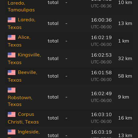
total
-
10 km
Laredo,
UTC-06:36
Tamaulipas
Laredo,
16:00:36
total
-
13 km
UTC-06:00
Texas
Alice,
16:02:19
total
-
1 km
UTC-06:00
Texas
Kingsville,
16:02:53
total
-
32 km
UTC-06:00
Texas
Beeville,
16:01:58
total
-
58 km
UTC-06:00
Texas
16:02:49
total
-
9 km
Robstown,
UTC-06:00
Texas
Corpus
16:03:10
total
-
16 km
UTC-06:00
Christi, Texas
Ingleside,
16:03:19
total
-
13 km