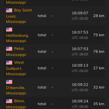
Mississippi
Bay Saint
16:09:07
total
-
28 km
Louis,
UTC-06:00
Mississippi
16:07:53
total
-
75 km
Hattiesburg,
UTC-06:00
Mississippi
Petal,
16:07:53
total
-
76 km
UTC-06:00
Mississippi
West
16:09:13
total
-
27 km
Gulfport,
UTC-06:00
Mississippi
16:09:22
total
-
32 km
D'Iberville,
UTC-06:00
Mississippi
Biloxi,
16:09:24
total
-
35 km
UTC-06:00
Mississippi