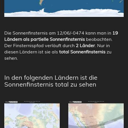
Die Sonnenfinsternis am 12/06/-0474 kann man in
19
Ländern als partielle Sonnenfinsternis
beobachten.
Der Finsternispfad verläuft durch
2 Länder
. Nur in
diesen Ländern ist sie als
total Sonnenfinsternis
zu
sehen.
In den folgenden Ländern ist die
Sonnenfinsternis total zu sehen