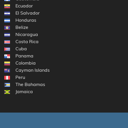
Ecuador
El Salvador
Honduras
Belize
Nicaragua
Costa Rica
Cuba
Panama
Colombia
Cayman Islands
Peru
The Bahamas
Jamaica