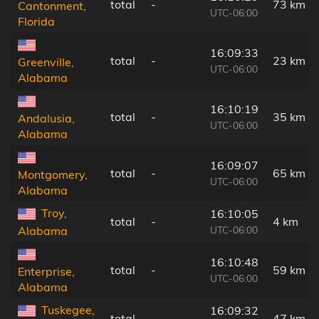
total
-
73 km
Cantonment,
UTC-06:00
Florida
16:09:33
total
-
23 km
Greenville,
UTC-06:00
Alabama
16:10:19
total
-
35 km
Andalusia,
UTC-06:00
Alabama
16:09:07
total
-
65 km
Montgomery,
UTC-06:00
Alabama
Troy,
16:10:05
total
-
4 km
UTC-06:00
Alabama
16:10:48
total
-
59 km
Enterprise,
UTC-06:00
Alabama
Tuskegee,
16:09:32
total
-
47 km