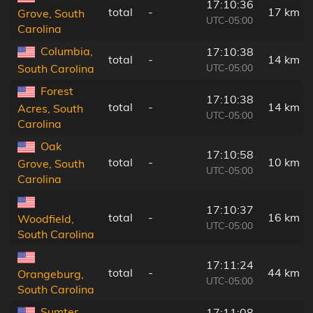
17:10:36
total
-
17 km
Grove, South
UTC-05:00
Carolina
Columbia,
17:10:38
total
-
14 km
UTC-05:00
South Carolina
Forest
17:10:38
total
-
14 km
Acres, South
UTC-05:00
Carolina
Oak
17:10:58
total
-
10 km
Grove, South
UTC-05:00
Carolina
17:10:37
total
-
16 km
Woodfield,
UTC-05:00
South Carolina
17:11:24
total
-
44 km
Orangeburg,
UTC-05:00
South Carolina
Sumter,
17:11:08