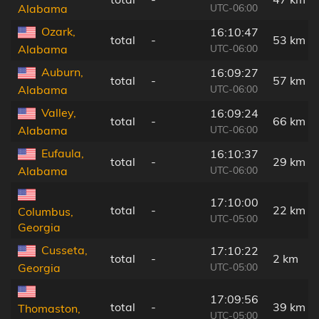
UTC-06:00
Alabama
Ozark,
16:10:47
total
-
53 km
UTC-06:00
Alabama
Auburn,
16:09:27
total
-
57 km
UTC-06:00
Alabama
Valley,
16:09:24
total
-
66 km
UTC-06:00
Alabama
Eufaula,
16:10:37
total
-
29 km
UTC-06:00
Alabama
17:10:00
total
-
22 km
Columbus,
UTC-05:00
Georgia
Cusseta,
17:10:22
total
-
2 km
UTC-05:00
Georgia
17:09:56
total
-
39 km
Thomaston,
UTC-05:00