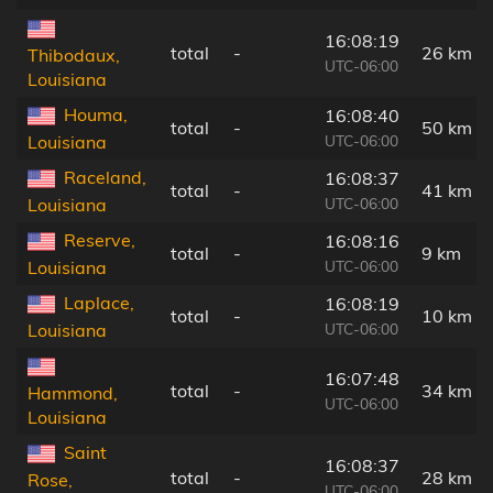
16:08:19
total
-
26 km
Thibodaux,
UTC-06:00
Louisiana
Houma,
16:08:40
total
-
50 km
UTC-06:00
Louisiana
Raceland,
16:08:37
total
-
41 km
UTC-06:00
Louisiana
Reserve,
16:08:16
total
-
9 km
UTC-06:00
Louisiana
Laplace,
16:08:19
total
-
10 km
UTC-06:00
Louisiana
16:07:48
total
-
34 km
Hammond,
UTC-06:00
Louisiana
Saint
16:08:37
total
-
28 km
Rose,
UTC-06:00