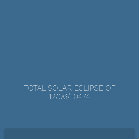
TOTAL SOLAR ECLIPSE OF
12/06/-0474