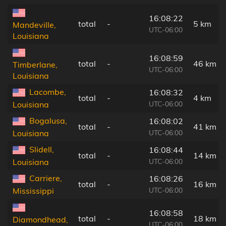
16:08:22
total
-
5 km
Mandeville,
UTC-06:00
Louisiana
16:08:59
total
-
46 km
Timberlane,
UTC-06:00
Louisiana
Lacombe,
16:08:32
total
-
4 km
UTC-06:00
Louisiana
Bogalusa,
16:08:02
total
-
41 km
UTC-06:00
Louisiana
Slidell,
16:08:44
total
-
14 km
UTC-06:00
Louisiana
Carriere,
16:08:26
total
-
16 km
UTC-06:00
Mississippi
16:08:58
total
-
18 km
Diamondhead,
UTC-06:00