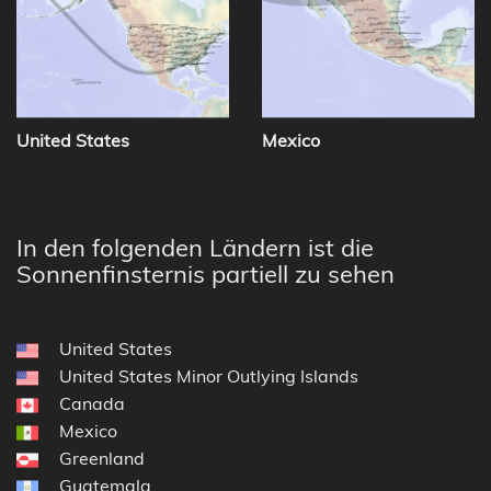
United States
Mexico
In den folgenden Ländern ist die
Sonnenfinsternis partiell zu sehen
United States
United States Minor Outlying Islands
Canada
Mexico
Greenland
Guatemala