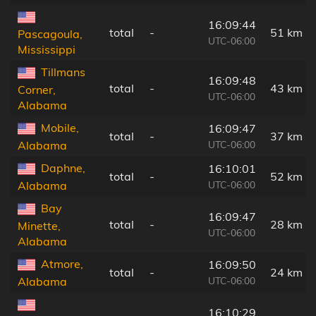
16:09:44
total
-
51 km
Pascagoula,
UTC-06:00
Mississippi
Tillmans
16:09:48
total
-
43 km
Corner,
UTC-06:00
Alabama
Mobile,
16:09:47
total
-
37 km
UTC-06:00
Alabama
Daphne,
16:10:01
total
-
52 km
UTC-06:00
Alabama
Bay
16:09:47
total
-
28 km
Minette,
UTC-06:00
Alabama
Atmore,
16:09:50
total
-
24 km
UTC-06:00
Alabama
16:10:29