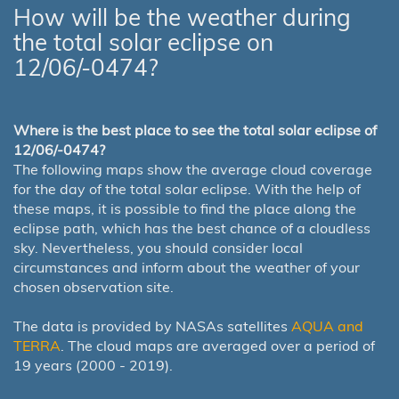
How will be the weather during
the total solar eclipse on
12/06/-0474?
Where is the best place to see the total solar eclipse of
12/06/-0474?
The following maps show the average cloud coverage
for the day of the total solar eclipse. With the help of
these maps, it is possible to find the place along the
eclipse path, which has the best chance of a cloudless
sky. Nevertheless, you should consider local
circumstances and inform about the weather of your
chosen observation site.
The data is provided by NASAs satellites
AQUA and
TERRA
. The cloud maps are averaged over a period of
19 years (2000 - 2019).