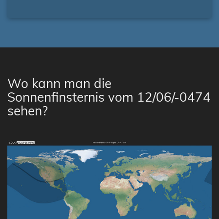
Wo kann man die
Sonnenfinsternis vom 12/06/-0474
sehen?