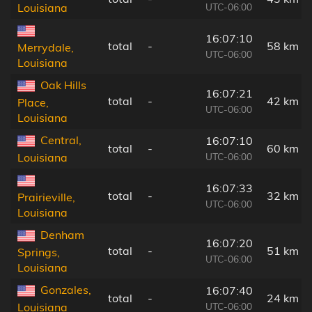
UTC-06:00
Louisiana
16:07:10
total
-
58 km
Merrydale,
UTC-06:00
Louisiana
Oak Hills
16:07:21
total
-
42 km
Place,
UTC-06:00
Louisiana
Central,
16:07:10
total
-
60 km
UTC-06:00
Louisiana
16:07:33
total
-
32 km
Prairieville,
UTC-06:00
Louisiana
Denham
16:07:20
total
-
51 km
Springs,
UTC-06:00
Louisiana
Gonzales,
16:07:40
total
-
24 km
UTC-06:00
Louisiana