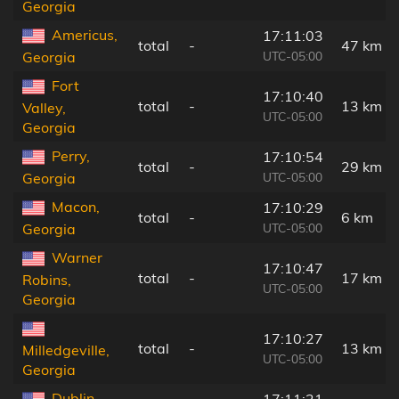
Georgia
Americus,
17:11:03
total
-
47 km
UTC-05:00
Georgia
Fort
17:10:40
total
-
13 km
Valley,
UTC-05:00
Georgia
Perry,
17:10:54
total
-
29 km
UTC-05:00
Georgia
Macon,
17:10:29
total
-
6 km
UTC-05:00
Georgia
Warner
17:10:47
total
-
17 km
Robins,
UTC-05:00
Georgia
17:10:27
total
-
13 km
Milledgeville,
UTC-05:00
Georgia
Dublin,
17:11:21