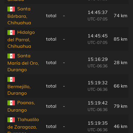
Santa
14:45:37
total
-
74 km
Bárbara,
UTC-07:05
Chihuahua
Hidalgo
14:45:45
total
-
85 km
del Parral,
UTC-07:05
Chihuahua
Santa
15:16:29
total
-
28 km
María del Oro,
UTC-06:36
Durango
15:19:32
total
-
66 km
Bermejillo,
UTC-06:36
Durango
Poanas,
15:19:42
total
-
79 km
UTC-06:36
Durango
Tlahualilo
15:19:35
total
-
46 km
de Zaragoza,
UTC-06:36