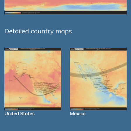
Detailed country maps
United States
Mexico