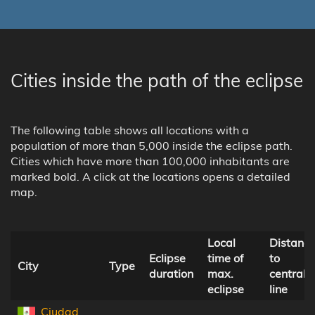
Cities inside the path of the eclipse
The following table shows all locations with a
population of more than 5,000 inside the eclipse path.
Cities which have more than 100,000 inhabitants are
marked bold. A click at the locations opens a detailed
map.
Local
Distanc
Eclipse
time of
to
City
Type
duration
max.
central
eclipse
line
Ciudad