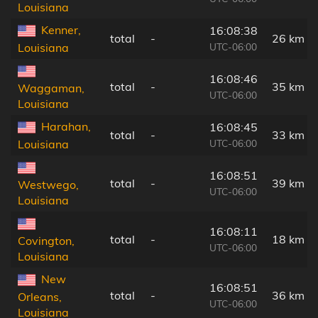
Louisiana
Kenner,
16:08:38
total
-
26 km
UTC-06:00
Louisiana
16:08:46
total
-
35 km
Waggaman,
UTC-06:00
Louisiana
Harahan,
16:08:45
total
-
33 km
UTC-06:00
Louisiana
16:08:51
total
-
39 km
Westwego,
UTC-06:00
Louisiana
16:08:11
total
-
18 km
Covington,
UTC-06:00
Louisiana
New
16:08:51
total
-
36 km
Orleans,
UTC-06:00
Louisiana