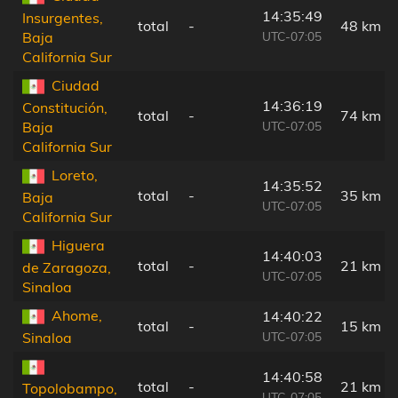
14:35:49
Insurgentes,
total
-
48 km
UTC-07:05
Baja
California Sur
Ciudad
14:36:19
Constitución,
total
-
74 km
UTC-07:05
Baja
California Sur
Loreto,
14:35:52
total
-
35 km
Baja
UTC-07:05
California Sur
Higuera
14:40:03
total
-
21 km
de Zaragoza,
UTC-07:05
Sinaloa
Ahome,
14:40:22
total
-
15 km
UTC-07:05
Sinaloa
14:40:58
total
-
21 km
Topolobampo,
UTC-07:05