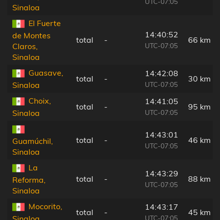
UTC-07:05
Sinaloa
El Fuerte
14:40:52
de Montes
total
-
66 km
UTC-07:05
Claros,
Sinaloa
Guasave,
14:42:08
total
-
30 km
UTC-07:05
Sinaloa
Choix,
14:41:05
total
-
95 km
UTC-07:05
Sinaloa
14:43:01
total
-
46 km
Guamúchil,
UTC-07:05
Sinaloa
La
14:43:29
total
-
88 km
Reforma,
UTC-07:05
Sinaloa
Mocorito,
14:43:17
total
-
45 km
UTC-07:05
Sinaloa