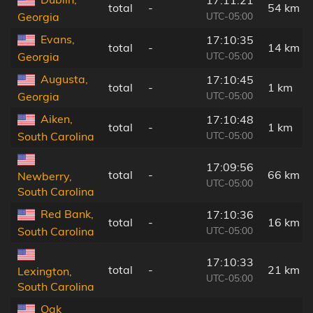
total
-
54 km
UTC-05:00
Georgia
Evans,
17:10:35
total
-
14 km
UTC-05:00
Georgia
Augusta,
17:10:45
total
-
1 km
UTC-05:00
Georgia
Aiken,
17:10:48
total
-
1 km
UTC-05:00
South Carolina
17:09:56
total
-
66 km
Newberry,
UTC-05:00
South Carolina
Red Bank,
17:10:36
total
-
16 km
UTC-05:00
South Carolina
17:10:33
total
-
21 km
Lexington,
UTC-05:00
South Carolina
Oak