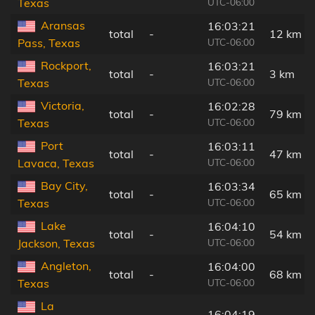
UTC-06:00
Texas
Aransas
16:03:21
total
-
12 km
UTC-06:00
Pass, Texas
Rockport,
16:03:21
total
-
3 km
UTC-06:00
Texas
Victoria,
16:02:28
total
-
79 km
UTC-06:00
Texas
Port
16:03:11
total
-
47 km
UTC-06:00
Lavaca, Texas
Bay City,
16:03:34
total
-
65 km
UTC-06:00
Texas
Lake
16:04:10
total
-
54 km
UTC-06:00
Jackson, Texas
Angleton,
16:04:00
total
-
68 km
UTC-06:00
Texas
La
16:04:19