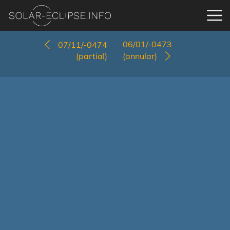
06/01/-0473
07/11/-0474
(partial)
(annular)