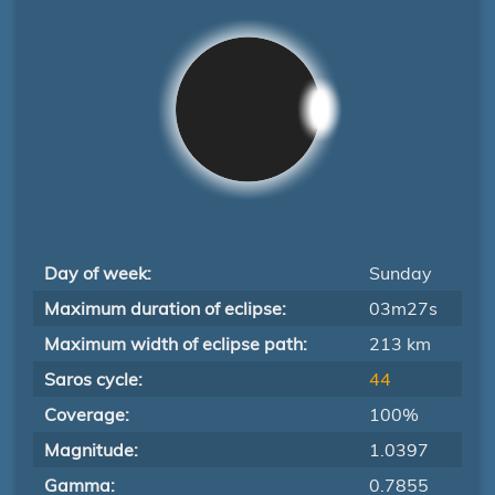
Day of week:
Sunday
Maximum duration of eclipse:
03m27s
Maximum width of eclipse path:
213 km
Saros cycle:
44
Coverage:
100%
Magnitude:
1.0397
Gamma:
0.7855