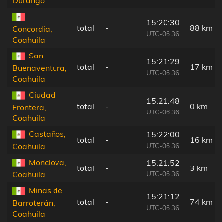
Durango
15:20:30
total
-
88 km
Concordia,
UTC-06:36
Coahuila
San
15:21:29
total
-
17 km
Buenaventura,
UTC-06:36
Coahuila
Ciudad
15:21:48
total
-
0 km
Frontera,
UTC-06:36
Coahuila
Castaños,
15:22:00
total
-
16 km
UTC-06:36
Coahuila
Monclova,
15:21:52
total
-
3 km
UTC-06:36
Coahuila
Minas de
15:21:12
total
-
74 km
Barroterán,
UTC-06:36
Coahuila