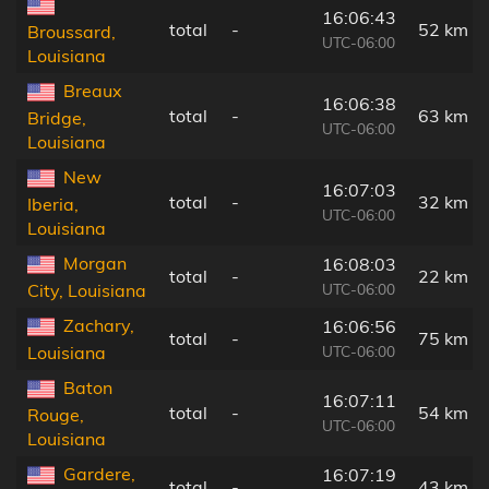
16:06:43
total
-
52 km
Broussard,
UTC-06:00
Louisiana
Breaux
16:06:38
total
-
63 km
Bridge,
UTC-06:00
Louisiana
New
16:07:03
total
-
32 km
Iberia,
UTC-06:00
Louisiana
Morgan
16:08:03
total
-
22 km
UTC-06:00
City, Louisiana
Zachary,
16:06:56
total
-
75 km
UTC-06:00
Louisiana
Baton
16:07:11
total
-
54 km
Rouge,
UTC-06:00
Louisiana
Gardere,
16:07:19
total
-
43 km