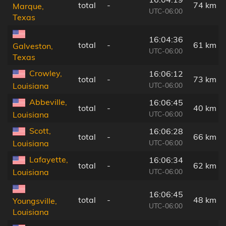
total
-
74 km
Marque,
UTC-06:00
Texas
16:04:36
total
-
61 km
Galveston,
UTC-06:00
Texas
Crowley,
16:06:12
total
-
73 km
UTC-06:00
Louisiana
Abbeville,
16:06:45
total
-
40 km
UTC-06:00
Louisiana
Scott,
16:06:28
total
-
66 km
UTC-06:00
Louisiana
Lafayette,
16:06:34
total
-
62 km
UTC-06:00
Louisiana
16:06:45
total
-
48 km
Youngsville,
UTC-06:00
Louisiana