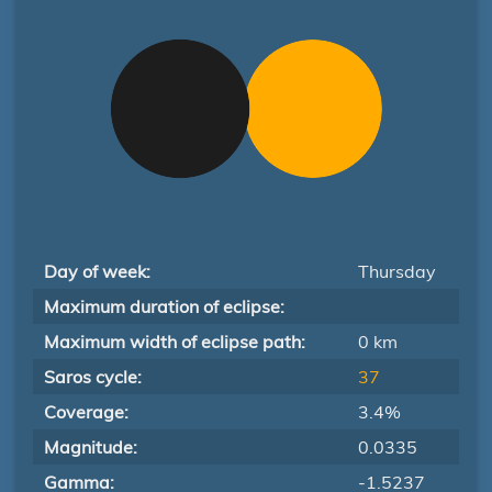
Day of week:
Thursday
Maximum duration of eclipse:
Maximum width of eclipse path:
0 km
Saros cycle:
37
Coverage:
3.4%
Magnitude:
0.0335
Gamma:
-1.5237