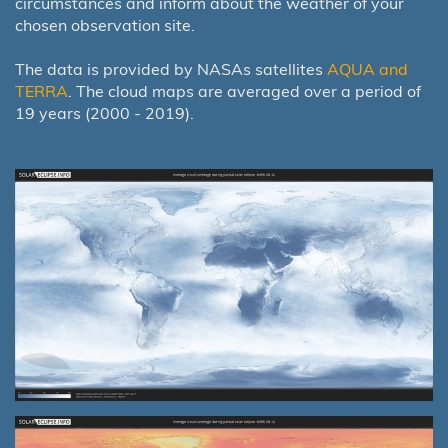
circumstances and inform about the weather of your
chosen observation site.
The data is provided by NASAs satellites
AQUA and
TERRA
. The cloud maps are averaged over a period of
19 years (2000 - 2019).