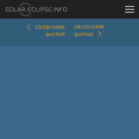
09/10/-0496
03/18/-0496
(partial)
(partial)