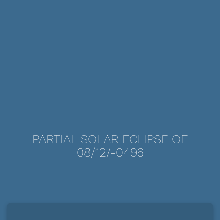
PARTIAL SOLAR ECLIPSE OF
08/12/-0496