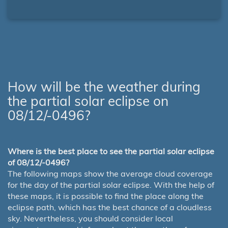
How will be the weather during
the partial solar eclipse on
08/12/-0496?
Where is the best place to see the partial solar eclipse
of 08/12/-0496?
The following maps show the average cloud coverage
for the day of the partial solar eclipse. With the help of
these maps, it is possible to find the place along the
eclipse path, which has the best chance of a cloudless
sky. Nevertheless, you should consider local