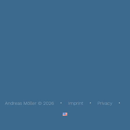
Andreas Möller © 2026
Imprint
Privacy