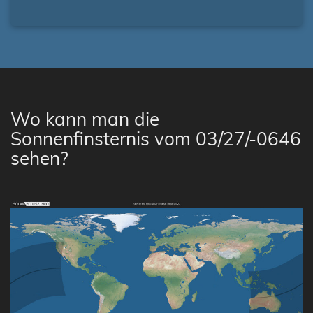
Wo kann man die
Sonnenfinsternis vom 03/27/-0646
sehen?