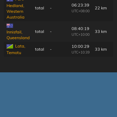
06:23:39
Hedland,
total
-
22 km
UTC+08:00
Western
Australia
08:40:19
total
-
33 km
Innisfail,
UTC+10:00
Queensland
Lata,
10:00:29
total
-
33 km
UTC+10:39
Temotu