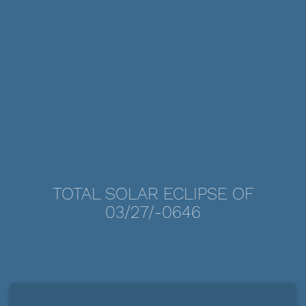
TOTAL SOLAR ECLIPSE OF
03/27/-0646