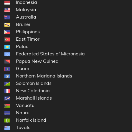
Indonesia
Malaysia
Australia
Brunei
Philippines
East Timor
Palau
Federated States of Micronesia
Papua New Guinea
Guam
Northern Mariana Islands
Solomon Islands
New Caledonia
Marshall Islands
Vanuatu
Nauru
Norfolk Island
Tuvalu