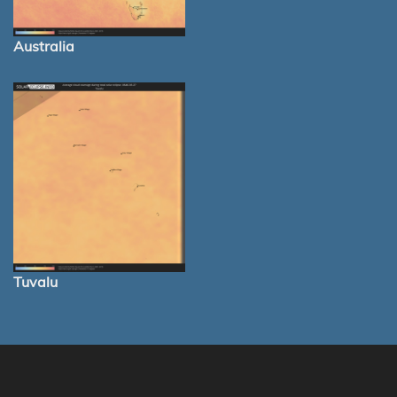
Australia
Tuvalu