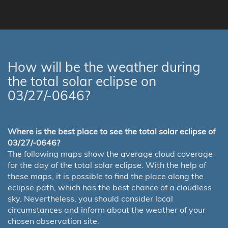
How will be the weather during
the total solar eclipse on
03/27/-0646?
Where is the best place to see the total solar eclipse of
03/27/-0646?
The following maps show the average cloud coverage
for the day of the total solar eclipse. With the help of
these maps, it is possible to find the place along the
eclipse path, which has the best chance of a cloudless
sky. Nevertheless, you should consider local
circumstances and inform about the weather of your
chosen observation site.