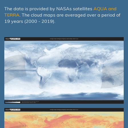
The data is provided by NASAs satellites
AQUA and
TERRA
. The cloud maps are averaged over a period of
19 years (2000 - 2019).