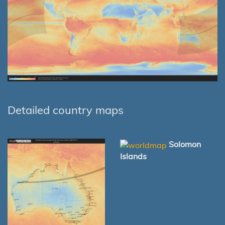
Detailed country maps
Solomon
Islands