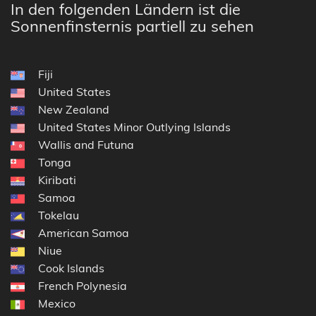
In den folgenden Ländern ist die
Sonnenfinsternis partiell zu sehen
Fiji
United States
New Zealand
United States Minor Outlying Islands
Wallis and Futuna
Tonga
Kiribati
Samoa
Tokelau
American Samoa
Niue
Cook Islands
French Polynesia
Mexico