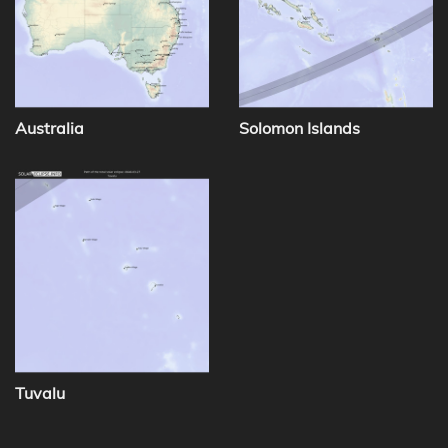
Australia
Solomon Islands
Tuvalu