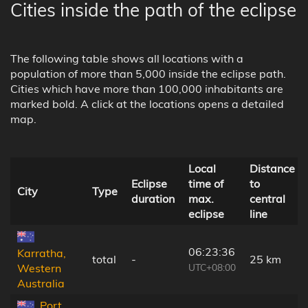
Cities inside the path of the eclipse
The following table shows all locations with a
population of more than 5,000 inside the eclipse path.
Cities which have more than 100,000 inhabitants are
marked bold. A click at the locations opens a detailed
map.
Local
Distance
Eclipse
time of
to
City
Type
duration
max.
central
eclipse
line
06:23:36
Karratha,
total
-
25 km
UTC+08:00
Western
Australia
Port