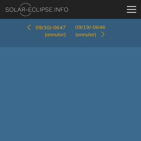
09/19/-0646
09/30/-0647
(annular)
(annular)