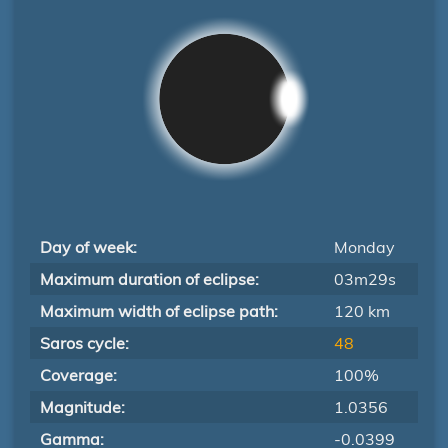
Day of week:
Monday
Maximum duration of eclipse:
03m29s
Maximum width of eclipse path:
120 km
Saros cycle:
48
Coverage:
100%
Magnitude:
1.0356
Gamma:
-0.0399