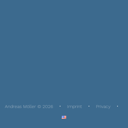
Andreas Möller © 2026
Imprint
Privacy