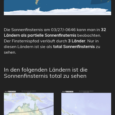
Die Sonnenfinsternis am 03/27/-0646 kann man in
32
Ländern als partielle Sonnenfinsternis
beobachten.
Der Finsternispfad verläuft durch
3 Länder
. Nur in
diesen Ländern ist sie als
total Sonnenfinsternis
zu
sehen.
In den folgenden Ländern ist die
Sonnenfinsternis total zu sehen