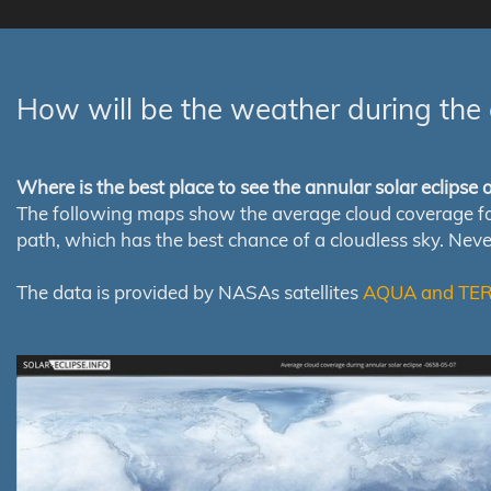
How will be the weather during the 
Where is the best place to see the annular solar eclipse
The following maps show the average cloud coverage for th
path, which has the best chance of a cloudless sky. Nev
The data is provided by NASAs satellites
AQUA and TE