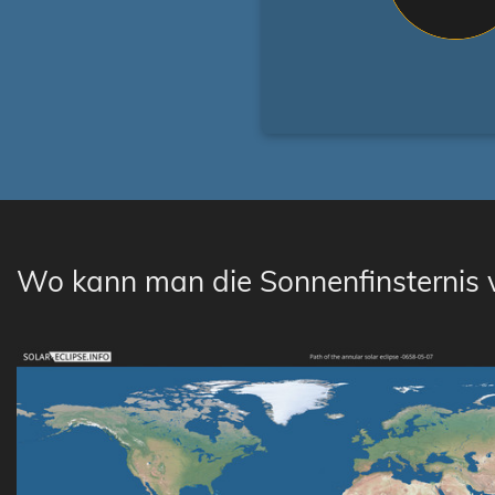
Wo kann man die Sonnenfinsternis