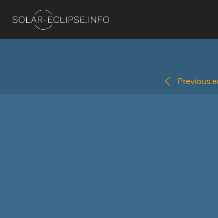
Previous ec