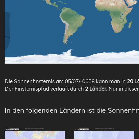
Die Sonnenfinsternis am 05/07/-0658 kann man in
20 Lä
Der Finsternispfad verläuft durch
2 Länder
. Nur in diese
In den folgenden Ländern ist die Sonnenfi