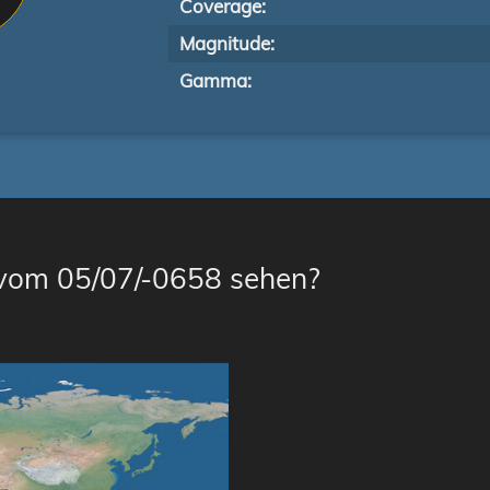
Coverage:
Magnitude:
Gamma:
 vom 05/07/-0658 sehen?