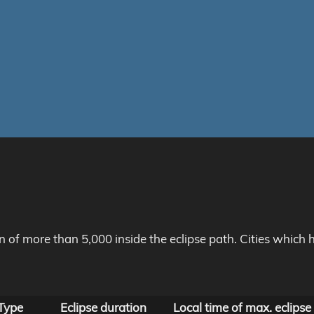
on of more than 5,000 inside the eclipse path. Cities whic
Type
Eclipse duration
Local time of max. eclipse