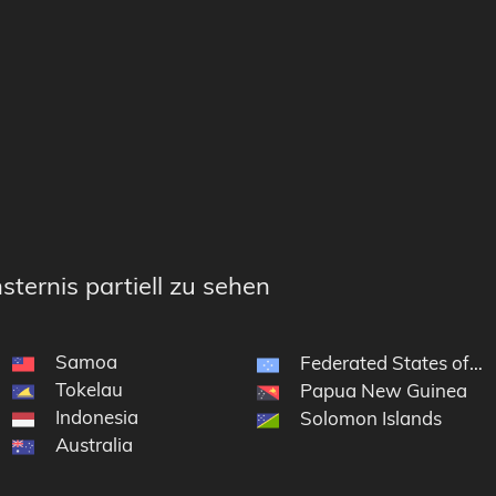
sternis partiell zu sehen
Samoa
Federated States of Mi
Tokelau
Papua New Guinea
Indonesia
Solomon Islands
Australia