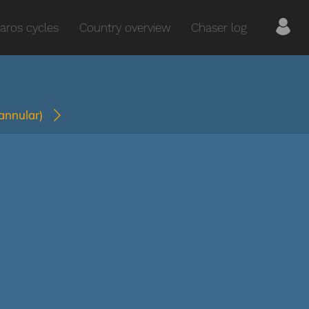
aros cycles
Country overview
Chaser log
(annular)