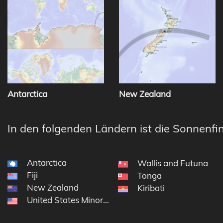
Antarctica
New Zealand
In den folgenden Ländern ist die Sonnenfin
Antarctica
Wallis and Futuna
Fiji
Tonga
New Zealand
Kiribati
United States Minor Outlying Islands