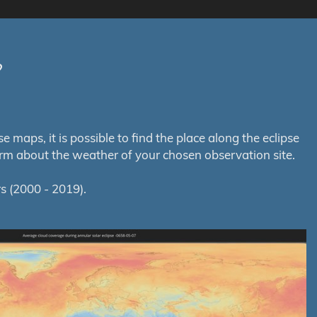
?
maps, it is possible to find the place along the eclipse
orm about the weather of your chosen observation site.
s (2000 - 2019).