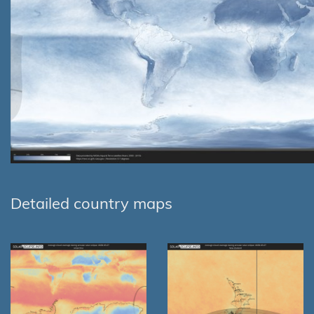
Detailed country maps