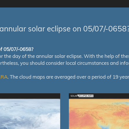
annular solar eclipse on 05/07/-0658
 of 05/07/-0658?
e day of the annular solar eclipse. With the help of these 
ertheless, you should consider local circumstances and inf
RRA
. The cloud maps are averaged over a period of 19 year