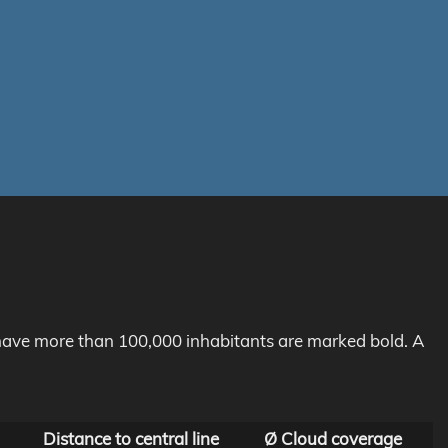
h have more than 100,000 inhabitants are marked bold. A
Distance to central line
Ø Cloud coverage