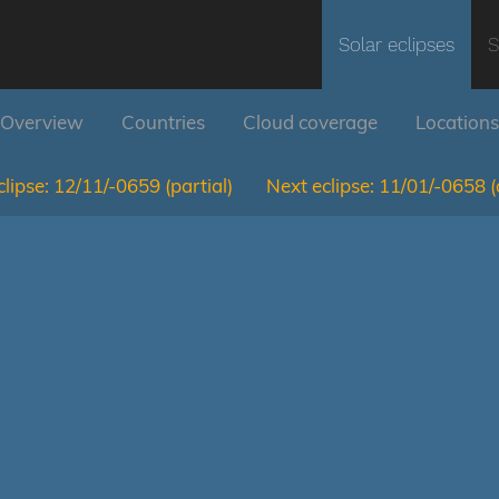
Solar eclipses
S
Overview
Countries
Cloud coverage
Locations
lipse:
12/11/-0659
(partial)
Next eclipse:
11/01/-0658