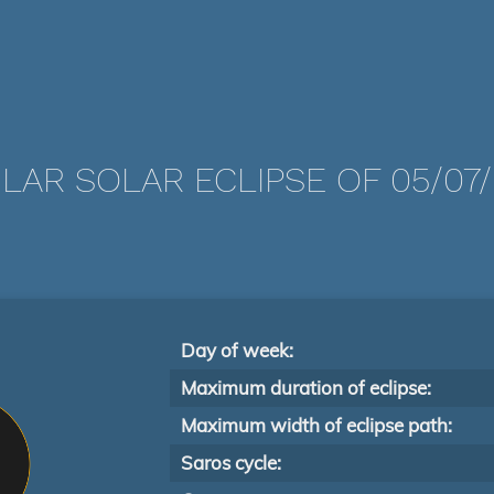
LAR SOLAR ECLIPSE OF 05/07/
Day of week:
Maximum duration of eclipse:
Maximum width of eclipse path:
Saros cycle: