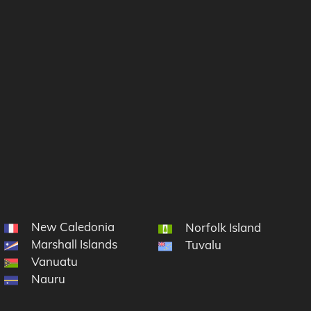
New Caledonia
cronesia
Norfolk Island
Marshall Islands
Tuvalu
Vanuatu
Nauru