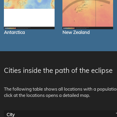
Antarctica
New Zealand
Cities inside the path of the eclipse
The following table shows all locations with a populati
click at the locations opens a detailed map.
City