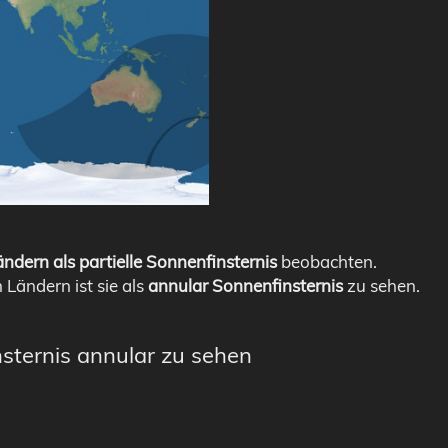
ndern als partielle Sonnenfinsternis
beobachten.
n Ländern ist sie als
annular Sonnenfinsternis
zu sehen.
nsternis annular zu sehen