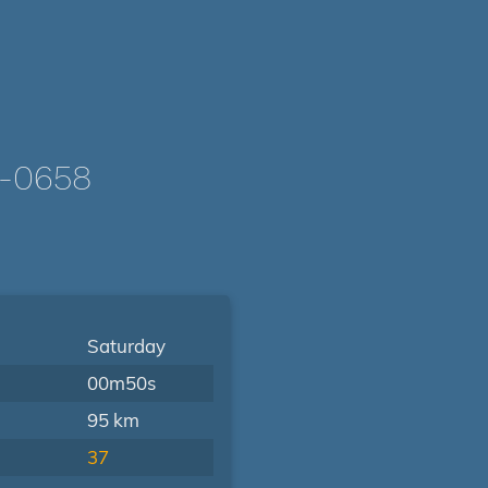
-0658
Saturday
00m50s
95 km
37