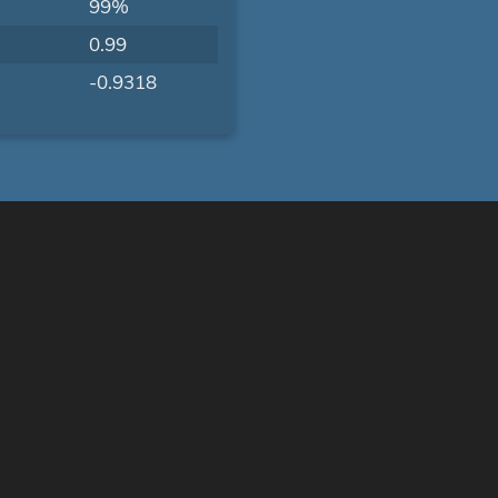
99%
0.99
-0.9318