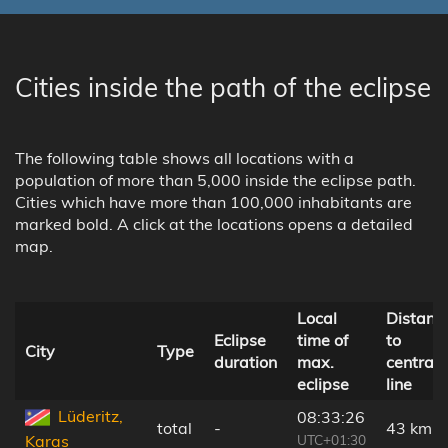
Cities inside the path of the eclipse
The following table shows all locations with a
population of more than 5,000 inside the eclipse path.
Cities which have more than 100,000 inhabitants are
marked bold. A click at the locations opens a detailed
map.
Local
Distanc
Eclipse
time of
to
City
Type
duration
max.
central
eclipse
line
Lüderitz,
08:33:26
total
-
43 km
UTC+01:30
Karas