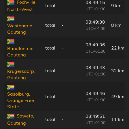
Fochville,
08:49:15
total
-
9 km
UTC+01:30
North-West
08:49:30
total
-
8 km
Westonaria,
UTC+01:30
Gauteng
08:49:36
total
-
22 km
Randfontein,
UTC+01:30
Gauteng
08:49:43
total
-
32 km
Krugersdorp,
UTC+01:30
Gauteng
08:49:46
Sasolburg,
total
-
49 km
UTC+01:30
Orange Free
State
Soweto,
08:49:51
total
-
11 km
UTC+01:30
Gauteng