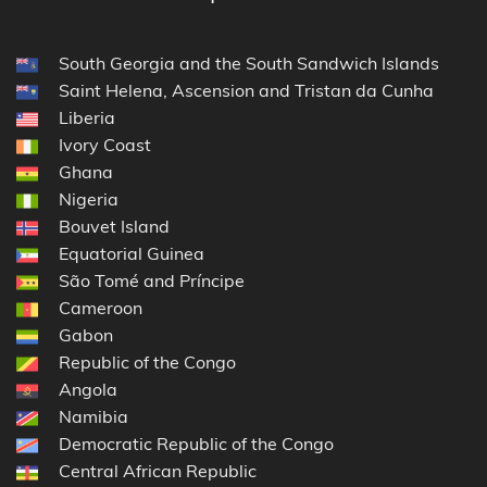
South Georgia and the South Sandwich Islands
Saint Helena, Ascension and Tristan da Cunha
Liberia
Ivory Coast
Ghana
Nigeria
Bouvet Island
Equatorial Guinea
São Tomé and Príncipe
Cameroon
Gabon
Republic of the Congo
Angola
Namibia
Democratic Republic of the Congo
Central African Republic