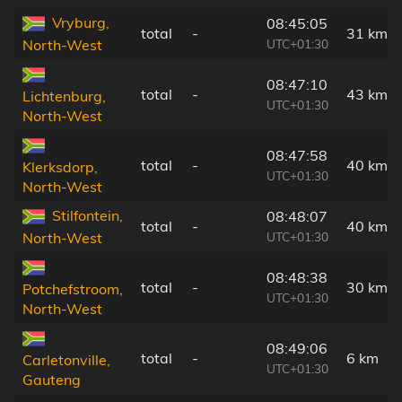
Vryburg,
08:45:05
total
-
31 km
UTC+01:30
North-West
08:47:10
total
-
43 km
Lichtenburg,
UTC+01:30
North-West
08:47:58
total
-
40 km
Klerksdorp,
UTC+01:30
North-West
Stilfontein,
08:48:07
total
-
40 km
UTC+01:30
North-West
08:48:38
total
-
30 km
Potchefstroom,
UTC+01:30
North-West
08:49:06
total
-
6 km
Carletonville,
UTC+01:30
Gauteng