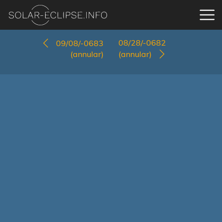
08/28/-0682
09/08/-0683
(annular)
(annular)