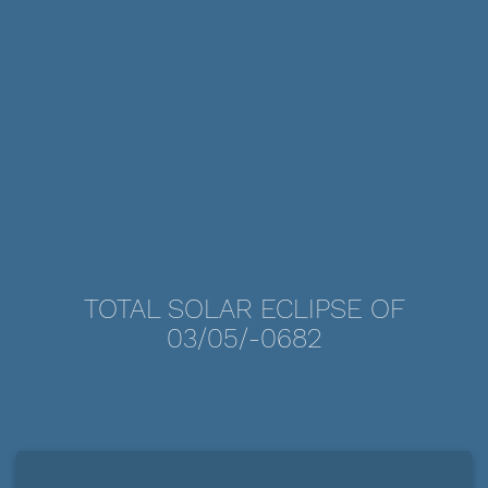
TOTAL SOLAR ECLIPSE OF
03/05/-0682