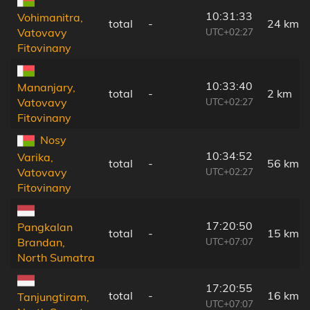
10:31:33
Vohimanitra,
total
-
24 km
UTC+02:27
Vatovavy
Fitovinany
10:33:40
Mananjary,
total
-
2 km
UTC+02:27
Vatovavy
Fitovinany
Nosy
10:34:52
Varika,
total
-
56 km
UTC+02:27
Vatovavy
Fitovinany
17:20:50
Pangkalan
total
-
15 km
UTC+07:07
Brandan,
North Sumatra
17:20:55
total
-
16 km
Tanjungtiram,
UTC+07:07