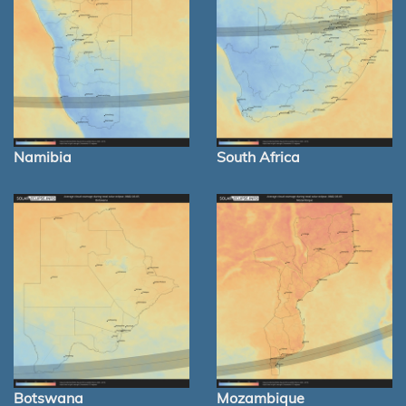
Namibia
South Africa
Botswana
Mozambique