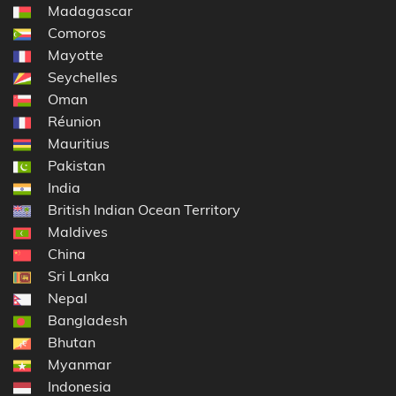
Madagascar
Comoros
Mayotte
Seychelles
Oman
Réunion
Mauritius
Pakistan
India
British Indian Ocean Territory
Maldives
China
Sri Lanka
Nepal
Bangladesh
Bhutan
Myanmar
Indonesia