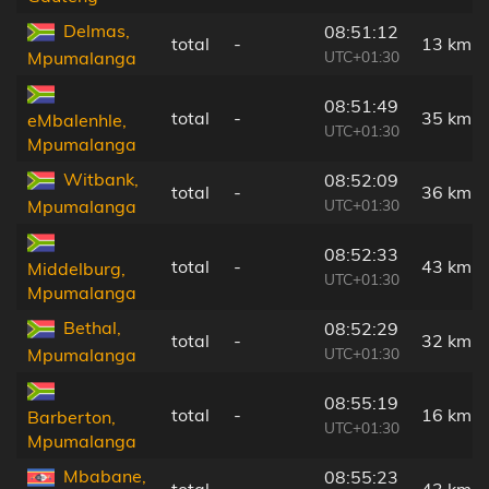
Delmas,
08:51:12
total
-
13 km
UTC+01:30
Mpumalanga
08:51:49
total
-
35 km
eMbalenhle,
UTC+01:30
Mpumalanga
Witbank,
08:52:09
total
-
36 km
UTC+01:30
Mpumalanga
08:52:33
total
-
43 km
Middelburg,
UTC+01:30
Mpumalanga
Bethal,
08:52:29
total
-
32 km
UTC+01:30
Mpumalanga
08:55:19
total
-
16 km
Barberton,
UTC+01:30
Mpumalanga
Mbabane,
08:55:23
total
-
43 km