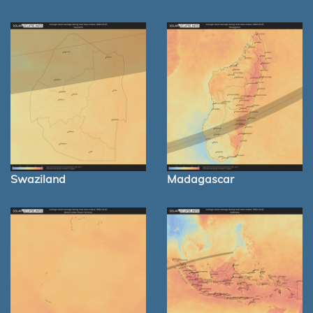
Swaziland
Madagascar