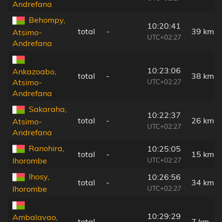
Andrefana
Behompy,
10:20:41
total
-
39 km
Atsimo-
UTC+02:27
Andrefana
10:23:06
Ankazoabo,
total
-
38 km
UTC+02:27
Atsimo-
Andrefana
Sakaraha,
10:22:37
total
-
26 km
Atsimo-
UTC+02:27
Andrefana
Ranohira,
10:25:05
total
-
15 km
UTC+02:27
Ihorombe
Ihosy,
10:26:56
total
-
34 km
UTC+02:27
Ihorombe
10:29:29
Ambalavao,
total
-
7 km