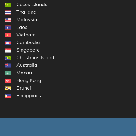
Cocos Islands
Thailand
Malaysia
Laos
Vietnam
Cambodia
Singapore
Christmas Island
Australia
Macau
Hong Kong
Brunei
Philippines