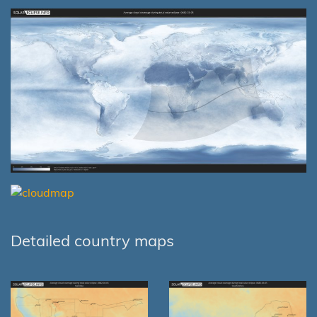
Detailed country maps