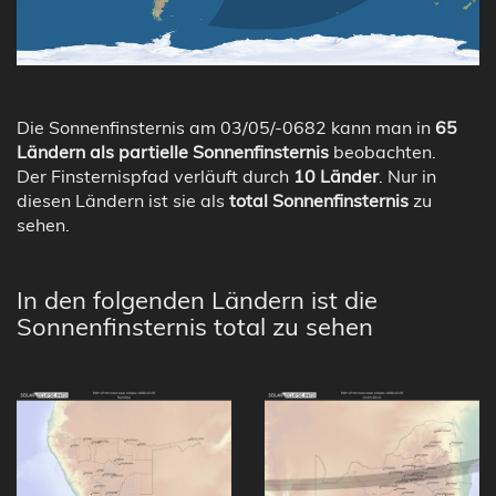
Die Sonnenfinsternis am 03/05/-0682 kann man in
65
Ländern als partielle Sonnenfinsternis
beobachten.
Der Finsternispfad verläuft durch
10 Länder
. Nur in
diesen Ländern ist sie als
total Sonnenfinsternis
zu
sehen.
In den folgenden Ländern ist die
Sonnenfinsternis total zu sehen