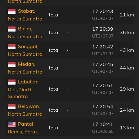
North Sumatra
Stabat,
17:20:43
total
-
21 km
UTC+07:07
North Sumatra
Binjai,
17:20:39
total
-
36 km
UTC+07:07
North Sumatra
Sunggal,
17:20:42
total
-
43 km
UTC+07:07
North Sumatra
Medan,
17:20:45
total
-
44 km
UTC+07:07
North Sumatra
Labuhan
17:20:51
total
-
29 km
Deli, North
UTC+07:07
Sumatra
Belawan,
17:20:54
total
-
24 km
UTC+07:07
North Sumatra
Pantai
17:10:41
total
-
13 km
UTC+06:55
Remis, Perak