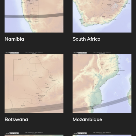
Namibia
South Africa
Botswana
Mozambique