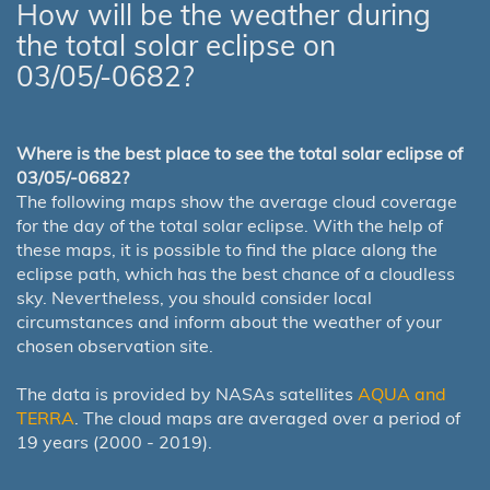
How will be the weather during
the total solar eclipse on
03/05/-0682?
Where is the best place to see the total solar eclipse of
03/05/-0682?
The following maps show the average cloud coverage
for the day of the total solar eclipse. With the help of
these maps, it is possible to find the place along the
eclipse path, which has the best chance of a cloudless
sky. Nevertheless, you should consider local
circumstances and inform about the weather of your
chosen observation site.
The data is provided by NASAs satellites
AQUA and
TERRA
. The cloud maps are averaged over a period of
19 years (2000 - 2019).