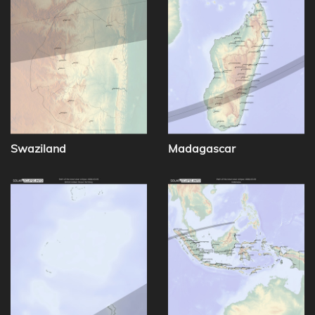
Swaziland
Madagascar