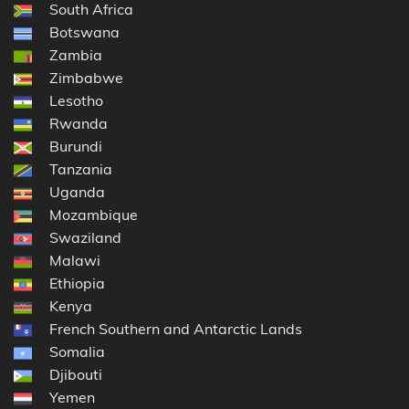
South Africa
Botswana
Zambia
Zimbabwe
Lesotho
Rwanda
Burundi
Tanzania
Uganda
Mozambique
Swaziland
Malawi
Ethiopia
Kenya
French Southern and Antarctic Lands
Somalia
Djibouti
Yemen