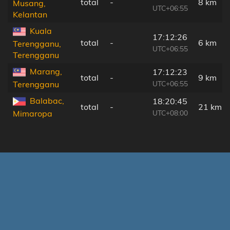
total
-
8 km
Musang,
UTC+06:55
Kelantan
Kuala
17:12:26
total
-
6 km
Terengganu,
UTC+06:55
Terengganu
Marang,
17:12:23
total
-
9 km
UTC+06:55
Terengganu
Balabac,
18:20:45
total
-
21 km
UTC+08:00
Mimaropa