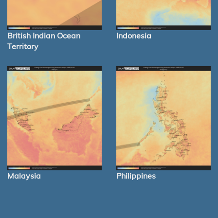
British Indian Ocean
Indonesia
Territory
Malaysia
Philippines