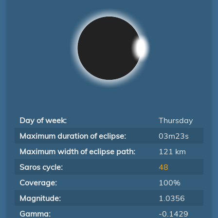
Day of week:
Thursday
Maximum duration of eclipse:
03m23s
Maximum width of eclipse path:
121 km
Saros cycle:
48
Coverage:
100%
Magnitude:
1.0356
Gamma:
-0.1429