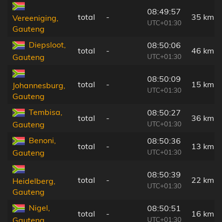
08:49:57
total
-
35 km
Vereeniging,
UTC+01:30
Gauteng
Diepsloot,
08:50:06
total
-
46 km
UTC+01:30
Gauteng
08:50:09
total
-
15 km
Johannesburg,
UTC+01:30
Gauteng
Tembisa,
08:50:27
total
-
36 km
UTC+01:30
Gauteng
Benoni,
08:50:36
total
-
13 km
UTC+01:30
Gauteng
08:50:39
total
-
22 km
Heidelberg,
UTC+01:30
Gauteng
Nigel,
08:50:51
total
-
16 km
UTC+01:30
Gauteng