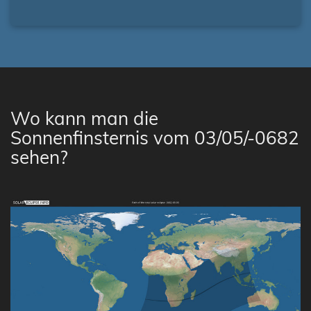
Wo kann man die
Sonnenfinsternis vom 03/05/-0682
sehen?