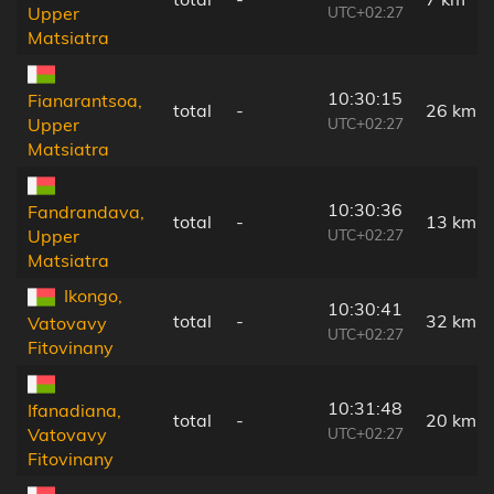
UTC+02:27
Upper
Matsiatra
10:30:15
Fianarantsoa,
total
-
26 km
UTC+02:27
Upper
Matsiatra
10:30:36
Fandrandava,
total
-
13 km
UTC+02:27
Upper
Matsiatra
Ikongo,
10:30:41
total
-
32 km
Vatovavy
UTC+02:27
Fitovinany
10:31:48
Ifanadiana,
total
-
20 km
UTC+02:27
Vatovavy
Fitovinany