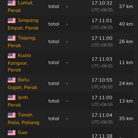
Lumut,
17:10:32
total
-
37 km
UTC+06:55
Perak
Simpang
17:11:01
total
-
40 km
UTC+06:55
Empat, Perak
Taiping,
17:11:00
total
-
26 km
UTC+06:55
Perak
Kuala
17:11:03
total
-
11 km
Kangsar,
UTC+06:55
Perak
Batu
17:10:55
total
-
24 km
UTC+06:55
Gajah, Perak
Ipoh,
17:11:00
total
-
13 km
UTC+06:55
Perak
Tanah
17:11:04
total
-
35 km
UTC+06:55
Rata, Pahang
Gua
17:11:38