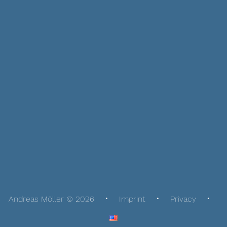
Andreas Möller © 2026
Imprint
Privacy