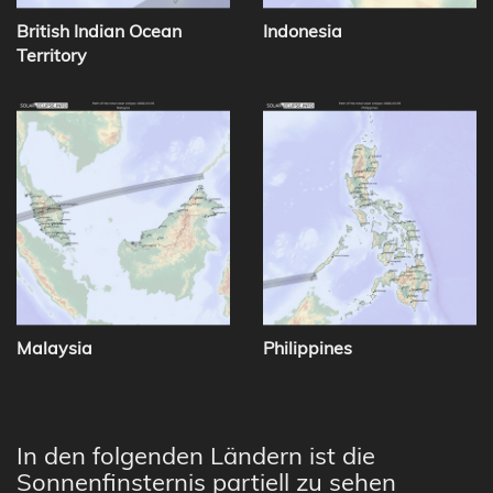
British Indian Ocean
Indonesia
Territory
Malaysia
Philippines
In den folgenden Ländern ist die
Sonnenfinsternis partiell zu sehen