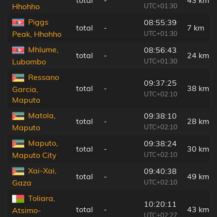
UTC+01:30
Hhohho
Piggs
08:55:39
total
-
7 km
UTC+01:30
Peak, Hhohho
Mhlume,
08:56:43
total
-
24 km
UTC+01:30
Lubombo
Ressano
09:37:25
total
-
38 km
Garcia,
UTC+02:10
Maputo
Matola,
09:38:10
total
-
28 km
UTC+02:10
Maputo
Maputo,
09:38:24
total
-
30 km
UTC+02:10
Maputo City
Xai-Xai,
09:40:38
total
-
49 km
UTC+02:10
Gaza
Toliara,
10:20:11
total
-
43 km
Atsimo-
UTC+02:27