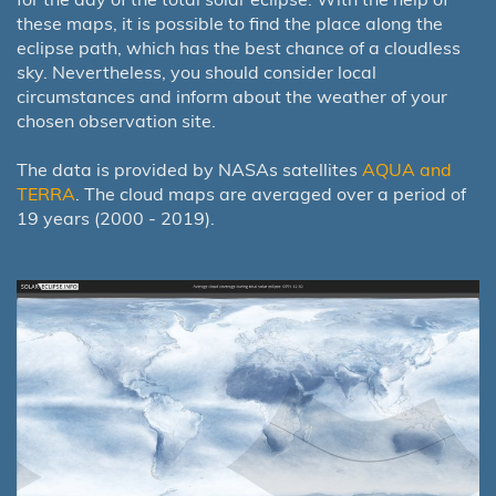
these maps, it is possible to find the place along the
eclipse path, which has the best chance of a cloudless
sky. Nevertheless, you should consider local
circumstances and inform about the weather of your
chosen observation site.
The data is provided by NASAs satellites
AQUA and
TERRA
. The cloud maps are averaged over a period of
19 years (2000 - 2019).