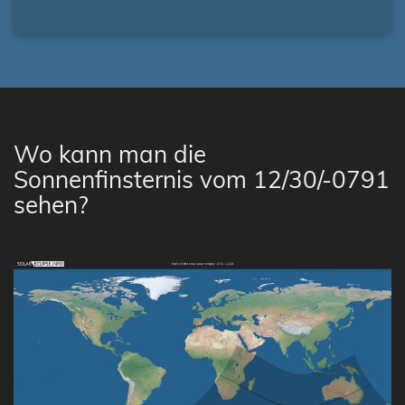
Wo kann man die
Sonnenfinsternis vom 12/30/-0791
sehen?