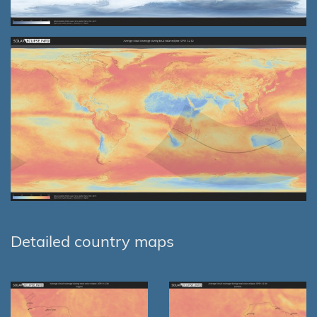
Detailed country maps