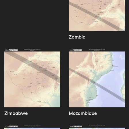
Zambia
Zimbabwe
Mozambique