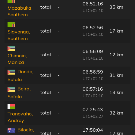
06:52:16
total
-
35 km
Mazabuka,
UTC+02:10
Southern
06:52:56
total
-
17 km
Siavonga,
UTC+02:10
Southern
06:56:09
total
-
12 km
Chimoio,
UTC+02:10
Manica
Dondo,
06:56:59
total
-
31 km
UTC+02:10
Sofala
Beira,
06:57:16
total
-
13 km
UTC+02:10
Sofala
07:25:43
total
-
32 km
Tranovaho,
UTC+02:27
Androy
Biloela,
17:58:04
total
-
12 km