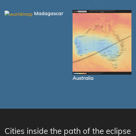
Madagascar
Australia
Cities inside the path of the eclipse