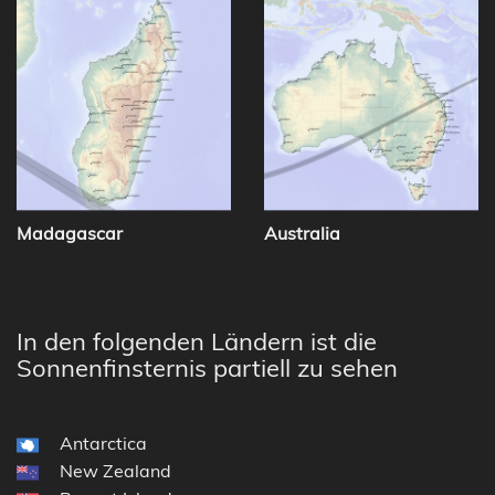
Madagascar
Australia
In den folgenden Ländern ist die
Sonnenfinsternis partiell zu sehen
Antarctica
New Zealand