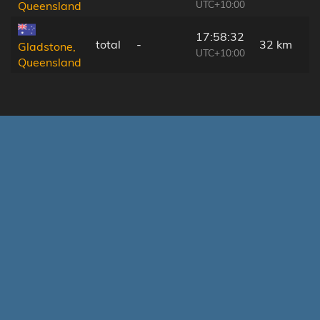
UTC+10:00
Queensland
17:58:32
total
-
32 km
Gladstone,
UTC+10:00
Queensland