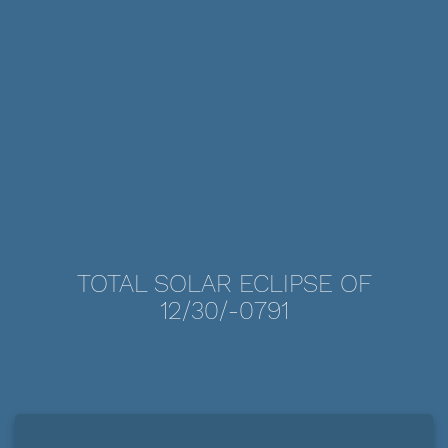
TOTAL SOLAR ECLIPSE OF
12/30/-0791