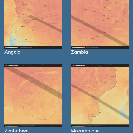
Angola
Zambia
Zimbabwe
Mozambique