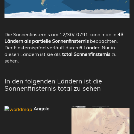
Die Sonnenfinsternis am 12/30/-0791 kann man in
43
Ländern als partielle Sonnenfinsternis
beobachten.
Der Finsternispfad verläuft durch
6 Länder
. Nur in
diesen Ländern ist sie als
total Sonnenfinsternis
zu
sehen.
In den folgenden Ländern ist die
Sonnenfinsternis total zu sehen
Angola