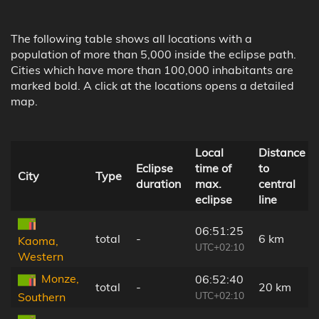
The following table shows all locations with a
population of more than 5,000 inside the eclipse path.
Cities which have more than 100,000 inhabitants are
marked bold. A click at the locations opens a detailed
map.
Local
Distance
Eclipse
time of
to
City
Type
duration
max.
central
eclipse
line
06:51:25
total
-
6 km
Kaoma,
UTC+02:10
Western
Monze,
06:52:40
total
-
20 km
UTC+02:10
Southern