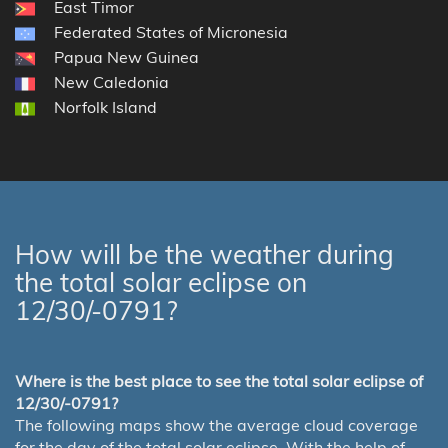
East Timor
Federated States of Micronesia
Papua New Guinea
New Caledonia
Norfolk Island
How will be the weather during
the total solar eclipse on
12/30/-0791?
Where is the best place to see the total solar eclipse of
12/30/-0791?
The following maps show the average cloud coverage
for the day of the total solar eclipse. With the help of