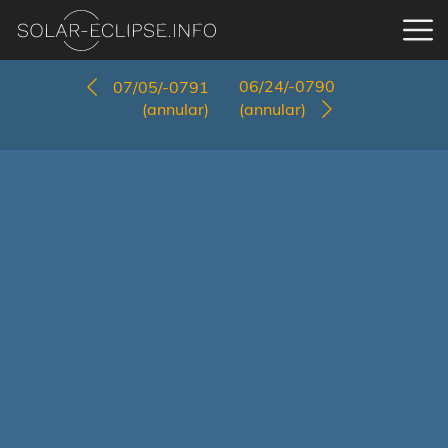
06/24/-0790
07/05/-0791
(annular)
(annular)