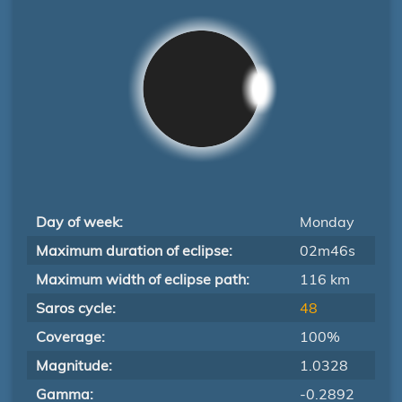
Day of week:
Monday
Maximum duration of eclipse:
02m46s
Maximum width of eclipse path:
116 km
Saros cycle:
48
Coverage:
100%
Magnitude:
1.0328
Gamma:
-0.2892