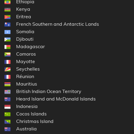
Ethiopia
Kenya
Eritrea
French Southern and Antarctic Lands
Somalia
Djibouti
Madagascar
Comoros
Mayotte
Seychelles
Réunion
Mauritius
British Indian Ocean Territory
Heard Island and McDonald Islands
Indonesia
Cocos Islands
Christmas Island
Australia