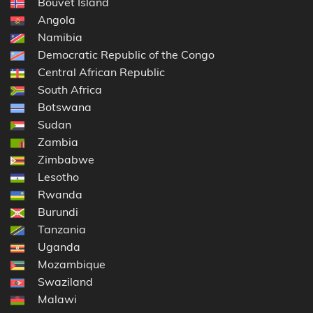
Bouvet Island
Angola
Namibia
Democratic Republic of the Congo
Central African Republic
South Africa
Botswana
Sudan
Zambia
Zimbabwe
Lesotho
Rwanda
Burundi
Tanzania
Uganda
Mozambique
Swaziland
Malawi