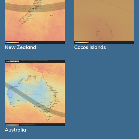
New Zealand
Cocos Islands
Australia