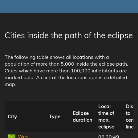
Cities inside the path of the eclipse
The following table shows all locations with a
population of more than 5,000 inside the eclipse path.
Cities which have more than 100,000 inhabitants are
marked bold. A click at the locations opens a detailed
map.
Local
Dist
Eclipse
time of
to
City
Type
duration
max.
centr
eclipse
line
West
06:20:49