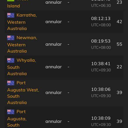
annular
-
23 k
UTC+06:30
Island
Karratha,
08:12:13
annular
-
42 k
Western
UTC+08:00
Australia
Newman,
08:19:53
annular
-
55 k
Western
UTC+08:00
Australia
Whyalla,
10:38:41
annular
-
22 k
South
UTC+09:30
Australia
Port
10:38:06
Augusta West,
annular
-
39 k
UTC+09:30
South
Australia
Port
10:38:09
Augusta,
annular
-
39 k
UTC+09:30
South