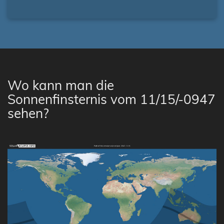
Wo kann man die
Sonnenfinsternis vom 11/15/-0947
sehen?