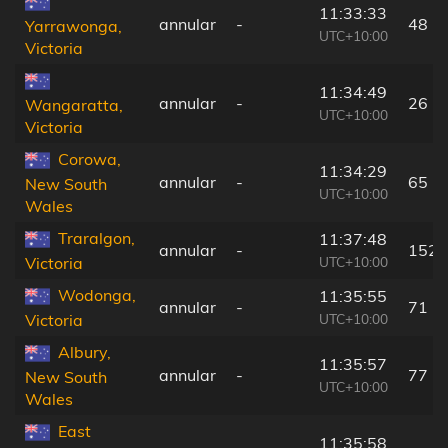
11:33:33
annular
-
48 k
Yarrawonga,
UTC+10:00
Victoria
11:34:49
annular
-
26 k
Wangaratta,
UTC+10:00
Victoria
Corowa,
11:34:29
annular
-
65 k
New South
UTC+10:00
Wales
Traralgon,
11:37:48
annular
-
152 
UTC+10:00
Victoria
Wodonga,
11:35:55
annular
-
71 k
UTC+10:00
Victoria
Albury,
11:35:57
annular
-
77 k
New South
UTC+10:00
Wales
East
11:35:58