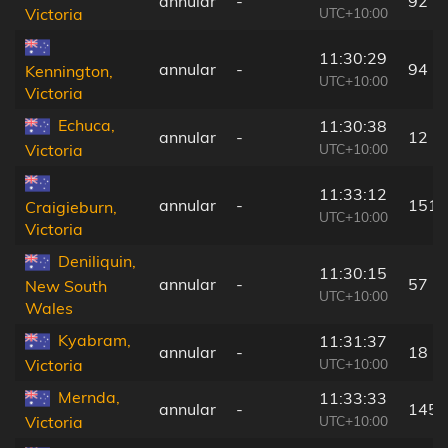
annular
-
92 k
UTC+10:00
Victoria
11:30:29
annular
-
94 k
Kennington,
UTC+10:00
Victoria
Echuca,
11:30:38
annular
-
12 k
UTC+10:00
Victoria
11:33:12
annular
-
151 
Craigieburn,
UTC+10:00
Victoria
Deniliquin,
11:30:15
annular
-
57 k
New South
UTC+10:00
Wales
Kyabram,
11:31:37
annular
-
18 k
UTC+10:00
Victoria
Mernda,
11:33:33
annular
-
145 
UTC+10:00
Victoria