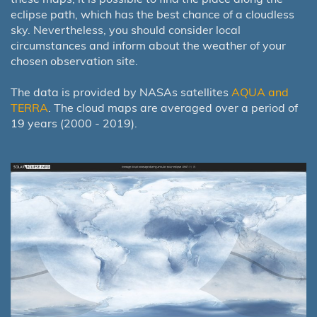
eclipse path, which has the best chance of a cloudless
sky. Nevertheless, you should consider local
circumstances and inform about the weather of your
chosen observation site.
The data is provided by NASAs satellites
AQUA and
TERRA
. The cloud maps are averaged over a period of
19 years (2000 - 2019).