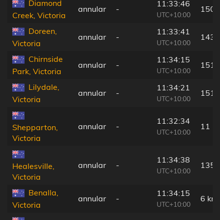
Diamond
11:33:46
annular
-
150 
UTC+10:00
Creek, Victoria
Doreen,
11:33:41
annular
-
143 
UTC+10:00
Victoria
Chirnside
11:34:15
annular
-
151 
UTC+10:00
Park, Victoria
Lilydale,
11:34:21
annular
-
151 
UTC+10:00
Victoria
11:32:34
annular
-
11 k
Shepparton,
UTC+10:00
Victoria
11:34:38
annular
-
135 
Healesville,
UTC+10:00
Victoria
Benalla,
11:34:15
annular
-
6 km
UTC+10:00
Victoria