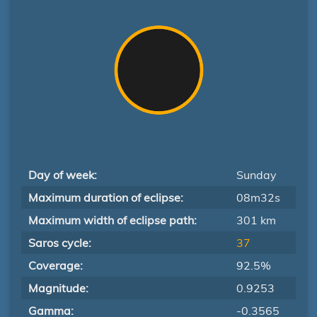
Day of week:
Sunday
Maximum duration of eclipse:
08m32s
Maximum width of eclipse path:
301 km
Saros cycle:
37
Coverage:
92.5%
Magnitude:
0.9253
Gamma:
-0.3565