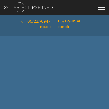
05/12/-0946
05/22/-0947
(total)
(total)