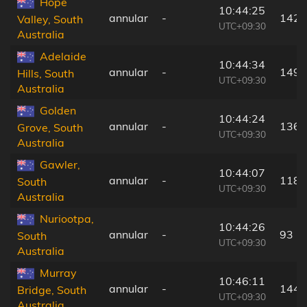
Hope
10:44:25
annular
-
142 
Valley, South
UTC+09:30
Australia
Adelaide
10:44:34
annular
-
149 
Hills, South
UTC+09:30
Australia
Golden
10:44:24
annular
-
136 
Grove, South
UTC+09:30
Australia
Gawler,
10:44:07
annular
-
118 
South
UTC+09:30
Australia
Nuriootpa,
10:44:26
annular
-
93 k
South
UTC+09:30
Australia
Murray
10:46:11
annular
-
144 
Bridge, South
UTC+09:30
Australia