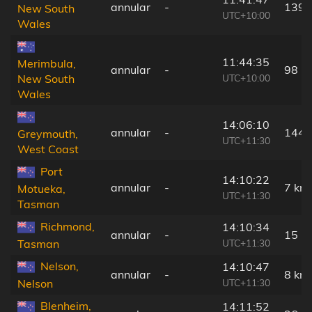
annular
-
139 
New South
UTC+10:00
Wales
11:44:35
Merimbula,
annular
-
98 k
UTC+10:00
New South
Wales
14:06:10
annular
-
144 
Greymouth,
UTC+11:30
West Coast
Port
14:10:22
annular
-
7 km
Motueka,
UTC+11:30
Tasman
Richmond,
14:10:34
annular
-
15 k
UTC+11:30
Tasman
Nelson,
14:10:47
annular
-
8 km
UTC+11:30
Nelson
Blenheim,
14:11:52