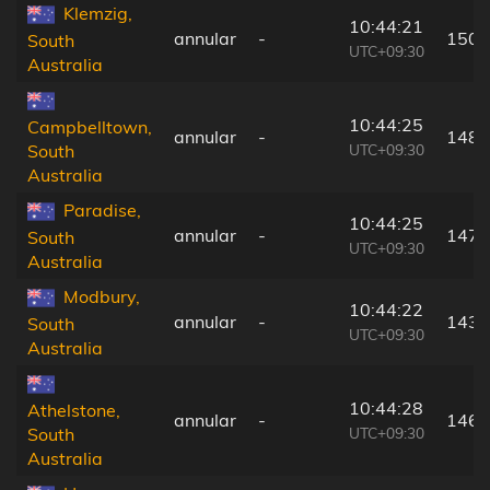
Klemzig,
10:44:21
annular
-
150 
South
UTC+09:30
Australia
10:44:25
Campbelltown,
annular
-
148 
UTC+09:30
South
Australia
Paradise,
10:44:25
annular
-
147 
South
UTC+09:30
Australia
Modbury,
10:44:22
annular
-
143 
South
UTC+09:30
Australia
10:44:28
Athelstone,
annular
-
146 
UTC+09:30
South
Australia