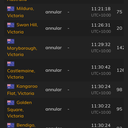
Mildura,
11:21:18
annular
-
75 k
UTC+10:00
Victoria
Swan Hill,
11:26:31
annular
-
20 k
UTC+10:00
Victoria
11:29:32
annular
-
142 
Maryborough,
UTC+10:00
Victoria
11:30:42
annular
-
126 
Castlemaine,
UTC+10:00
Victoria
Kangaroo
11:30:24
annular
-
98 k
UTC+10:00
Flat, Victoria
Golden
11:30:22
annular
-
95 k
Square,
UTC+10:00
Victoria
Bendigo,
11:30:24