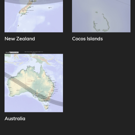
New Zealand
Cocos Islands
Australia