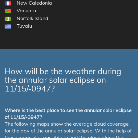
New Caledonia
Vanuatu
Norfolk Island
Tuvalu
How will be the weather during
the annular solar eclipse on
11/15/-0947?
Where is the best place to see the annular solar eclipse
of 11/15/-0947?
The following maps show the average cloud coverage
for the day of the annular solar eclipse. With the help of
these maps, it is possible to find the place along the