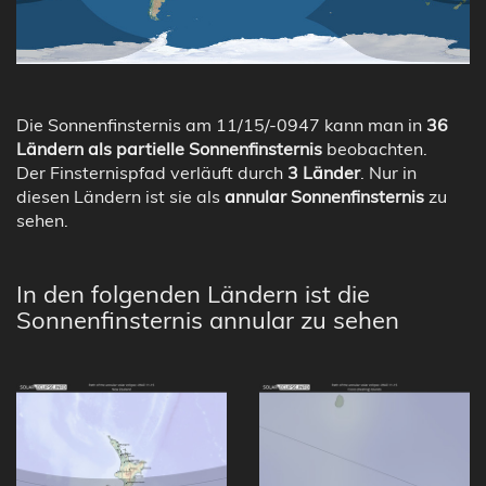
Die Sonnenfinsternis am 11/15/-0947 kann man in
36
Ländern als partielle Sonnenfinsternis
beobachten.
Der Finsternispfad verläuft durch
3 Länder
. Nur in
diesen Ländern ist sie als
annular Sonnenfinsternis
zu
sehen.
In den folgenden Ländern ist die
Sonnenfinsternis annular zu sehen