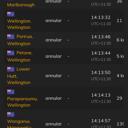
annular
-
36 k
UTC+11:30
Marlborough
14:13:32
annular
-
11 k
Wellington,
UTC+11:30
Wellington
Porirua,
14:13:46
annular
-
6 km
UTC+11:30
Wellington
Petone,
14:13:44
annular
-
5 km
UTC+11:30
Wellington
Lower
14:13:50
annular
-
4 km
Hutt,
UTC+11:30
Wellington
14:14:13
annular
-
29 k
Paraparaumu,
UTC+11:30
Wellington
14:14:57
Wanganui,
annular
-
139 
UTC+11:30
Manawatu-