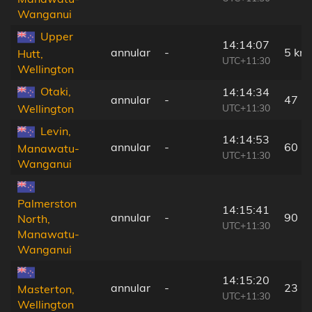
Wanganui
Upper
14:14:07
annular
-
5 km
Hutt,
UTC+11:30
Wellington
Otaki,
14:14:34
annular
-
47 k
UTC+11:30
Wellington
Levin,
14:14:53
annular
-
60 k
Manawatu-
UTC+11:30
Wanganui
Palmerston
14:15:41
annular
-
90 k
North,
UTC+11:30
Manawatu-
Wanganui
14:15:20
annular
-
23 k
Masterton,
UTC+11:30
Wellington