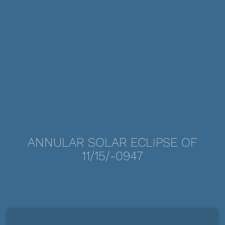
ANNULAR SOLAR ECLIPSE OF
11/15/-0947