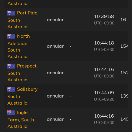
Australia
Port Pirie,
10:39:58
annular
-
16 k
South
UTC+09:30
Australia
North
10:44:18
Adelaide,
annular
-
154 
UTC+09:30
South
Australia
Prospect,
10:44:16
annular
-
152 
South
UTC+09:30
Australia
Salisbury,
10:44:09
annular
-
139 
South
UTC+09:30
Australia
Ingle
10:44:16
annular
-
145 
Farm, South
UTC+09:30
Australia