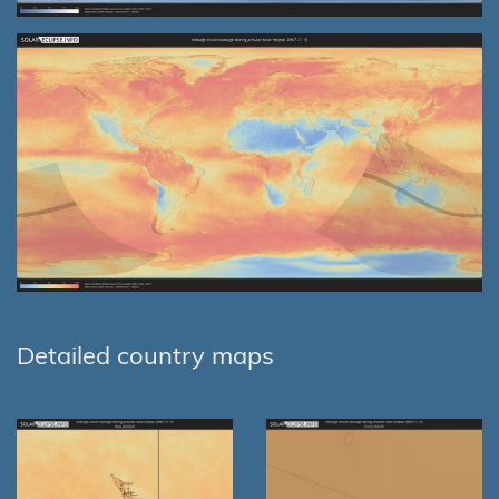
Detailed country maps