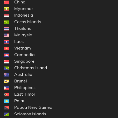
China
Myanmar
Indonesia
Cocos Islands
Thailand
Malaysia
Laos
Vietnam
Cambodia
Singapore
Christmas Island
Australia
Brunei
Philippines
East Timor
Palau
Papua New Guinea
Solomon Islands