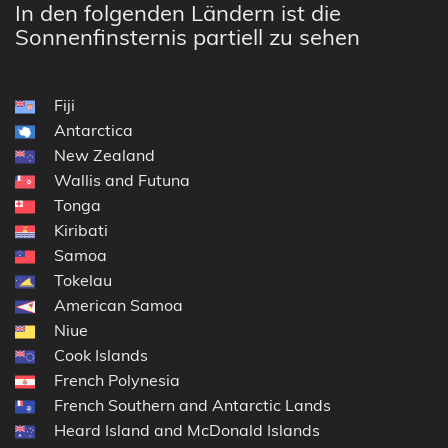
In den folgenden Ländern ist die
Sonnenfinsternis partiell zu sehen
Fiji
Antarctica
New Zealand
Wallis and Futuna
Tonga
Kiribati
Samoa
Tokelau
American Samoa
Niue
Cook Islands
French Polynesia
French Southern and Antarctic Lands
Heard Island and McDonald Islands