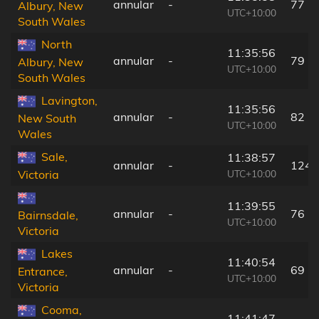
annular
-
77 k
Albury, New
UTC+10:00
South Wales
North
11:35:56
annular
-
79 k
Albury, New
UTC+10:00
South Wales
Lavington,
11:35:56
annular
-
82 k
New South
UTC+10:00
Wales
Sale,
11:38:57
annular
-
124 
UTC+10:00
Victoria
11:39:55
annular
-
76 k
Bairnsdale,
UTC+10:00
Victoria
Lakes
11:40:54
annular
-
69 k
Entrance,
UTC+10:00
Victoria
Cooma,
11:41:47