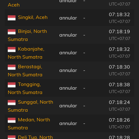
annular
-
UTC+07:07
Aceh
07:18:32
Singkil, Aceh
annular
-
UTC+07:07
Binjai, North
07:18:19
annular
-
UTC+07:07
Sumatra
Kabanjahe,
07:18:32
annular
-
UTC+07:07
North Sumatra
Berastagi,
07:18:30
annular
-
UTC+07:07
North Sumatra
Tongging,
07:18:38
annular
-
UTC+07:07
North Sumatra
Sunggal, North
07:18:24
annular
-
UTC+07:07
Sumatra
Medan, North
07:18:26
annular
-
UTC+07:07
Sumatra
Deli Tua, North
07:18:28