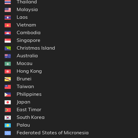
Thailand
Malaysia
Laos
Vietnam
Cambodia
Singapore
Christmas Island
Australia
Macau
Hong Kong
Brunei
Taiwan
Philippines
Japan
East Timor
South Korea
Palau
Federated States of Micronesia