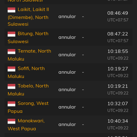
Laikit, Laikit II
08:46:49
annular
-
(Dimembe), North
UTC+07:57
Sulawesi
Bitung, North
08:47:22
annular
-
UTC+07:57
Sulawesi
Ternate, North
10:18:55
annular
-
UTC+09:22
Maluku
Sofifi, North
10:19:27
annular
-
UTC+09:22
Maluku
Tobelo, North
10:19:21
annular
-
UTC+09:22
Maluku
Sorong, West
10:32:07
annular
-
UTC+09:22
Papua
Manokwari,
10:40:34
annular
-
UTC+09:22
West Papua