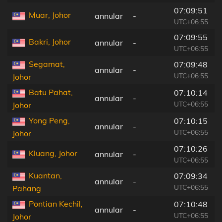
07:09:51
Muar, Johor
annular
-
UTC+06:55
07:09:55
Bakri, Johor
annular
-
UTC+06:55
Segamat,
07:09:48
annular
-
UTC+06:55
Johor
Batu Pahat,
07:10:14
annular
-
UTC+06:55
Johor
Yong Peng,
07:10:15
annular
-
UTC+06:55
Johor
07:10:26
Kluang, Johor
annular
-
UTC+06:55
Kuantan,
07:09:34
annular
-
UTC+06:55
Pahang
Pontian Kechil,
07:10:48
annular
-
UTC+06:55
Johor