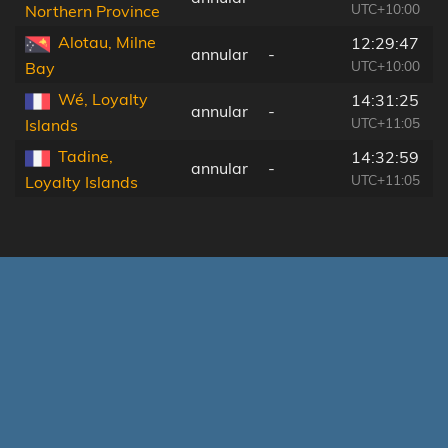
UTC+10:00
Northern Province
Alotau, Milne
12:29:47
annular
-
UTC+10:00
Bay
Wé, Loyalty
14:31:25
annular
-
UTC+11:05
Islands
Tadine,
14:32:59
annular
-
UTC+11:05
Loyalty Islands