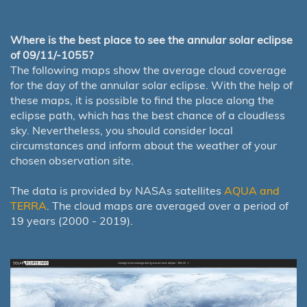
Where is the best place to see the annular solar eclipse
of 09/11/-1055?
The following maps show the average cloud coverage
for the day of the annular solar eclipse. With the help of
these maps, it is possible to find the place along the
eclipse path, which has the best chance of a cloudless
sky. Nevertheless, you should consider local
circumstances and inform about the weather of your
chosen observation site.
The data is provided by NASAs satellites
AQUA and
TERRA
. The cloud maps are averaged over a period of
19 years (2000 - 2019).