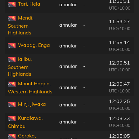
11:56:31
Tari, Hela
annular
-
UTC+10:00
Mendi,
11:59:27
annular
-
Southern
UTC+10:00
Highlands
11:58:14
Wabag, Enga
annular
-
UTC+10:00
Ialibu,
12:00:51
annular
-
Southern
UTC+10:00
Highlands
Mount Hagen,
12:00:47
annular
-
UTC+10:00
Western Highlands
12:02:25
Minj, Jiwaka
annular
-
UTC+10:00
Kundiawa,
12:03:33
annular
-
UTC+10:00
Chimbu
Goroka,
12:05:05