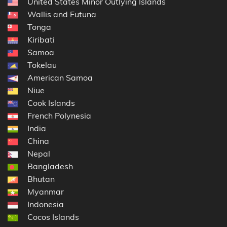
United States Minor Outlying Islands
Wallis and Futuna
Tonga
Kiribati
Samoa
Tokelau
American Samoa
Niue
Cook Islands
French Polynesia
India
China
Nepal
Bangladesh
Bhutan
Myanmar
Indonesia
Cocos Islands