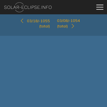
03/08/-1054
03/18/-1055
(total)
(total)