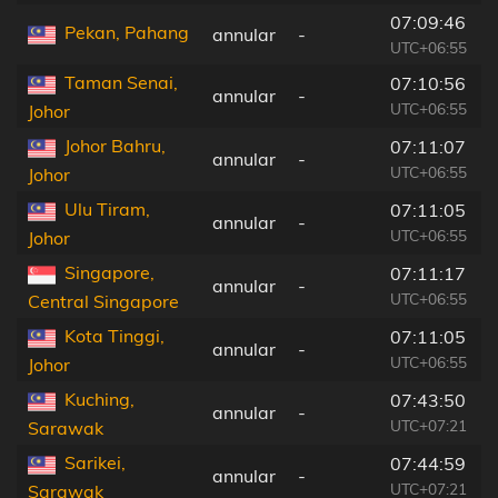
07:09:46
Pekan, Pahang
annular
-
UTC+06:55
Taman Senai,
07:10:56
annular
-
UTC+06:55
Johor
Johor Bahru,
07:11:07
annular
-
UTC+06:55
Johor
Ulu Tiram,
07:11:05
annular
-
UTC+06:55
Johor
Singapore,
07:11:17
annular
-
UTC+06:55
Central Singapore
Kota Tinggi,
07:11:05
annular
-
UTC+06:55
Johor
Kuching,
07:43:50
annular
-
UTC+07:21
Sarawak
Sarikei,
07:44:59
annular
-
UTC+07:21
Sarawak