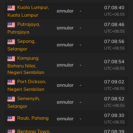
Kuala Lumpur,
07:08:40
annular
-
UTC+06:55
Kuala Lumpur
Putrajaya,
07:08:46
annular
-
UTC+06:55
Putrajaya
Sepang,
07:08:56
annular
-
UTC+06:55
Selangor
Kampung
07:08:54
annular
-
Baharu Nilai,
UTC+06:55
Negeri Sembilan
Port Dickson,
07:09:02
annular
-
UTC+06:55
Negeri Sembilan
Semenyih,
07:08:52
annular
-
UTC+06:55
Selangor
07:08:30
Raub, Pahang
annular
-
UTC+06:55
Bentong Town,
07:08:39