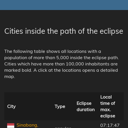
Cities inside the path of the eclipse
The following table shows all locations with a
population of more than 5,000 inside the eclipse path.
Cities which have more than 100,000 inhabitants are
marked bold. A click at the locations opens a detailed
map.
Local
Eclipse
time of
t
City
Type
duration
max.
c
eclipse
l
Sinabang,
07:17:47