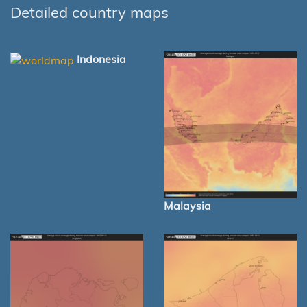
Detailed country maps
Indonesia
Malaysia