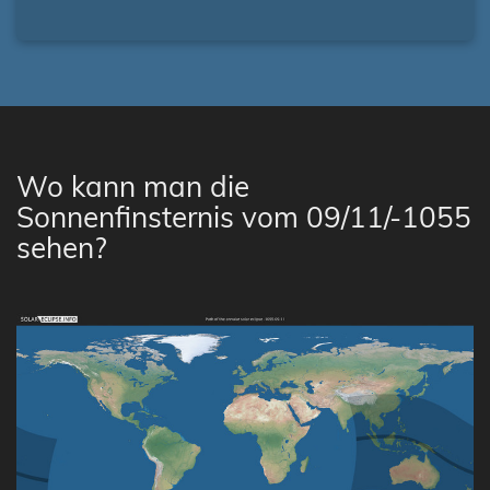
Wo kann man die
Sonnenfinsternis vom 09/11/-1055
sehen?