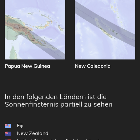
Papua New Guinea
New Caledonia
In den folgenden Ländern ist die
Sonnenfinsternis partiell zu sehen
Fiji
New Zealand