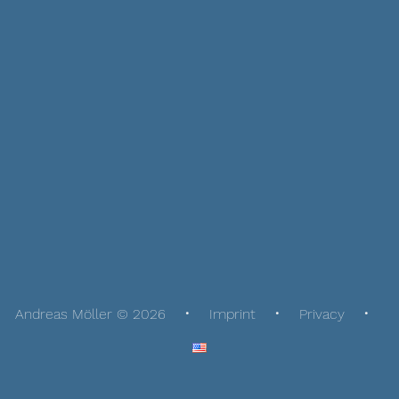
Andreas Möller © 2026
Imprint
Privacy