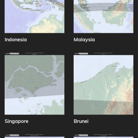
Indonesia
Malaysia
Singapore
Brunei