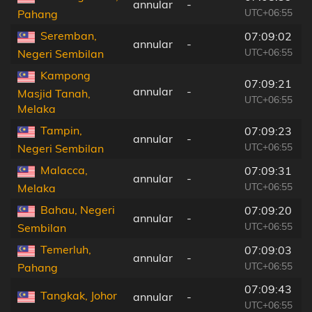
annular
-
UTC+06:55
Pahang
Seremban,
07:09:02
annular
-
UTC+06:55
Negeri Sembilan
Kampong
07:09:21
annular
-
Masjid Tanah,
UTC+06:55
Melaka
Tampin,
07:09:23
annular
-
UTC+06:55
Negeri Sembilan
Malacca,
07:09:31
annular
-
UTC+06:55
Melaka
Bahau, Negeri
07:09:20
annular
-
UTC+06:55
Sembilan
Temerluh,
07:09:03
annular
-
UTC+06:55
Pahang
07:09:43
Tangkak, Johor
annular
-
UTC+06:55