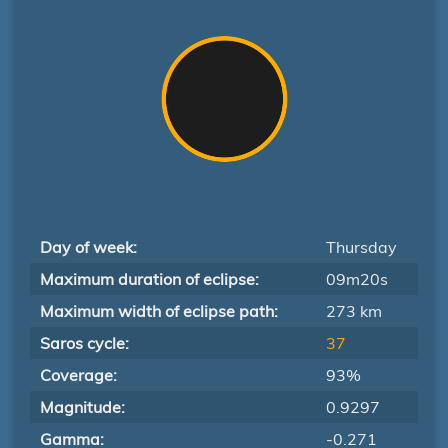
Day of week:
Thursday
Maximum duration of eclipse:
09m20s
Maximum width of eclipse path:
273 km
Saros cycle:
37
Coverage:
93%
Magnitude:
0.9297
Gamma:
-0.271