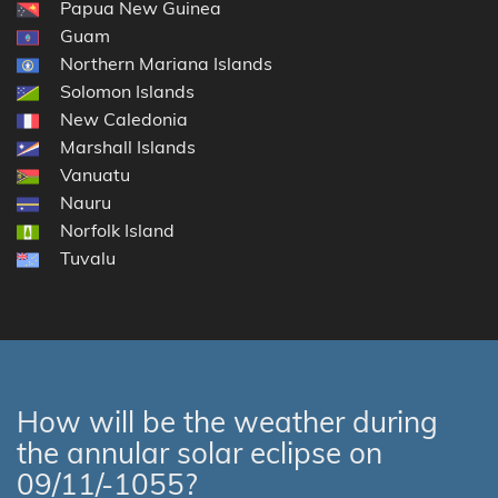
Papua New Guinea
Guam
Northern Mariana Islands
Solomon Islands
New Caledonia
Marshall Islands
Vanuatu
Nauru
Norfolk Island
Tuvalu
How will be the weather during
the annular solar eclipse on
09/11/-1055?