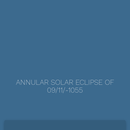
ANNULAR SOLAR ECLIPSE OF
09/11/-1055