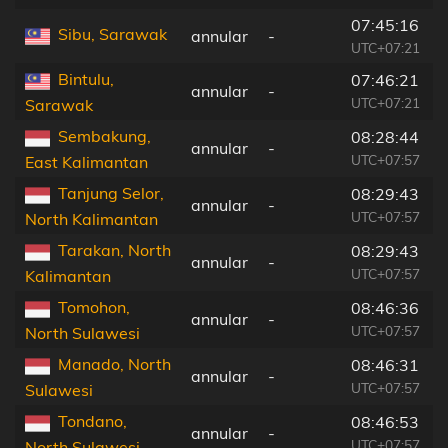
07:45:16
Sibu, Sarawak
annular
-
UTC+07:21
Bintulu,
07:46:21
annular
-
UTC+07:21
Sarawak
Sembakung,
08:28:44
annular
-
UTC+07:57
East Kalimantan
Tanjung Selor,
08:29:43
annular
-
UTC+07:57
North Kalimantan
Tarakan, North
08:29:43
annular
-
UTC+07:57
Kalimantan
Tomohon,
08:46:36
annular
-
UTC+07:57
North Sulawesi
Manado, North
08:46:31
annular
-
UTC+07:57
Sulawesi
Tondano,
08:46:53
annular
-
UTC+07:57
North Sulawesi