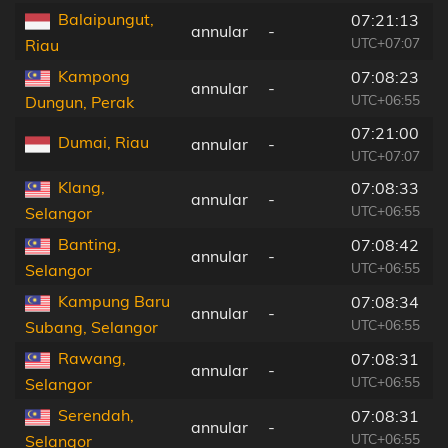
Balaipungut,
07:21:13
annular
-
UTC+07:07
Riau
Kampong
07:08:23
annular
-
UTC+06:55
Dungun, Perak
07:21:00
Dumai, Riau
annular
-
UTC+07:07
Klang,
07:08:33
annular
-
UTC+06:55
Selangor
Banting,
07:08:42
annular
-
UTC+06:55
Selangor
Kampung Baru
07:08:34
annular
-
UTC+06:55
Subang, Selangor
Rawang,
07:08:31
annular
-
UTC+06:55
Selangor
Serendah,
07:08:31
annular
-
UTC+06:55
Selangor