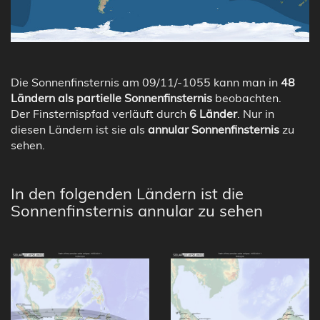
Die Sonnenfinsternis am 09/11/-1055 kann man in
48
Ländern als partielle Sonnenfinsternis
beobachten.
Der Finsternispfad verläuft durch
6 Länder
. Nur in
diesen Ländern ist sie als
annular Sonnenfinsternis
zu
sehen.
In den folgenden Ländern ist die
Sonnenfinsternis annular zu sehen