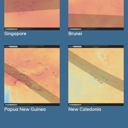
Singapore
Brunei
Papua New Guinea
New Caledonia