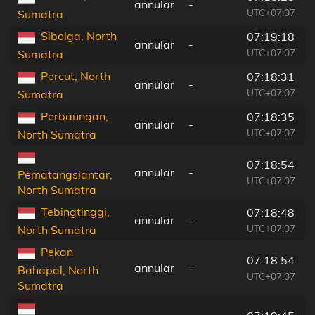
annular
-
UTC+07:07
Sumatra
Sibolga, North
07:19:18
annular
-
UTC+07:07
Sumatra
Percut, North
07:18:31
annular
-
UTC+07:07
Sumatra
Perbaungan,
07:18:35
annular
-
UTC+07:07
North Sumatra
07:18:54
annular
-
Pematangsiantar,
UTC+07:07
North Sumatra
Tebingtinggi,
07:18:48
annular
-
UTC+07:07
North Sumatra
Pekan
07:18:54
annular
-
Bahapal, North
UTC+07:07
Sumatra