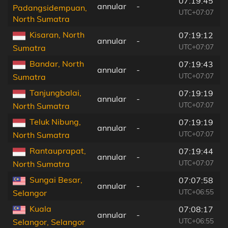
07:19:45
annular
-
Padangsidempuan,
UTC+07:07
North Sumatra
Kisaran, North
07:19:12
annular
-
UTC+07:07
Sumatra
Bandar, North
07:19:43
annular
-
UTC+07:07
Sumatra
Tanjungbalai,
07:19:19
annular
-
UTC+07:07
North Sumatra
Teluk Nibung,
07:19:19
annular
-
UTC+07:07
North Sumatra
Rantauprapat,
07:19:44
annular
-
UTC+07:07
North Sumatra
Sungai Besar,
07:07:58
annular
-
UTC+06:55
Selangor
Kuala
07:08:17
annular
-
UTC+06:55
Selangor, Selangor