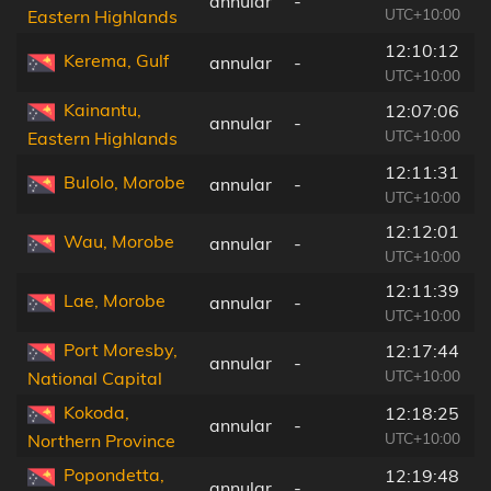
annular
-
UTC+10:00
Eastern Highlands
12:10:12
Kerema, Gulf
annular
-
UTC+10:00
Kainantu,
12:07:06
annular
-
UTC+10:00
Eastern Highlands
12:11:31
Bulolo, Morobe
annular
-
UTC+10:00
12:12:01
Wau, Morobe
annular
-
UTC+10:00
12:11:39
Lae, Morobe
annular
-
UTC+10:00
Port Moresby,
12:17:44
annular
-
UTC+10:00
National Capital
Kokoda,
12:18:25
annular
-
UTC+10:00
Northern Province
Popondetta,
12:19:48
annular
-