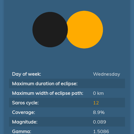
Day of week:
Wednesday
Maximum duration of eclipse:
Maximum width of eclipse path:
0 km
Saros cycle:
12
Coverage:
8.9%
Magnitude:
0.089
Gamma:
1.5086