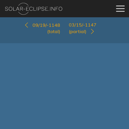
03/15/-1147
09/19/-1148
(total)
(partial)