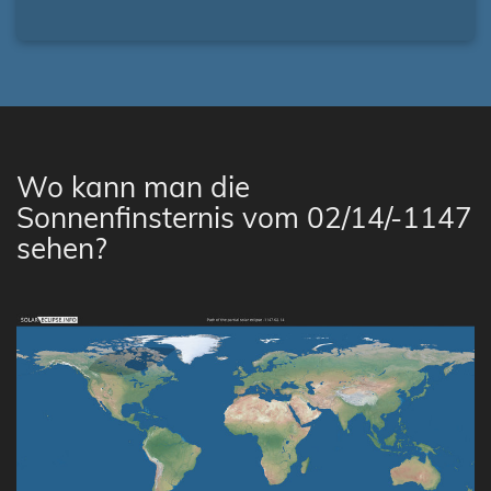
Wo kann man die
Sonnenfinsternis vom 02/14/-1147
sehen?