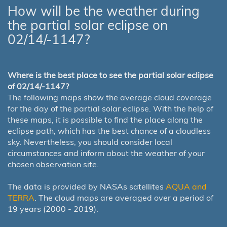
How will be the weather during
the partial solar eclipse on
02/14/-1147?
Where is the best place to see the partial solar eclipse
of 02/14/-1147?
The following maps show the average cloud coverage
for the day of the partial solar eclipse. With the help of
these maps, it is possible to find the place along the
eclipse path, which has the best chance of a cloudless
sky. Nevertheless, you should consider local
circumstances and inform about the weather of your
chosen observation site.
The data is provided by NASAs satellites
AQUA and
TERRA
. The cloud maps are averaged over a period of
19 years (2000 - 2019).