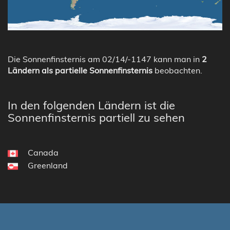
Die Sonnenfinsternis am 02/14/-1147 kann man in
2
Ländern als partielle Sonnenfinsternis
beobachten.
In den folgenden Ländern ist die
Sonnenfinsternis partiell zu sehen
Canada
Greenland