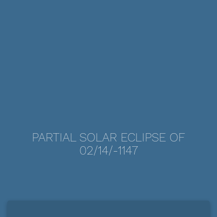
PARTIAL SOLAR ECLIPSE OF
02/14/-1147