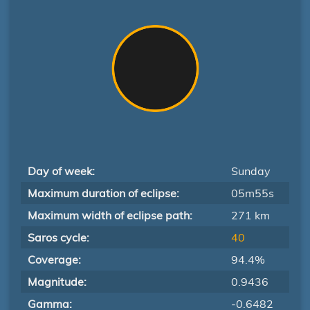
Day of week:
Sunday
Maximum duration of eclipse:
05m55s
Maximum width of eclipse path:
271 km
Saros cycle:
40
Coverage:
94.4%
Magnitude:
0.9436
Gamma:
-0.6482