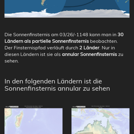
Die Sonnenfinsternis am 03/26/-1148 kann man in
30
Ländern als partielle Sonnenfinsternis
beobachten.
Der Finsternispfad verläuft durch
2 Länder
. Nur in
diesen Ländern ist sie als
annular Sonnenfinsternis
zu
sehen.
In den folgenden Ländern ist die
Sonnenfinsternis annular zu sehen