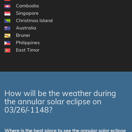
Cambodia
Singapore
Christmas Island
Australia
Brunei
Philippines
East Timor
How will be the weather during
the annular solar eclipse on
03/26/-1148?
Where is the best place to see the annular solar eclipse