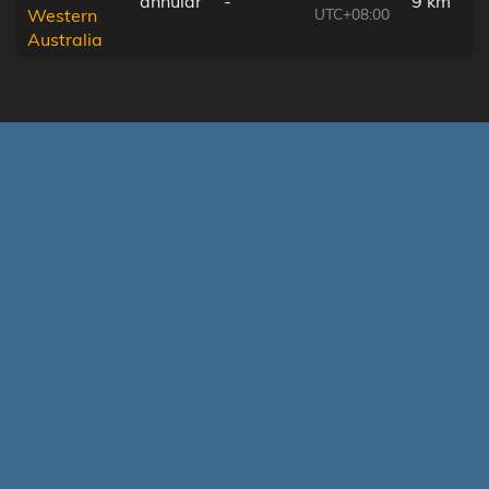
annular
-
9 km
UTC+08:00
Western
Australia