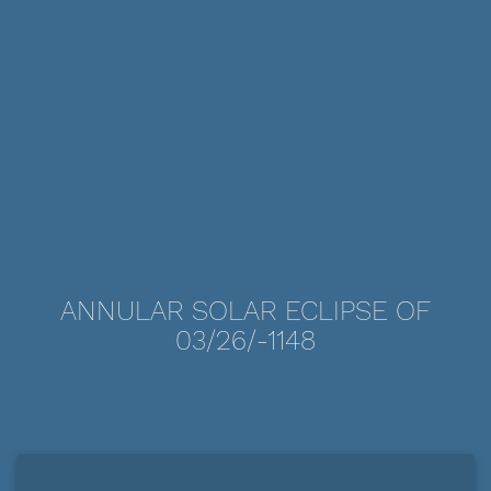
ANNULAR SOLAR ECLIPSE OF
03/26/-1148