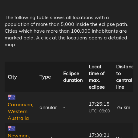
The following table shows all locations with a
population of more than 5,000 inside the eclipse path.
Cities which have more than 100,000 inhabitants are
marked bold. A click at the locations opens a detailed
map.
Local
Distance
Eclipse
time of
to
City
Type
duration
max.
central
eclipse
line
17:25:15
Carnarvon,
annular
-
76 km
UTC+08:00
Western
Australia
17:30:21
Newman,