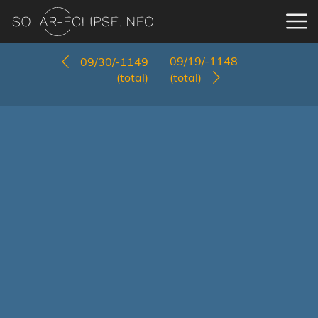
09/19/-1148
09/30/-1149
(total)
(total)