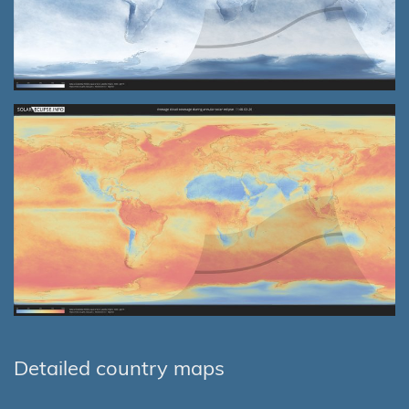
Detailed country maps