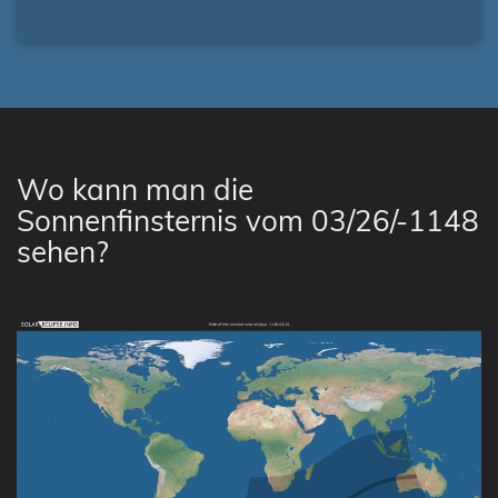
Wo kann man die
Sonnenfinsternis vom 03/26/-1148
sehen?