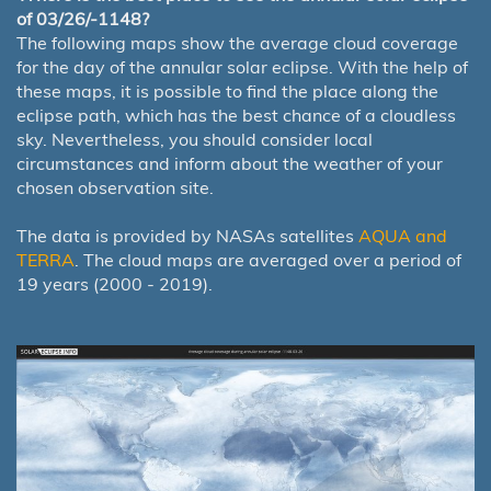
of 03/26/-1148?
The following maps show the average cloud coverage
for the day of the annular solar eclipse. With the help of
these maps, it is possible to find the place along the
eclipse path, which has the best chance of a cloudless
sky. Nevertheless, you should consider local
circumstances and inform about the weather of your
chosen observation site.
The data is provided by NASAs satellites
AQUA and
TERRA
. The cloud maps are averaged over a period of
19 years (2000 - 2019).