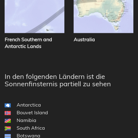
French Southern and
Australia
Antarctic Lands
In den folgenden Ländern ist die
Sonnenfinsternis partiell zu sehen
Antarctica
Bouvet Island
Namibia
South Africa
Botswana