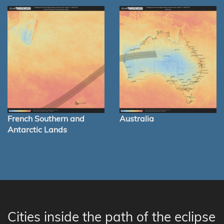
French Southern and
Australia
Antarctic Lands
Cities inside the path of the eclipse