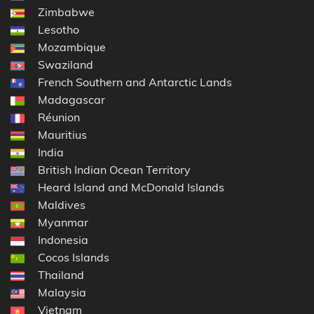
Zimbabwe
Lesotho
Mozambique
Swaziland
French Southern and Antarctic Lands
Madagascar
Réunion
Mauritius
India
British Indian Ocean Territory
Heard Island and McDonald Islands
Maldives
Myanmar
Indonesia
Cocos Islands
Thailand
Malaysia
Vietnam