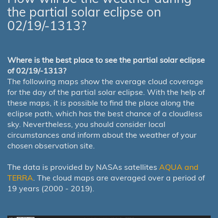
the partial solar eclipse on
02/19/-1313?
Where is the best place to see the partial solar eclipse
of 02/19/-1313?
The following maps show the average cloud coverage
for the day of the partial solar eclipse. With the help of
these maps, it is possible to find the place along the
eclipse path, which has the best chance of a cloudless
sky. Nevertheless, you should consider local
circumstances and inform about the weather of your
chosen observation site.
The data is provided by NASAs satellites
AQUA and
TERRA
. The cloud maps are averaged over a period of
19 years (2000 - 2019).