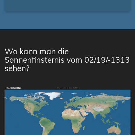
Wo kann man die
Sonnenfinsternis vom 02/19/-1313
sehen?