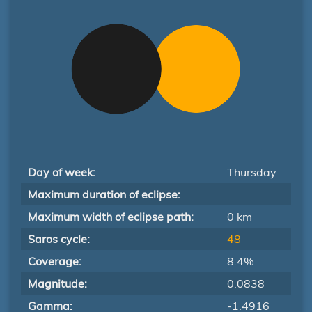
Day of week:
Thursday
Maximum duration of eclipse:
Maximum width of eclipse path:
0 km
Saros cycle:
48
Coverage:
8.4%
Magnitude:
0.0838
Gamma:
-1.4916