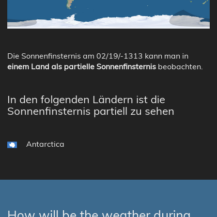
Die Sonnenfinsternis am 02/19/-1313 kann man in
einem Land als partielle Sonnenfinsternis
beobachten.
In den folgenden Ländern ist die
Sonnenfinsternis partiell zu sehen
Antarctica
How will be the weather during