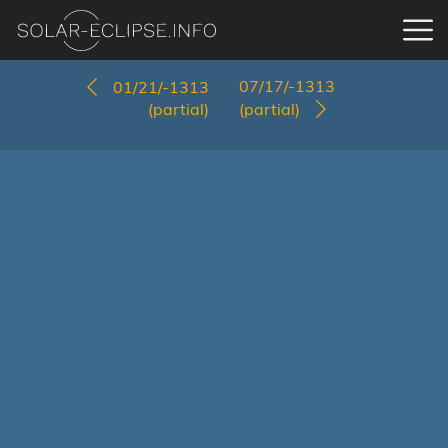
07/17/-1313
01/21/-1313
(partial)
(partial)