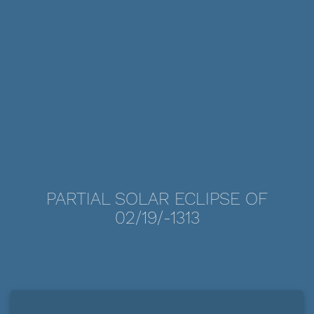
PARTIAL SOLAR ECLIPSE OF
02/19/-1313