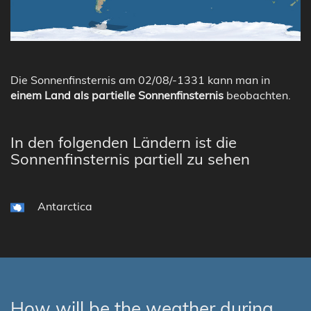
Die Sonnenfinsternis am 02/08/-1331 kann man in
einem Land als partielle Sonnenfinsternis
beobachten.
In den folgenden Ländern ist die
Sonnenfinsternis partiell zu sehen
Antarctica
How will be the weather during