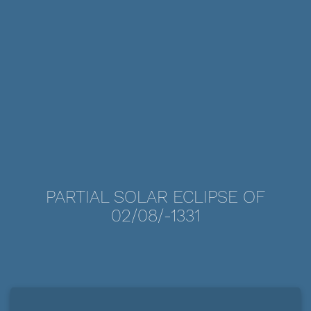
PARTIAL SOLAR ECLIPSE OF
02/08/-1331