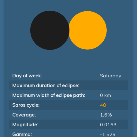
Day of week:
Saturday
Maximum duration of eclipse:
Maximum width of eclipse path:
0 km
Saros cycle:
48
Coverage:
1.6%
Magnitude:
0.0163
Gamma:
-1.529