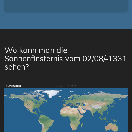
Wo kann man die
Sonnenfinsternis vom 02/08/-1331
sehen?