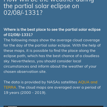
the partial solar eclipse on
02/08/-1331?
Where is the best place to see the partial solar eclipse
of 02/08/-1331?
The following maps show the average cloud coverage
for the day of the partial solar eclipse. With the help of
these maps, it is possible to find the place along the
eclipse path, which has the best chance of a cloudless
sky. Nevertheless, you should consider local
circumstances and inform about the weather of your
chosen observation site.
The data is provided by NASAs satellites
AQUA and
TERRA
. The cloud maps are averaged over a period of
19 years (2000 - 2019).