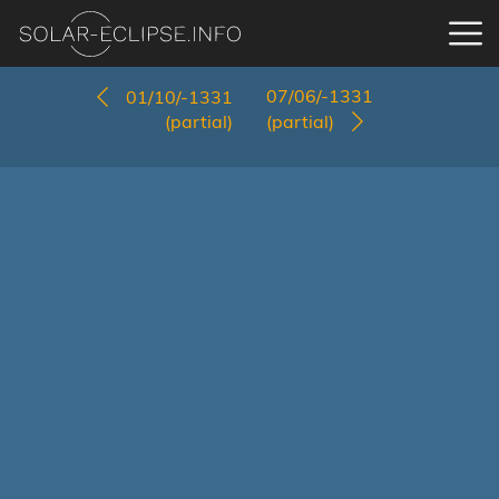
07/06/-1331
01/10/-1331
(partial)
(partial)