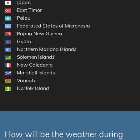
Japan
East Timor
Palau
Federated States of Micronesia
Papua New Guinea
Guam
Northern Mariana Islands
Solomon Islands
New Caledonia
Marshall Islands
Vanuatu
Norfolk Island
How will be the weather during