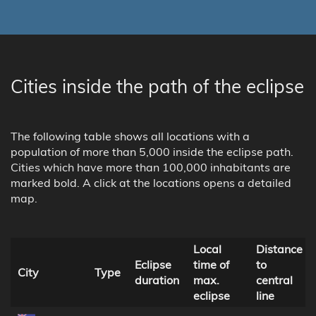
Cities inside the path of the eclipse
The following table shows all locations with a
population of more than 5,000 inside the eclipse path.
Cities which have more than 100,000 inhabitants are
marked bold. A click at the locations opens a detailed
map.
Local
Distance
Eclipse
time of
to
City
Type
duration
max.
central
eclipse
line