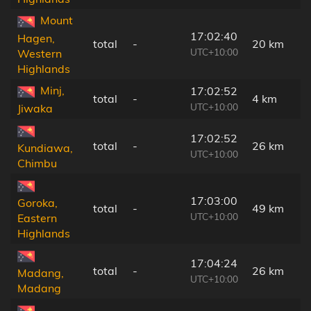
Mount
17:02:40
Hagen,
total
-
20 km
UTC+10:00
Western
Highlands
Minj,
17:02:52
total
-
4 km
UTC+10:00
Jiwaka
17:02:52
total
-
26 km
Kundiawa,
UTC+10:00
Chimbu
17:03:00
Goroka,
total
-
49 km
UTC+10:00
Eastern
Highlands
17:04:24
total
-
26 km
Madang,
UTC+10:00
Madang