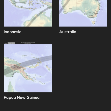
Indonesia
Australia
Papua New Guinea