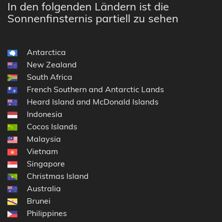
In den folgenden Ländern ist die
Sonnenfinsternis partiell zu sehen
Antarctica
New Zealand
South Africa
French Southern and Antarctic Lands
Heard Island and McDonald Islands
Indonesia
Cocos Islands
Malaysia
Vietnam
Singapore
Christmas Island
Australia
Brunei
Philippines