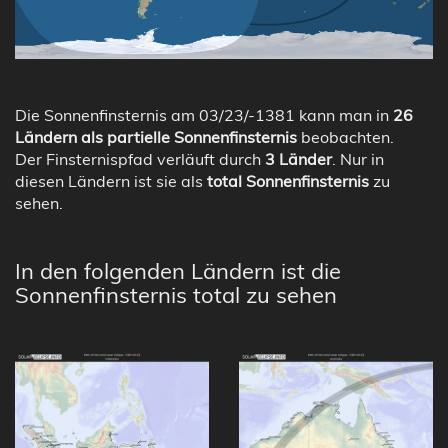
Die Sonnenfinsternis am 03/23/-1381 kann man in
26
Ländern als partielle Sonnenfinsternis
beobachten.
Der Finsternispfad verläuft durch
3 Länder
. Nur in
diesen Ländern ist sie als
total Sonnenfinsternis
zu
sehen.
In den folgenden Ländern ist die
Sonnenfinsternis total zu sehen