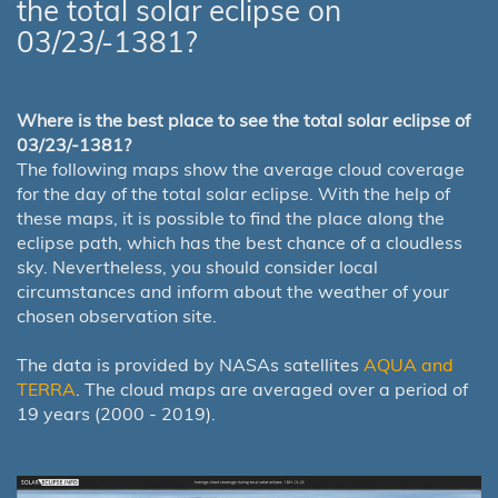
the total solar eclipse on
03/23/-1381?
Where is the best place to see the total solar eclipse of
03/23/-1381?
The following maps show the average cloud coverage
for the day of the total solar eclipse. With the help of
these maps, it is possible to find the place along the
eclipse path, which has the best chance of a cloudless
sky. Nevertheless, you should consider local
circumstances and inform about the weather of your
chosen observation site.
The data is provided by NASAs satellites
AQUA and
TERRA
. The cloud maps are averaged over a period of
19 years (2000 - 2019).