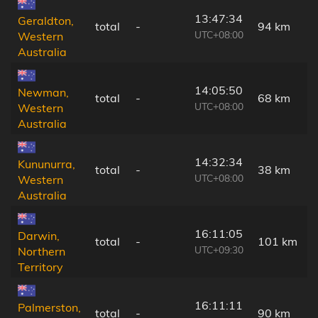
13:47:34
Geraldton,
total
-
94 km
UTC+08:00
Western
Australia
14:05:50
Newman,
total
-
68 km
UTC+08:00
Western
Australia
14:32:34
Kununurra,
total
-
38 km
UTC+08:00
Western
Australia
16:11:05
Darwin,
total
-
101 km
UTC+09:30
Northern
Territory
16:11:11
Palmerston,
total
-
90 km