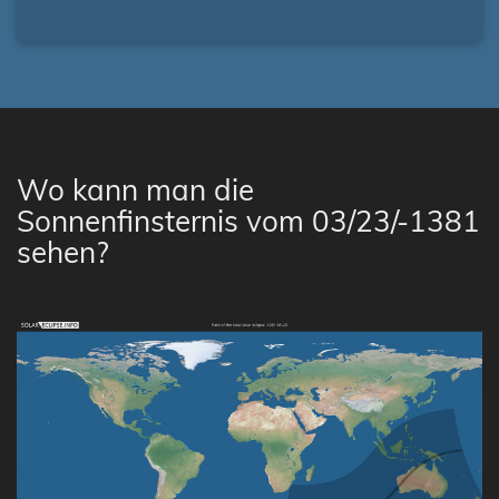
Wo kann man die
Sonnenfinsternis vom 03/23/-1381
sehen?