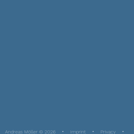
Andreas Möller © 2026
Imprint
Privacy