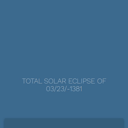
TOTAL SOLAR ECLIPSE OF
03/23/-1381