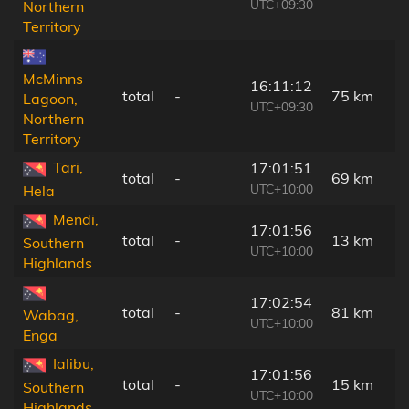
UTC+09:30
Northern
Territory
McMinns
16:11:12
total
-
75 km
Lagoon,
UTC+09:30
Northern
Territory
Tari,
17:01:51
total
-
69 km
UTC+10:00
Hela
Mendi,
17:01:56
total
-
13 km
Southern
UTC+10:00
Highlands
17:02:54
total
-
81 km
Wabag,
UTC+10:00
Enga
Ialibu,
17:01:56
total
-
15 km
Southern
UTC+10:00
Highlands