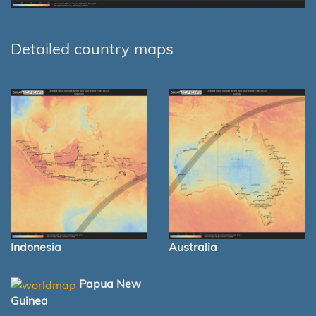
Detailed country maps
Indonesia
Australia
Papua New
Guinea