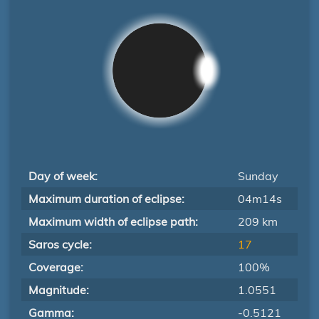
Day of week:
Sunday
Maximum duration of eclipse:
04m14s
Maximum width of eclipse path:
209 km
Saros cycle:
17
Coverage:
100%
Magnitude:
1.0551
Gamma:
-0.5121