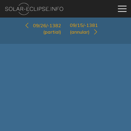
09/15/-1381
09/26/-1382
(partial)
(annular)