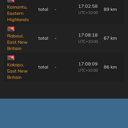
17:02:58
Kainantu,
total
-
89 km
UTC+10:00
Eastern
Highlands
17:08:18
Rabaul,
total
-
67 km
UTC+10:00
East New
Britain
17:08:09
Kokopo,
total
-
86 km
UTC+10:00
East New
Britain