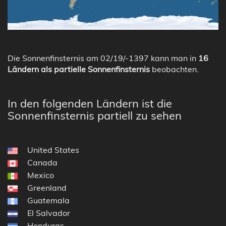
Die Sonnenfinsternis am 02/19/-1397 kann man in
16
Ländern als partielle Sonnenfinsternis
beobachten.
In den folgenden Ländern ist die
Sonnenfinsternis partiell zu sehen
United States
Canada
Mexico
Greenland
Guatemala
El Salvador
Honduras