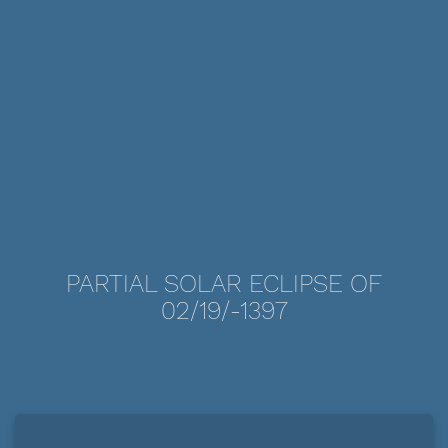
PARTIAL SOLAR ECLIPSE OF
02/19/-1397