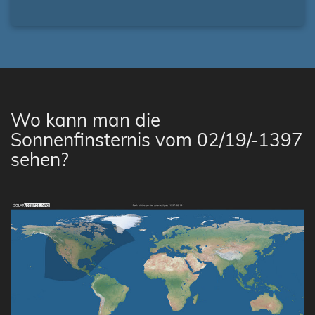
Wo kann man die
Sonnenfinsternis vom 02/19/-1397
sehen?