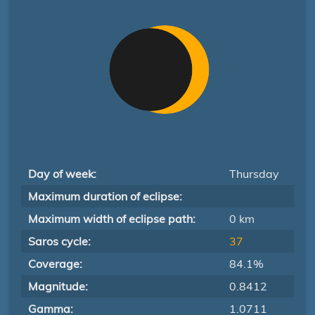
Day of week:
Thursday
Maximum duration of eclipse:
Maximum width of eclipse path:
0 km
Saros cycle:
37
Coverage:
84.1%
Magnitude:
0.8412
Gamma:
1.0711