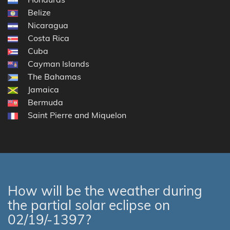
Belize
Nicaragua
Costa Rica
Cuba
Cayman Islands
The Bahamas
Jamaica
Bermuda
Saint Pierre and Miquelon
How will be the weather during
the partial solar eclipse on
02/19/-1397?