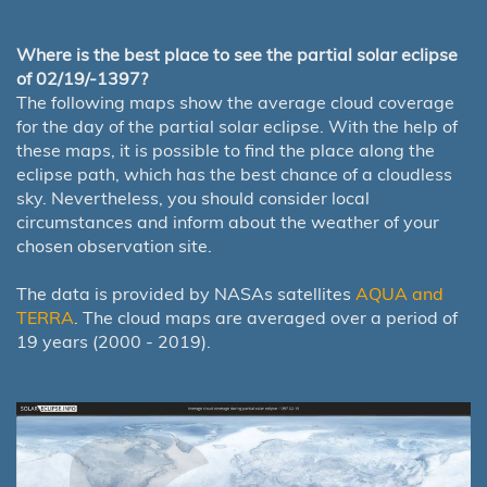
Where is the best place to see the partial solar eclipse
of 02/19/-1397?
The following maps show the average cloud coverage
for the day of the partial solar eclipse. With the help of
these maps, it is possible to find the place along the
eclipse path, which has the best chance of a cloudless
sky. Nevertheless, you should consider local
circumstances and inform about the weather of your
chosen observation site.
The data is provided by NASAs satellites
AQUA and
TERRA
. The cloud maps are averaged over a period of
19 years (2000 - 2019).