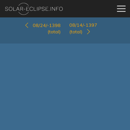
08/14/-1397
08/24/-1398
(total)
(total)