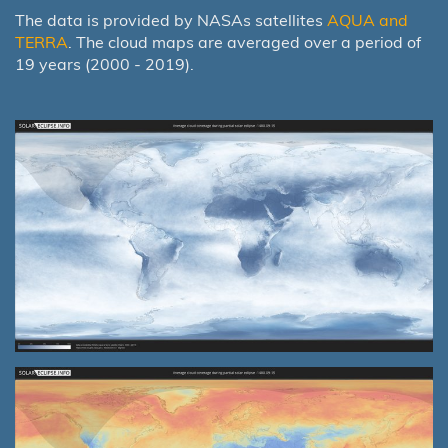
The data is provided by NASAs satellites
AQUA and
TERRA
. The cloud maps are averaged over a period of
19 years (2000 - 2019).