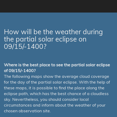
How will be the weather during
the partial solar eclipse on
09/15/-1400?
Where is the best place to see the partial solar eclipse
of 09/15/-1400?
The following maps show the average cloud coverage
for the day of the partial solar eclipse. With the help of
these maps, it is possible to find the place along the
eclipse path, which has the best chance of a cloudless
sky. Nevertheless, you should consider local
circumstances and inform about the weather of your
chosen observation site.