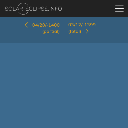
03/12/-1399
04/20/-1400
(partial)
(total)