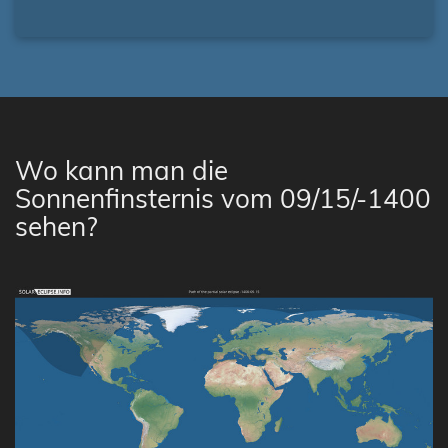
Wo kann man die
Sonnenfinsternis vom 09/15/-1400
sehen?