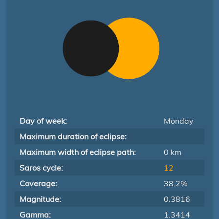
Day of week:
Monday
Maximum duration of eclipse:
Maximum width of eclipse path:
0 km
Saros cycle:
12
Coverage:
38.2%
Magnitude:
0.3816
Gamma:
1.3414