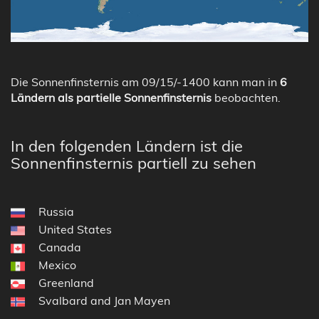
Die Sonnenfinsternis am 09/15/-1400 kann man in
6
Ländern als partielle Sonnenfinsternis
beobachten.
In den folgenden Ländern ist die
Sonnenfinsternis partiell zu sehen
Russia
United States
Canada
Mexico
Greenland
Svalbard and Jan Mayen