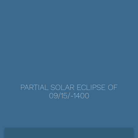
PARTIAL SOLAR ECLIPSE OF
09/15/-1400