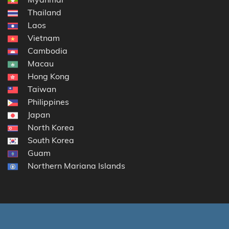
Thailand
Laos
Vietnam
Cambodia
Macau
Hong Kong
Taiwan
Philippines
Japan
North Korea
South Korea
Guam
Northern Mariana Islands