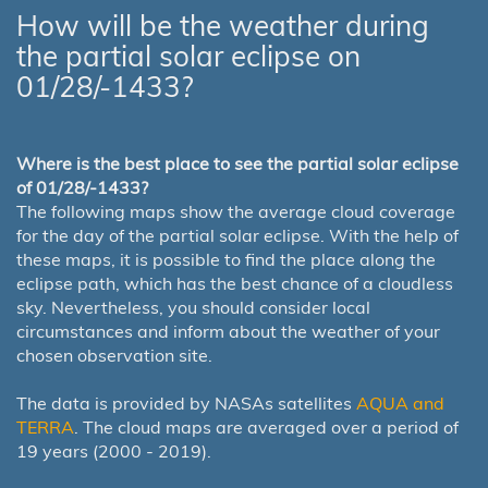
How will be the weather during
the partial solar eclipse on
01/28/-1433?
Where is the best place to see the partial solar eclipse
of 01/28/-1433?
The following maps show the average cloud coverage
for the day of the partial solar eclipse. With the help of
these maps, it is possible to find the place along the
eclipse path, which has the best chance of a cloudless
sky. Nevertheless, you should consider local
circumstances and inform about the weather of your
chosen observation site.
The data is provided by NASAs satellites
AQUA and
TERRA
. The cloud maps are averaged over a period of
19 years (2000 - 2019).