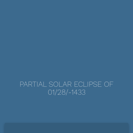
PARTIAL SOLAR ECLIPSE OF
01/28/-1433