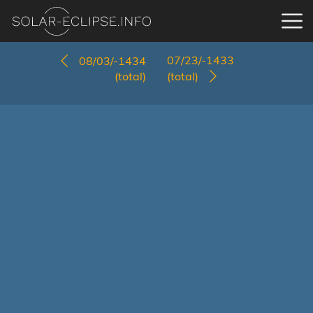
07/23/-1433
08/03/-1434
(total)
(total)