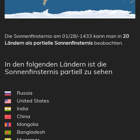
Die Sonnenfinsternis am 01/28/-1433 kann man in
20
Ländern als partielle Sonnenfinsternis
beobachten.
In den folgenden Ländern ist die
Sonnenfinsternis partiell zu sehen
Russia
United States
India
China
Mongolia
Bangladesh
Myanmar