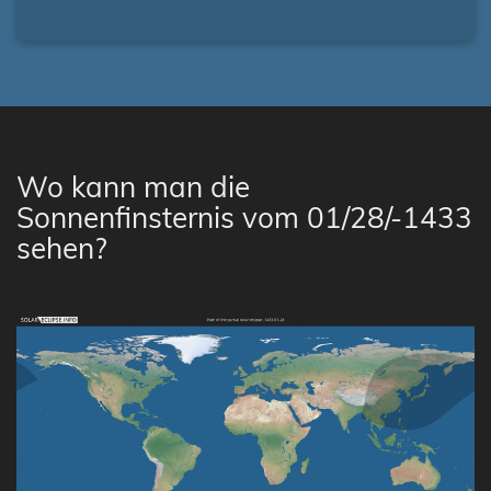
Wo kann man die
Sonnenfinsternis vom 01/28/-1433
sehen?