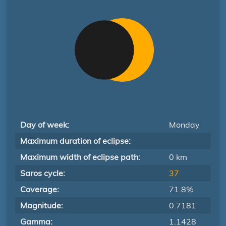
Day of week:
Monday
Maximum duration of eclipse:
Maximum width of eclipse path:
0 km
Saros cycle:
37
Coverage:
71.8%
Magnitude:
0.7181
Gamma:
1.1428