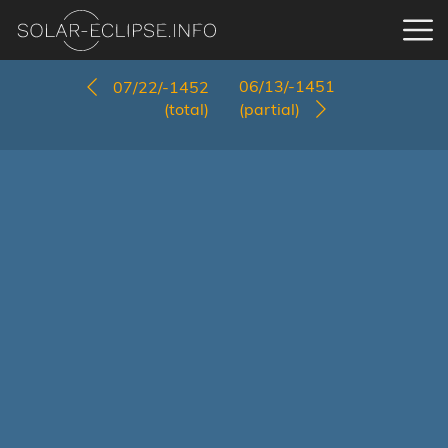
06/13/-1451
07/22/-1452
(total)
(partial)