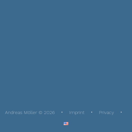
Andreas Möller © 2026
Imprint
Privacy