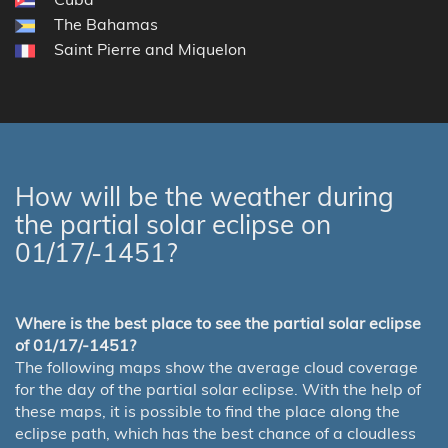
The Bahamas
Saint Pierre and Miquelon
How will be the weather during
the partial solar eclipse on
01/17/-1451?
Where is the best place to see the partial solar eclipse
of 01/17/-1451?
The following maps show the average cloud coverage
for the day of the partial solar eclipse. With the help of
these maps, it is possible to find the place along the
eclipse path, which has the best chance of a cloudless