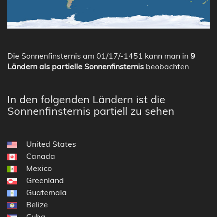
Die Sonnenfinsternis am 01/17/-1451 kann man in
9
Ländern als partielle Sonnenfinsternis
beobachten.
In den folgenden Ländern ist die
Sonnenfinsternis partiell zu sehen
United States
Canada
Mexico
Greenland
Guatemala
Belize
Cuba