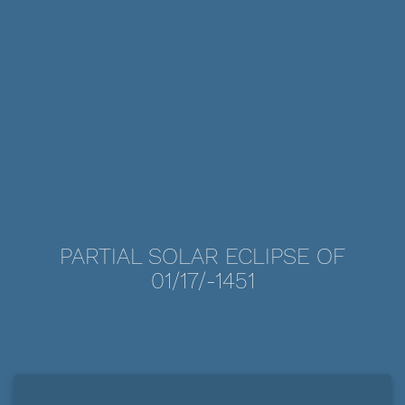
PARTIAL SOLAR ECLIPSE OF
01/17/-1451