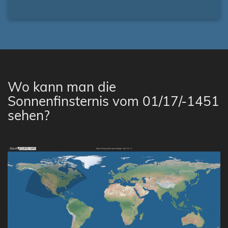
Wo kann man die
Sonnenfinsternis vom 01/17/-1451
sehen?