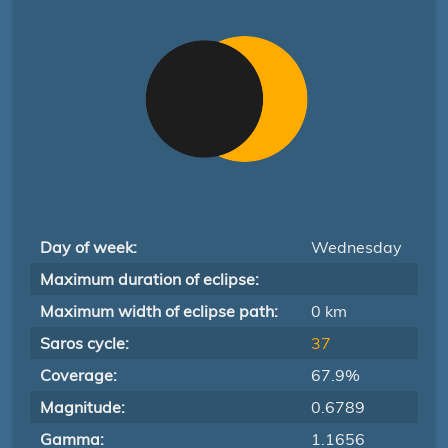
Day of week:
Wednesday
Maximum duration of eclipse:
Maximum width of eclipse path:
0 km
Saros cycle:
37
Coverage:
67.9%
Magnitude:
0.6789
Gamma:
1.1656