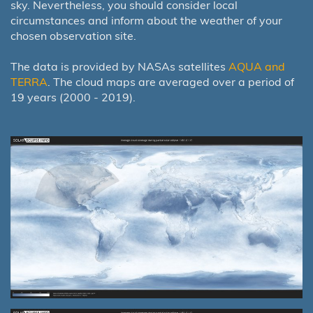
sky. Nevertheless, you should consider local
circumstances and inform about the weather of your
chosen observation site.
The data is provided by NASAs satellites
AQUA and
TERRA
. The cloud maps are averaged over a period of
19 years (2000 - 2019).