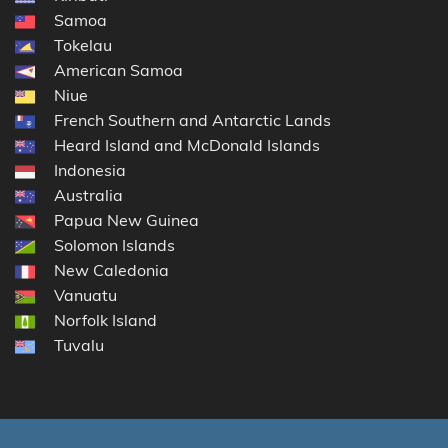
Samoa
Tokelau
American Samoa
Niue
French Southern and Antarctic Lands
Heard Island and McDonald Islands
Indonesia
Australia
Papua New Guinea
Solomon Islands
New Caledonia
Vanuatu
Norfolk Island
Tuvalu