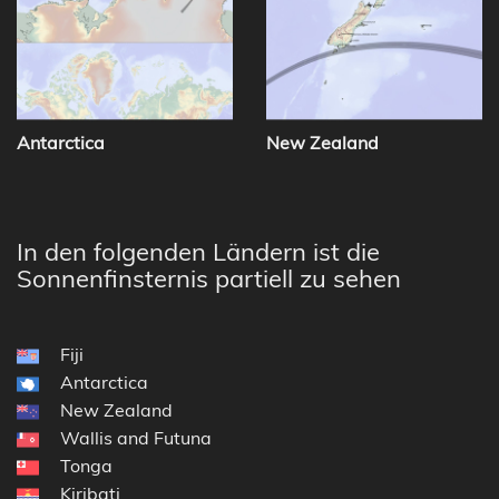
Antarctica
New Zealand
In den folgenden Ländern ist die
Sonnenfinsternis partiell zu sehen
Fiji
Antarctica
New Zealand
Wallis and Futuna
Tonga
Kiribati