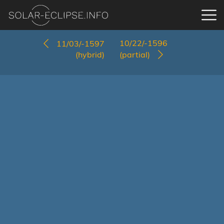
10/22/-1596
11/03/-1597
(hybrid)
(partial)