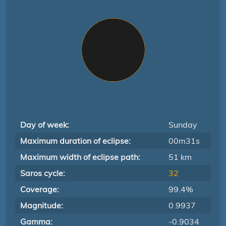
Day of week:
Sunday
Maximum duration of eclipse:
00m31s
Maximum width of eclipse path:
51 km
Saros cycle:
32
Coverage:
99.4%
Magnitude:
0.9937
Gamma:
-0.9034