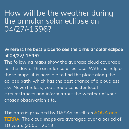
How will be the weather during
the annular solar eclipse on
04/27/-1596?
Where is the best place to see the annular solar eclipse
of 04/27/-1596?
The following maps show the average cloud coverage
for the day of the annular solar eclipse. With the help of
these maps, it is possible to find the place along the
eclipse path, which has the best chance of a cloudless
sky. Nevertheless, you should consider local
circumstances and inform about the weather of your
chosen observation site.
The data is provided by NASAs satellites
AQUA and
TERRA
. The cloud maps are averaged over a period of
19 years (2000 - 2019).