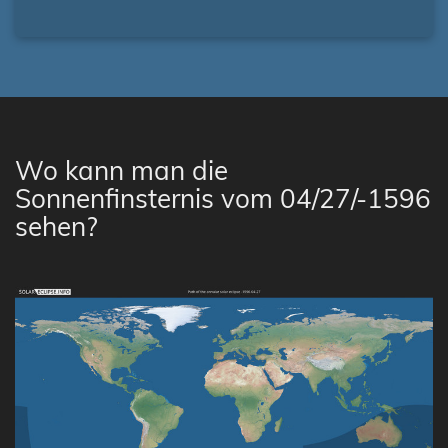
Wo kann man die
Sonnenfinsternis vom 04/27/-1596
sehen?