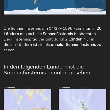
Die Sonnenfinsternis am 04/27/-1596 kann man in
20
Ländern als partielle Sonnenfinsternis
beobachten.
Der Finsternispfad verläuft durch
2 Länder
. Nur in
diesen Ländern ist sie als
annular Sonnenfinsternis
zu
sehen.
In den folgenden Ländern ist die
Sonnenfinsternis annular zu sehen