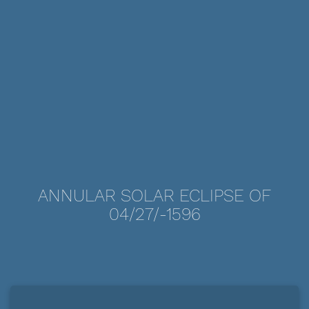
ANNULAR SOLAR ECLIPSE OF
04/27/-1596