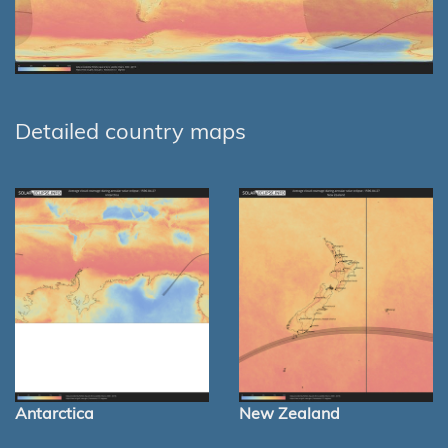
Detailed country maps
Antarctica
New Zealand