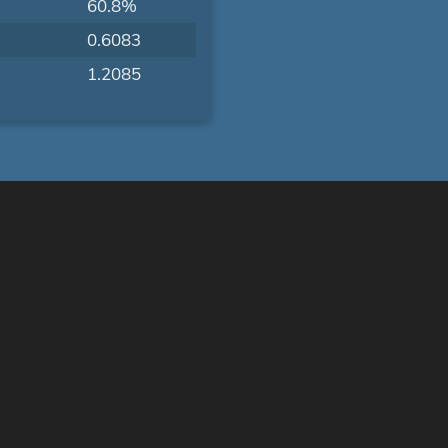
60.8%
0.6083
1.2085