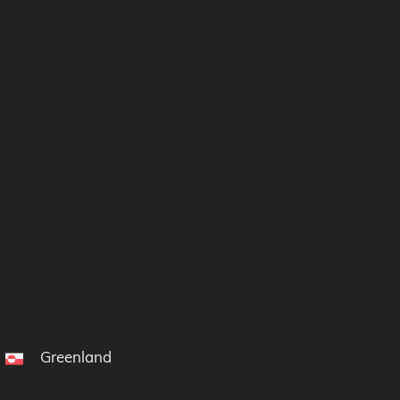
Greenland