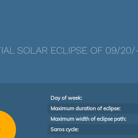
IAL SOLAR ECLIPSE OF 09/20/
Day of week:
Maximum duration of eclipse:
Maximum width of eclipse path:
Saros cycle: