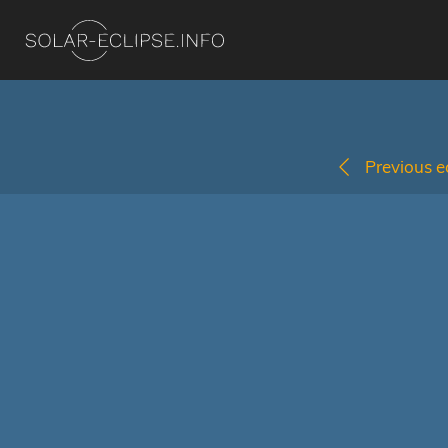
Previous ec