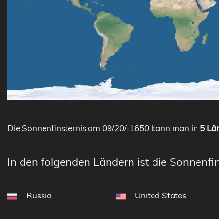
Die Sonnenfinsternis am 09/20/-1650 kann man in
5 Län
In den folgenden Ländern ist die Sonnenfin
Russia
United States