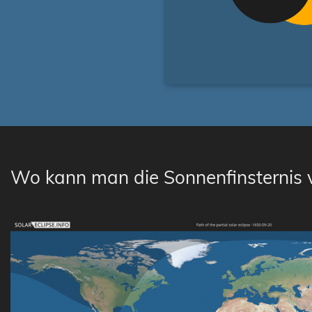
Wo kann man die Sonnenfinsternis