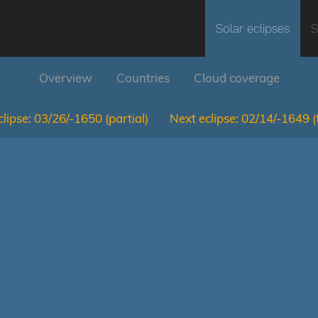
Solar eclipses
S
Overview
Countries
Cloud coverage
lipse:
03/26/-1650
(partial)
Next eclipse:
02/14/-1649