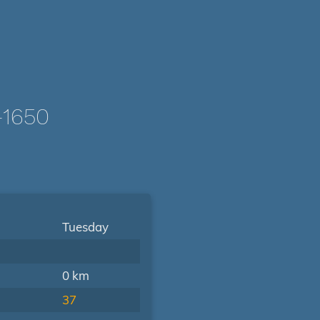
-1650
Tuesday
0 km
37