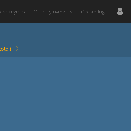
aros cycles
Country overview
Chaser log
(total)