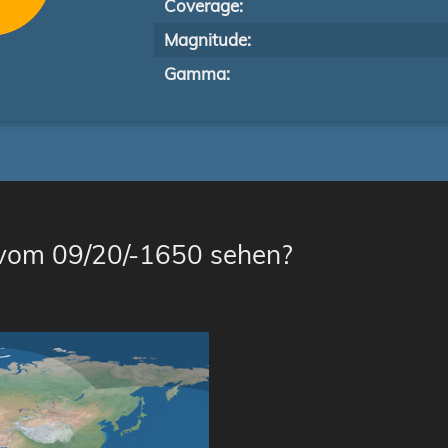
Coverage:
Magnitude:
Gamma:
 vom 09/20/-1650 sehen?