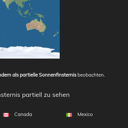
dern als partielle Sonnenfinsternis
beobachten.
sternis partiell zu sehen
Canada
Mexico