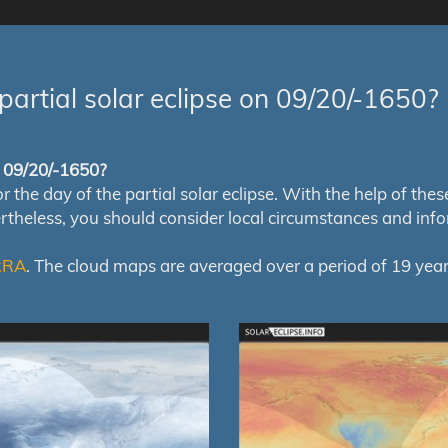
partial solar eclipse on 09/20/-1650?
of 09/20/-1650?
e day of the partial solar eclipse. With the help of these m
ertheless, you should consider local circumstances and inf
RRA
. The cloud maps are averaged over a period of 19 year