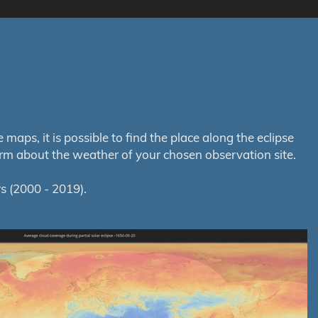
aps, it is possible to find the place along the eclipse
orm about the weather of your chosen observation site.
s (2000 - 2019).