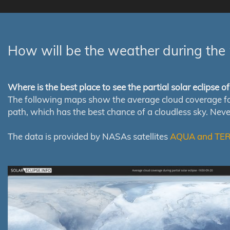
How will be the weather during the 
Where is the best place to see the partial solar eclipse 
The following maps show the average cloud coverage for th
path, which has the best chance of a cloudless sky. Nev
The data is provided by NASAs satellites
AQUA and TE