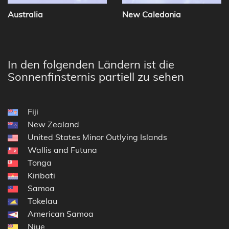
Australia
New Caledonia
In den folgenden Ländern ist die
Sonnenfinsternis partiell zu sehen
Fiji
New Zealand
United States Minor Outlying Islands
Wallis and Futuna
Tonga
Kiribati
Samoa
Tokelau
American Samoa
Niue