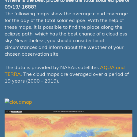
Where is the best place to see the total solar eclipse of
09/19/-1688?
The following maps show the average cloud coverage
for the day of the total solar eclipse. With the help of
these maps, it is possible to find the place along the
eclipse path, which has the best chance of a cloudless
sky. Nevertheless, you should consider local
circumstances and inform about the weather of your
chosen observation site.
The data is provided by NASAs satellites
AQUA and
TERRA
. The cloud maps are averaged over a period of
19 years (2000 - 2019).