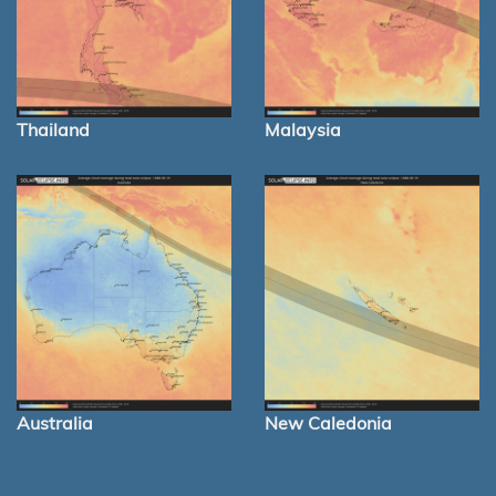
Thailand
Malaysia
Australia
New Caledonia