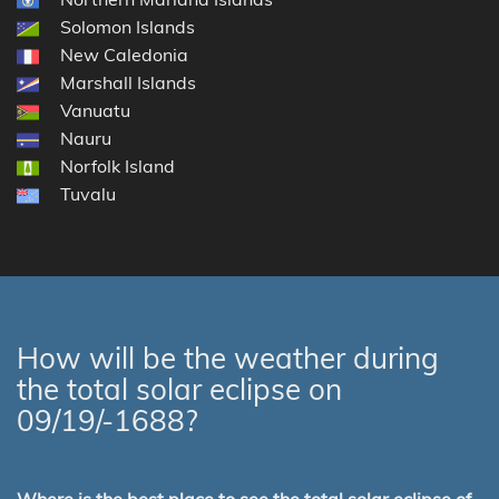
Solomon Islands
New Caledonia
Marshall Islands
Vanuatu
Nauru
Norfolk Island
Tuvalu
How will be the weather during
the total solar eclipse on
09/19/-1688?