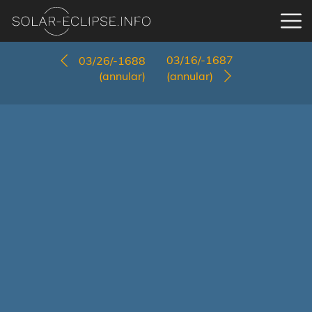
03/16/-1687
03/26/-1688
(annular)
(annular)