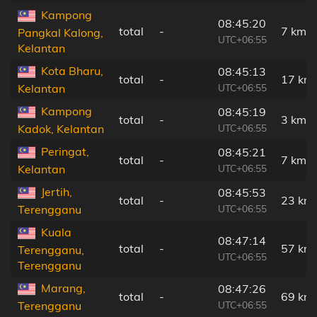
Kampong
08:45:20
total
-
7 km
Pangkal Kalong,
UTC+06:55
Kelantan
Kota Bharu,
08:45:13
total
-
17 km
UTC+06:55
Kelantan
Kampong
08:45:19
total
-
3 km
UTC+06:55
Kadok, Kelantan
Peringat,
08:45:21
total
-
7 km
UTC+06:55
Kelantan
Jertih,
08:45:53
total
-
23 km
UTC+06:55
Terengganu
Kuala
08:47:14
total
-
57 km
Terengganu,
UTC+06:55
Terengganu
Marang,
08:47:26
total
-
69 km
UTC+06:55
Terengganu