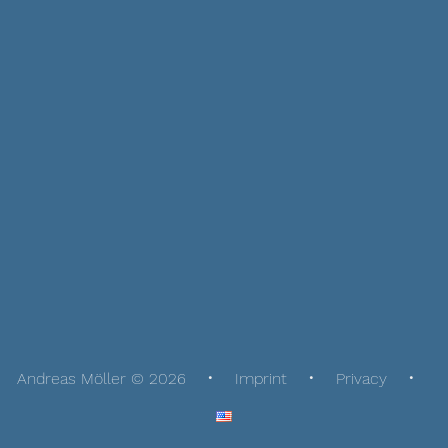
Andreas Möller © 2026
Imprint
Privacy