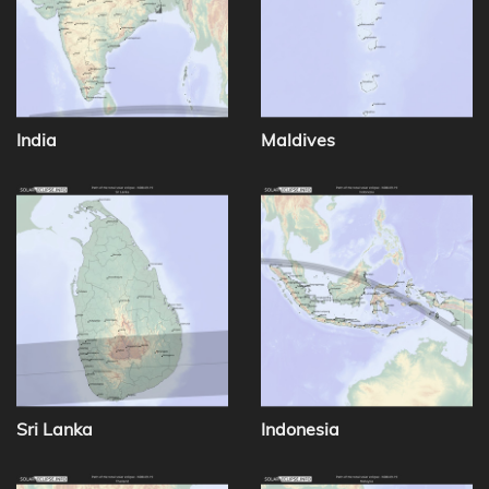
India
Maldives
Sri Lanka
Indonesia