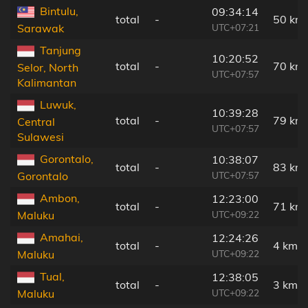
Bintulu,
09:34:14
total
-
50 km
UTC+07:21
Sarawak
Tanjung
10:20:52
total
-
70 km
Selor, North
UTC+07:57
Kalimantan
Luwuk,
10:39:28
total
-
79 km
Central
UTC+07:57
Sulawesi
Gorontalo,
10:38:07
total
-
83 km
UTC+07:57
Gorontalo
Ambon,
12:23:00
total
-
71 km
UTC+09:22
Maluku
Amahai,
12:24:26
total
-
4 km
UTC+09:22
Maluku
Tual,
12:38:05
total
-
3 km
UTC+09:22
Maluku