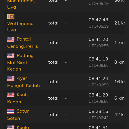
Monaragala,
UTC+05:19
Uva
06:47:48
total
-
21 km
Wattegama,
UTC+05:19
Uva
Pantai
08:41:20
total
-
1 km
UTC+06:55
Cenang, Perlis
Padang
08:41:19
total
-
8 km
Mat Sirat,
UTC+06:55
Kedah
Ayer
08:41:24
total
-
16 km
UTC+06:55
Hangat, Kedah
Kuah,
08:41:29
total
-
6 km
UTC+06:55
Kedah
Satun,
08:28:16
total
-
42 km
UTC+06:42
Satun
Kuala
08:41:51