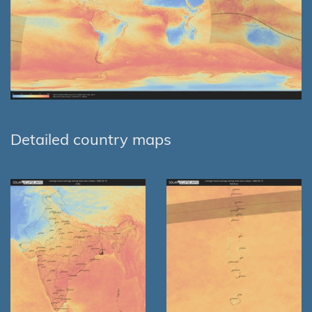
Detailed country maps