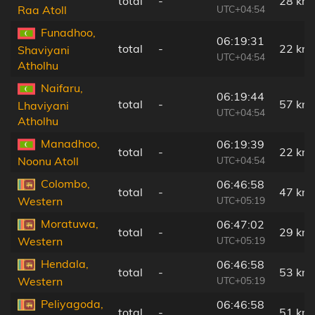
total
-
28 km
UTC+04:54
Raa Atoll
Funadhoo,
06:19:31
total
-
22 km
Shaviyani
UTC+04:54
Atholhu
Naifaru,
06:19:44
total
-
57 km
Lhaviyani
UTC+04:54
Atholhu
Manadhoo,
06:19:39
total
-
22 km
UTC+04:54
Noonu Atoll
Colombo,
06:46:58
total
-
47 km
UTC+05:19
Western
Moratuwa,
06:47:02
total
-
29 km
UTC+05:19
Western
Hendala,
06:46:58
total
-
53 km
UTC+05:19
Western
Peliyagoda,
06:46:58
total
-
51 km