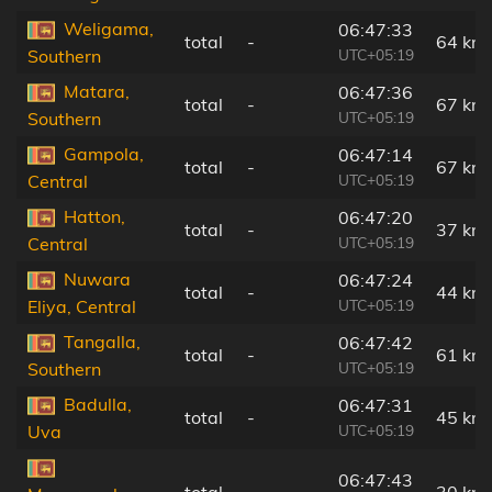
Weligama,
06:47:33
total
-
64 km
UTC+05:19
Southern
Matara,
06:47:36
total
-
67 km
UTC+05:19
Southern
Gampola,
06:47:14
total
-
67 km
UTC+05:19
Central
Hatton,
06:47:20
total
-
37 km
UTC+05:19
Central
Nuwara
06:47:24
total
-
44 km
UTC+05:19
Eliya, Central
Tangalla,
06:47:42
total
-
61 km
UTC+05:19
Southern
Badulla,
06:47:31
total
-
45 km
UTC+05:19
Uva
06:47:43
total
-
30 km