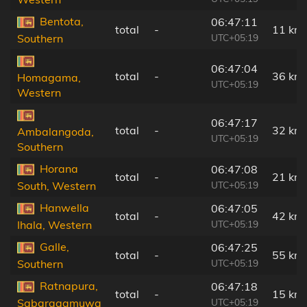
Bentota,
06:47:11
total
-
11 km
UTC+05:19
Southern
06:47:04
total
-
36 km
Homagama,
UTC+05:19
Western
06:47:17
total
-
32 km
Ambalangoda,
UTC+05:19
Southern
Horana
06:47:08
total
-
21 km
UTC+05:19
South, Western
Hanwella
06:47:05
total
-
42 km
UTC+05:19
Ihala, Western
Galle,
06:47:25
total
-
55 km
UTC+05:19
Southern
Ratnapura,
06:47:18
total
-
15 km
UTC+05:19
Sabaragamuwa