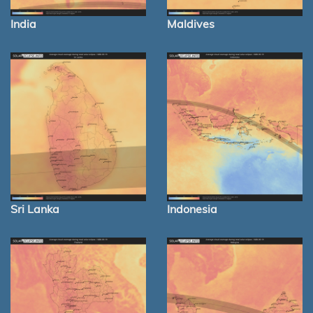
India
Maldives
Sri Lanka
Indonesia