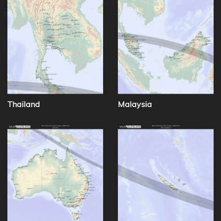
Thailand
Malaysia