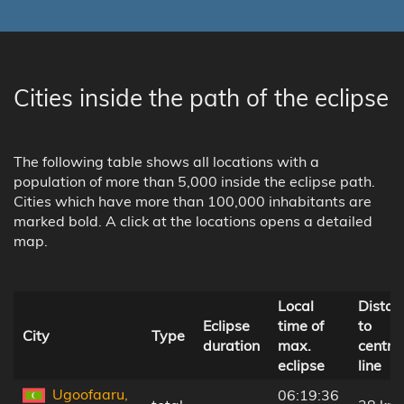
Cities inside the path of the eclipse
The following table shows all locations with a
population of more than 5,000 inside the eclipse path.
Cities which have more than 100,000 inhabitants are
marked bold. A click at the locations opens a detailed
map.
Local
Distan
Eclipse
time of
to
City
Type
duration
max.
centra
eclipse
line
Ugoofaaru,
06:19:36