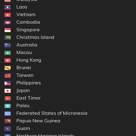
Laos
Vietnam
Cambodia
Singapore
Christmas Island
Australia
Macau
Hong Kong
Brunei
Taiwan
Philippines
Japan
East Timor
Palau
Federated States of Micronesia
Papua New Guinea
Guam
Northern Mariana Islands