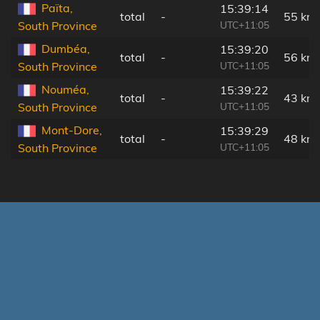
Païta,
15:39:14
total
-
55 km
UTC+11:05
South Province
Dumbéa,
15:39:20
total
-
56 km
UTC+11:05
South Province
Nouméa,
15:39:22
total
-
43 km
UTC+11:05
South Province
Mont-Dore,
15:39:29
total
-
48 km
UTC+11:05
South Province