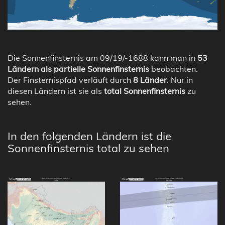
Die Sonnenfinsternis am 09/19/-1688 kann man in
53
Ländern als partielle Sonnenfinsternis
beobachten.
Der Finsternispfad verläuft durch
8 Länder
. Nur in
diesen Ländern ist sie als
total Sonnenfinsternis
zu
sehen.
In den folgenden Ländern ist die
Sonnenfinsternis total zu sehen