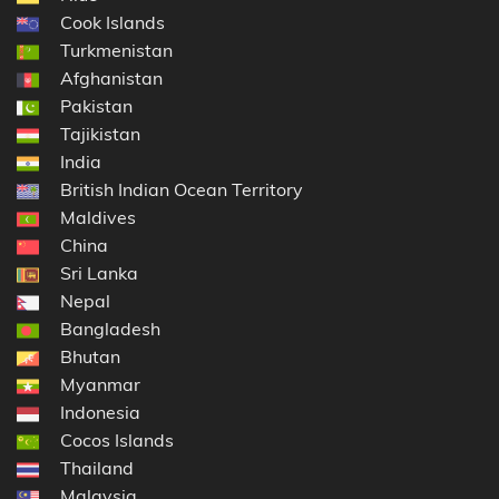
Cook Islands
Turkmenistan
Afghanistan
Pakistan
Tajikistan
India
British Indian Ocean Territory
Maldives
China
Sri Lanka
Nepal
Bangladesh
Bhutan
Myanmar
Indonesia
Cocos Islands
Thailand
Malaysia