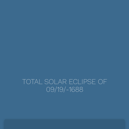
TOTAL SOLAR ECLIPSE OF
09/19/-1688