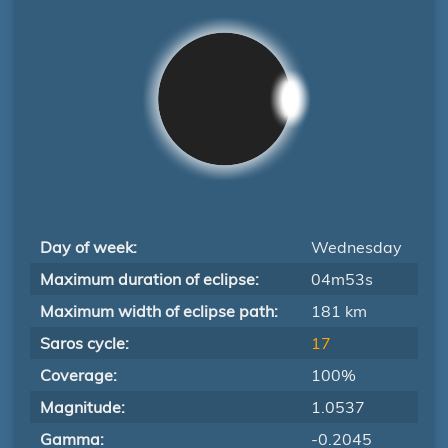
Day of week:
Wednesday
Maximum duration of eclipse:
04m53s
Maximum width of eclipse path:
181 km
Saros cycle:
17
Coverage:
100%
Magnitude:
1.0537
Gamma:
-0.2045