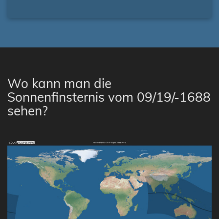
Wo kann man die
Sonnenfinsternis vom 09/19/-1688
sehen?