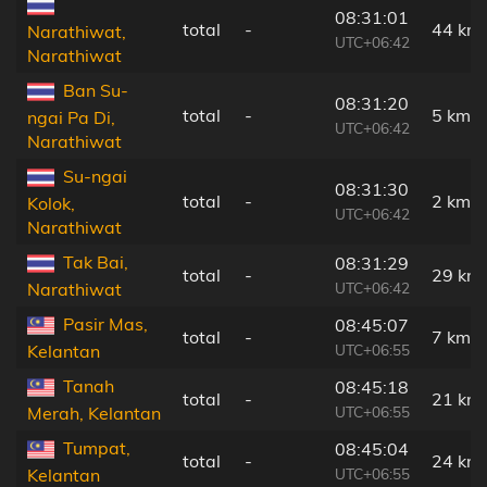
08:31:01
total
-
44 km
Narathiwat,
UTC+06:42
Narathiwat
Ban Su-
08:31:20
total
-
5 km
ngai Pa Di,
UTC+06:42
Narathiwat
Su-ngai
08:31:30
total
-
2 km
Kolok,
UTC+06:42
Narathiwat
Tak Bai,
08:31:29
total
-
29 km
UTC+06:42
Narathiwat
Pasir Mas,
08:45:07
total
-
7 km
UTC+06:55
Kelantan
Tanah
08:45:18
total
-
21 km
UTC+06:55
Merah, Kelantan
Tumpat,
08:45:04
total
-
24 km
UTC+06:55
Kelantan