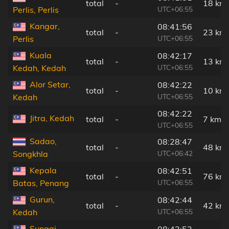
total
-
18 km
UTC+06:55
Perlis, Perlis
Kangar,
08:41:56
total
-
23 km
UTC+06:55
Perlis
Kuala
08:42:17
total
-
13 km
UTC+06:55
Kedah, Kedah
Alor Setar,
08:42:22
total
-
10 km
UTC+06:55
Kedah
08:42:22
Jitra, Kedah
total
-
7 km
UTC+06:55
Sadao,
08:28:47
total
-
48 km
UTC+06:42
Songkhla
Kepala
08:42:51
total
-
76 km
UTC+06:55
Batas, Penang
Gurun,
08:42:44
total
-
42 km
UTC+06:55
Kedah
Sungai
08:42:52