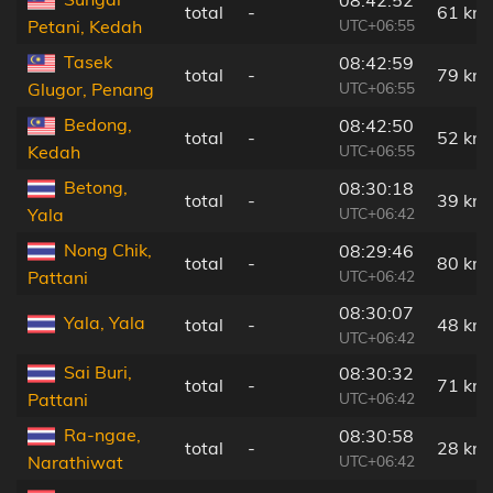
total
-
61 km
UTC+06:55
Petani, Kedah
Tasek
08:42:59
total
-
79 km
UTC+06:55
Glugor, Penang
Bedong,
08:42:50
total
-
52 km
UTC+06:55
Kedah
Betong,
08:30:18
total
-
39 km
UTC+06:42
Yala
Nong Chik,
08:29:46
total
-
80 km
UTC+06:42
Pattani
08:30:07
Yala, Yala
total
-
48 km
UTC+06:42
Sai Buri,
08:30:32
total
-
71 km
UTC+06:42
Pattani
Ra-ngae,
08:30:58
total
-
28 km
UTC+06:42
Narathiwat