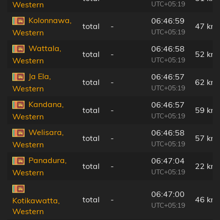
UTC+05:19
Western
Kolonnawa,
06:46:59
total
-
47 km
UTC+05:19
Western
Wattala,
06:46:58
total
-
52 km
UTC+05:19
Western
Ja Ela,
06:46:57
total
-
62 km
UTC+05:19
Western
Kandana,
06:46:57
total
-
59 km
UTC+05:19
Western
Welisara,
06:46:58
total
-
57 km
UTC+05:19
Western
Panadura,
06:47:04
total
-
22 km
UTC+05:19
Western
06:47:00
total
-
46 km
Kotikawatta,
UTC+05:19
Western