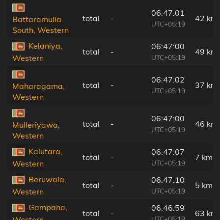
06:47:01
total
-
42 km
Battaramulla
UTC+05:19
South, Western
Kelaniya,
06:47:00
total
-
49 km
UTC+05:19
Western
06:47:02
total
-
37 km
Maharagama,
UTC+05:19
Western
06:47:00
total
-
46 km
Mulleriyawa,
UTC+05:19
Western
Kalutara,
06:47:07
total
-
7 km
UTC+05:19
Western
Beruwala,
06:47:10
total
-
5 km
UTC+05:19
Western
Gampaha,
06:46:59
total
-
63 km
UTC+05:19
Western