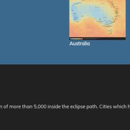
Australia
on of more than 5,000 inside the eclipse path. Cities whic