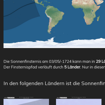
Die Sonnenfinsternis am 03/05/-1724 kann man in
29 Lä
Der Finsternispfad verläuft durch
5 Länder
. Nur in diese
In den folgenden Ländern ist die Sonnenfi