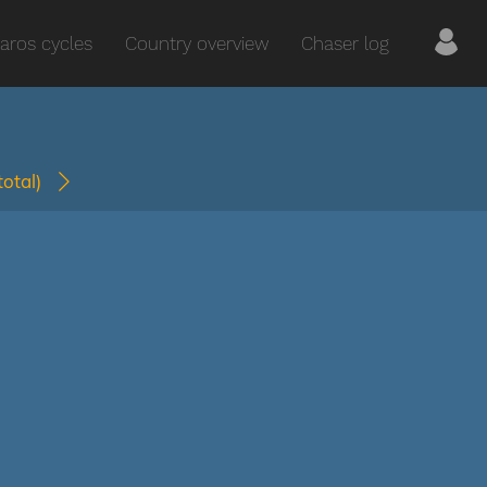
aros cycles
Country overview
Chaser log
(total)