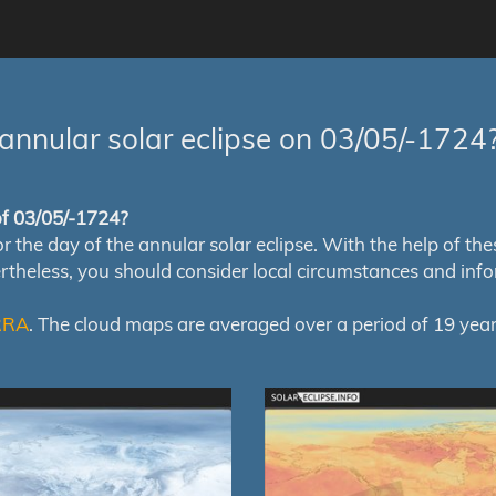
annular solar eclipse on 03/05/-1724
 of 03/05/-1724?
e day of the annular solar eclipse. With the help of these 
ertheless, you should consider local circumstances and inf
RRA
. The cloud maps are averaged over a period of 19 year