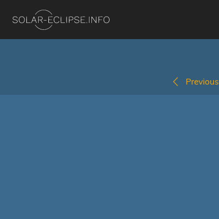
Previous 