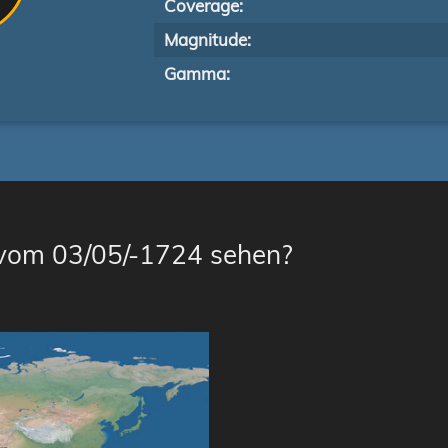
Coverage:
Magnitude:
Gamma:
 vom 03/05/-1724 sehen?