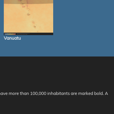
Vanuatu
h have more than 100,000 inhabitants are marked bold. A