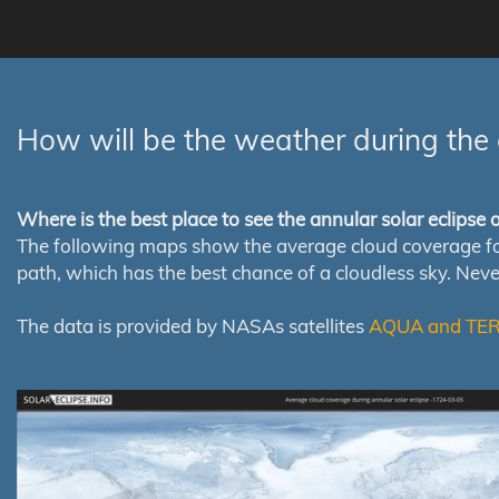
How will be the weather during the 
Where is the best place to see the annular solar eclipse
The following maps show the average cloud coverage for th
path, which has the best chance of a cloudless sky. Nev
The data is provided by NASAs satellites
AQUA and TE