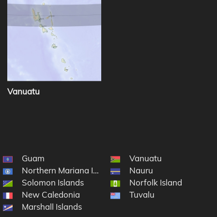
Vanuatu
Guam
Vanuatu
Northern Mariana Islands
Nauru
Solomon Islands
Norfolk Island
cronesia
New Caledonia
Tuvalu
Marshall Islands