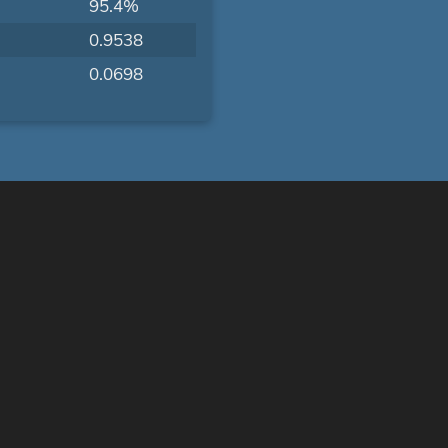
95.4%
0.9538
0.0698