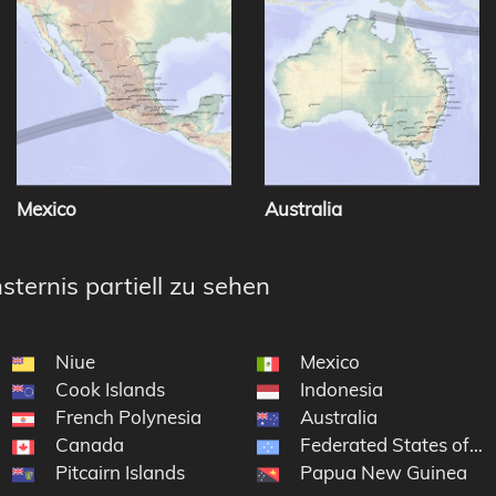
Mexico
Australia
sternis partiell zu sehen
Niue
Mexico
Cook Islands
Indonesia
French Polynesia
Australia
Canada
Federated States of Mi
Pitcairn Islands
Papua New Guinea