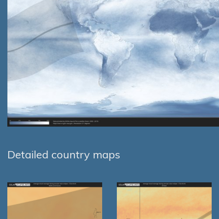
Detailed country maps