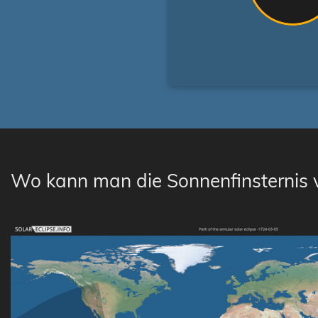
Wo kann man die Sonnenfinsternis