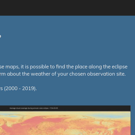
?
maps, it is possible to find the place along the eclipse
orm about the weather of your chosen observation site.
s (2000 - 2019).