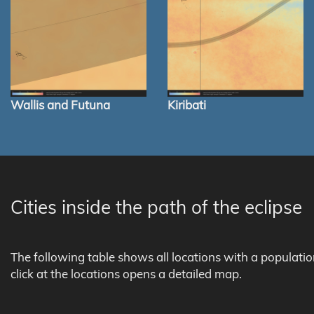
Wallis and Futuna
Kiribati
Cities inside the path of the eclipse
The following table shows all locations with a populati
click at the locations opens a detailed map.