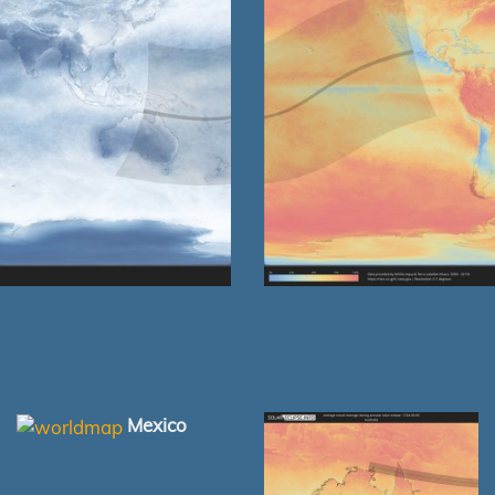
Mexico