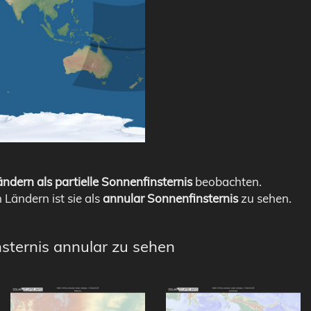
ndern als partielle Sonnenfinsternis
beobachten.
n Ländern ist sie als
annular Sonnenfinsternis
zu sehen.
nsternis annular zu sehen