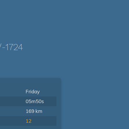
-1724
Friday
05m50s
169 km
12