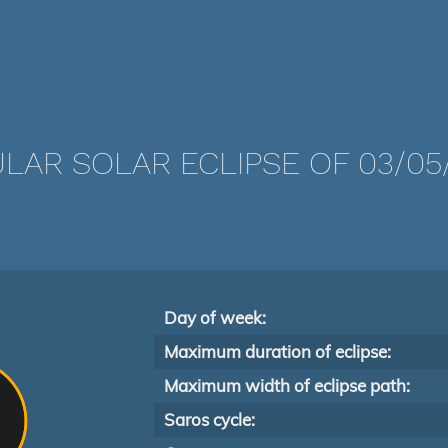
LAR SOLAR ECLIPSE OF 03/05/
Day of week:
Maximum duration of eclipse:
Maximum width of eclipse path:
Saros cycle: