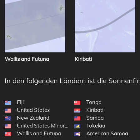
Wallis and Futuna
Kiribati
In den folgenden Ländern ist die Sonnenfin
Fiji
Tonga
United States
Kiribati
New Zealand
Samoa
United States Minor Outlying Islands
Tokelau
Wallis and Futuna
American Samoa