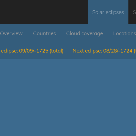
Solar eclipses
S
Overview
Countries
Cloud coverage
Locations
eclipse:
09/09/-1725
(total)
Next eclipse:
08/28/-1724