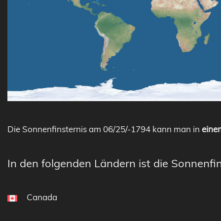
Die Sonnenfinsternis am 06/25/-1794 kann man in
einem
In den folgenden Ländern ist die Sonnenfin
Canada