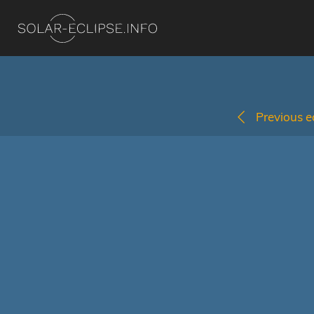
Previous ec