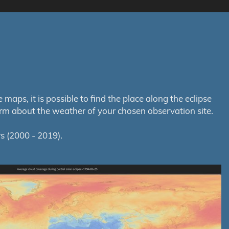
aps, it is possible to find the place along the eclipse
orm about the weather of your chosen observation site.
s (2000 - 2019).