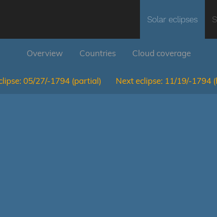
Solar eclipses
S
Overview
Countries
Cloud coverage
lipse:
05/27/-1794
(partial)
Next eclipse:
11/19/-1794