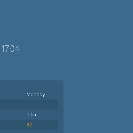
-1794
Monday
0 km
37