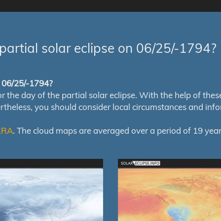
partial solar eclipse on 06/25/-1794?
of 06/25/-1794?
e day of the partial solar eclipse. With the help of these m
ertheless, you should consider local circumstances and inf
RRA
. The cloud maps are averaged over a period of 19 year