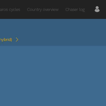
aros cycles
Country overview
Chaser log
(hybrid)