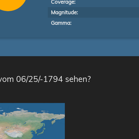
Coverage:
Magnitude:
Gamma:
 vom 06/25/-1794 sehen?