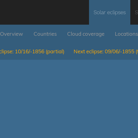
Solar eclipses
S
Overview
Countries
Cloud coverage
Locations
lipse:
10/16/-1856
(partial)
Next eclipse:
09/06/-1855