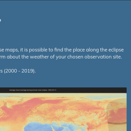
?
maps, it is possible to find the place along the eclipse
orm about the weather of your chosen observation site.
s (2000 - 2019).