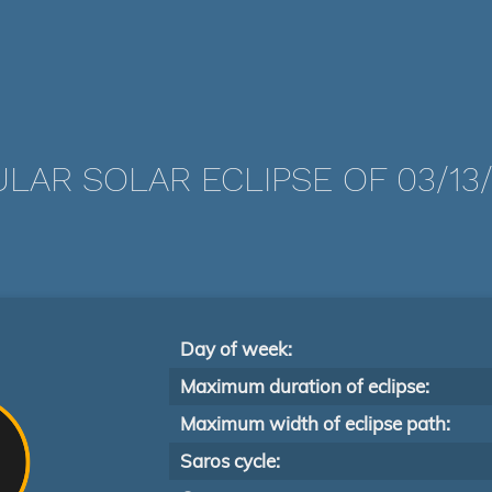
LAR SOLAR ECLIPSE OF 03/13/
Day of week:
Maximum duration of eclipse:
Maximum width of eclipse path:
Saros cycle: