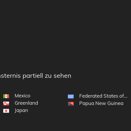
sternis partiell zu sehen
Mexico
Federated States of Mi
Greenland
Papua New Guinea
Japan