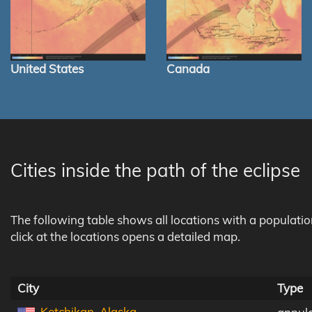
United States
Canada
Cities inside the path of the eclipse
The following table shows all locations with a populati
click at the locations opens a detailed map.
City
Type
Ketchikan, Alaska