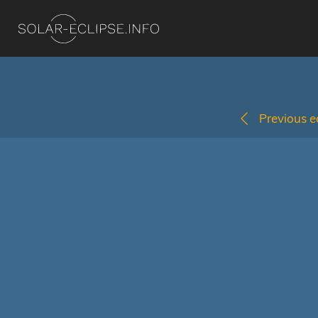
Previous ec