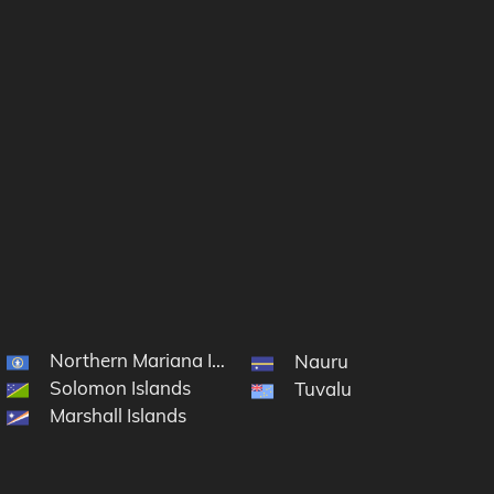
Northern Mariana Islands
cronesia
Nauru
Solomon Islands
Tuvalu
Marshall Islands