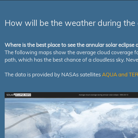
How will be the weather during the 
Where is the best place to see the annular solar eclipse
The following maps show the average cloud coverage for th
path, which has the best chance of a cloudless sky. Nev
The data is provided by NASAs satellites
AQUA and TE