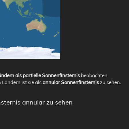
ndern als partielle Sonnenfinsternis
beobachten.
n Ländern ist sie als
annular Sonnenfinsternis
zu sehen.
nsternis annular zu sehen