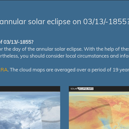
annular solar eclipse on 03/13/-1855
 of 03/13/-1855?
e day of the annular solar eclipse. With the help of these 
ertheless, you should consider local circumstances and inf
RRA
. The cloud maps are averaged over a period of 19 year