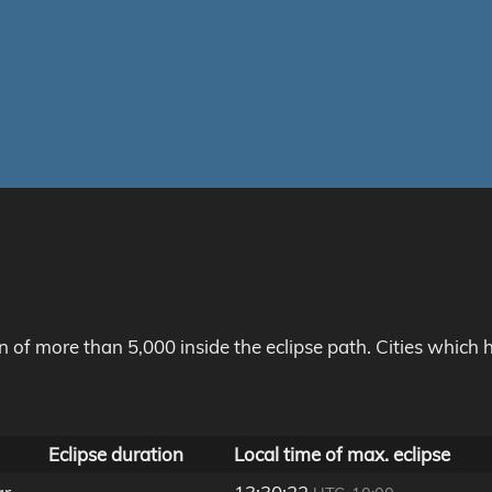
on of more than 5,000 inside the eclipse path. Cities whic
Eclipse duration
Local time of max. eclipse