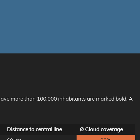
h have more than 100,000 inhabitants are marked bold. A
Distance to central line
Ø Cloud coverage