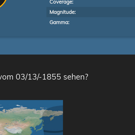
Coverage:
Magnitude:
Gamma:
 vom 03/13/-1855 sehen?