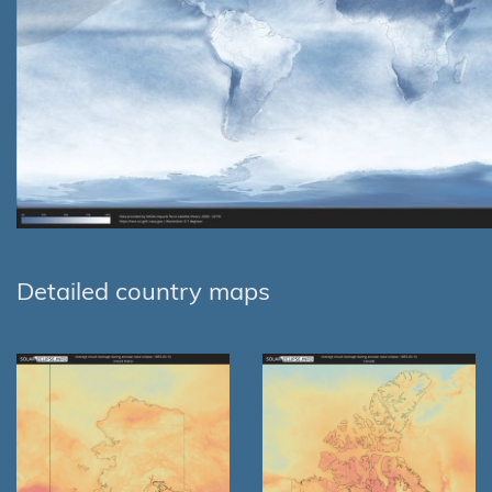
Detailed country maps