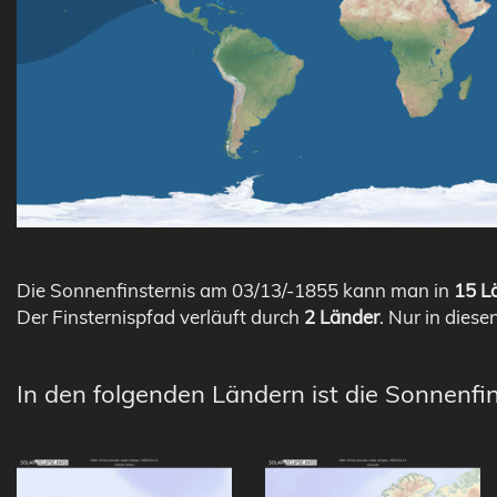
Die Sonnenfinsternis am 03/13/-1855 kann man in
15 Lä
Der Finsternispfad verläuft durch
2 Länder
. Nur in diese
In den folgenden Ländern ist die Sonnenfi