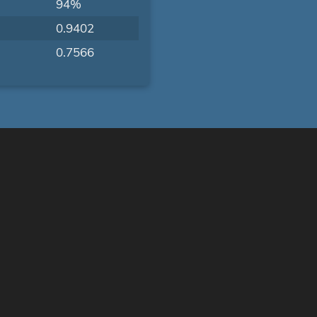
94%
0.9402
0.7566