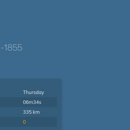
-1855
Thursday
06m34s
335 km
0