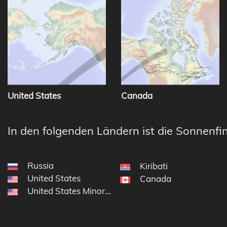
United States
Canada
In den folgenden Ländern ist die Sonnenfin
Russia
Kiribati
United States
Canada
United States Minor Outlying Islands