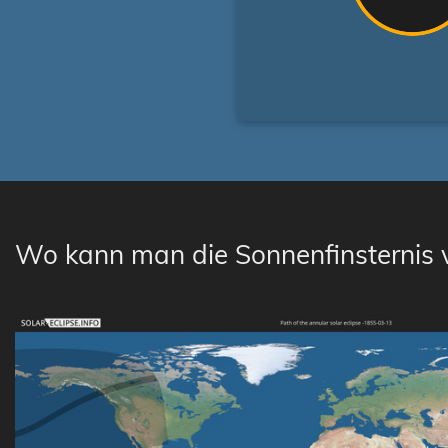
Wo kann man die Sonnenfinsternis