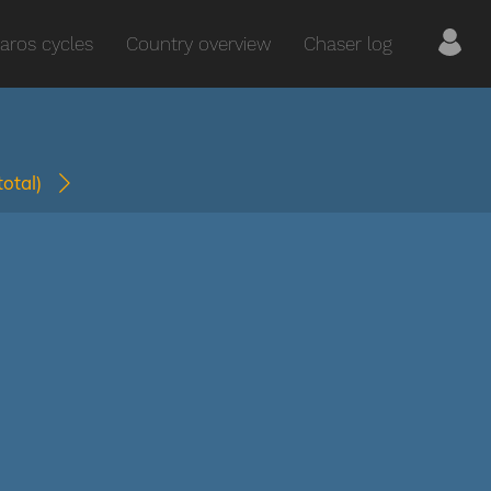
aros cycles
Country overview
Chaser log
(total)