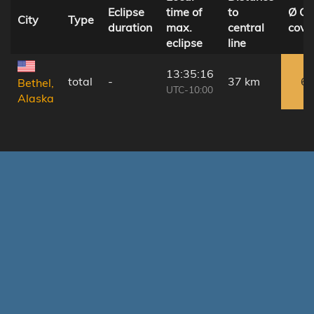
Eclipse
time of
to
Ø Cl
City
Type
duration
max.
central
cove
eclipse
line
13:35:16
total
-
37 km
6
Bethel,
UTC-10:00
Alaska