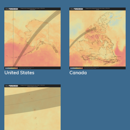
United States
Canada