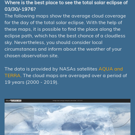
Where is the best place to see the total solar eclipse of
03/30/-1976?
The following maps show the average cloud coverage
for the day of the total solar eclipse. With the help of
these maps, it is possible to find the place along the
eclipse path, which has the best chance of a cloudless
sky. Nevertheless, you should consider local
circumstances and inform about the weather of your
chosen observation site.
The data is provided by NASAs satellites
AQUA and
TERRA
. The cloud maps are averaged over a period of
19 years (2000 - 2019).