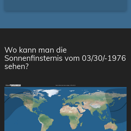
Wo kann man die
Sonnenfinsternis vom 03/30/-1976
sehen?