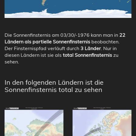
Die Sonnenfinsternis am 03/30/-1976 kann man in
22
Ländern als partielle Sonnenfinsternis
beobachten.
Der Finsternispfad verläuft durch
3 Länder
. Nur in
diesen Ländern ist sie als
total Sonnenfinsternis
zu
sehen.
In den folgenden Ländern ist die
Sonnenfinsternis total zu sehen