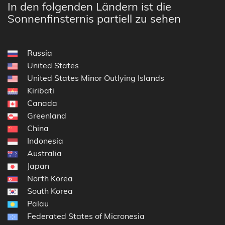
In den folgenden Ländern ist die
Sonnenfinsternis partiell zu sehen
Russia
United States
United States Minor Outlying Islands
Kiribati
Canada
Greenland
China
Indonesia
Australia
Japan
North Korea
South Korea
Palau
Federated States of Micronesia