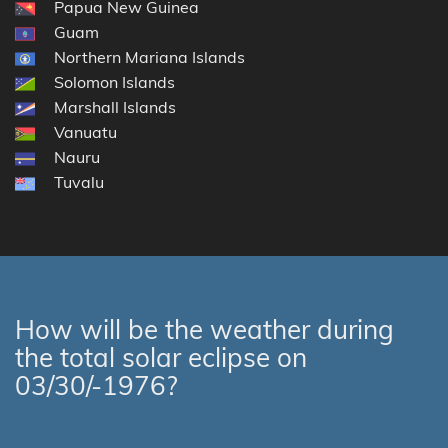
Papua New Guinea
Guam
Northern Mariana Islands
Solomon Islands
Marshall Islands
Vanuatu
Nauru
Tuvalu
How will be the weather during
the total solar eclipse on
03/30/-1976?