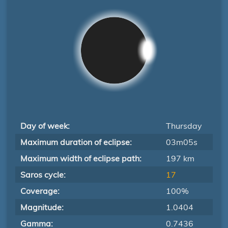
Day of week:
Thursday
Maximum duration of eclipse:
03m05s
Maximum width of eclipse path:
197 km
Saros cycle:
17
Coverage:
100%
Magnitude:
1.0404
Gamma:
0.7436