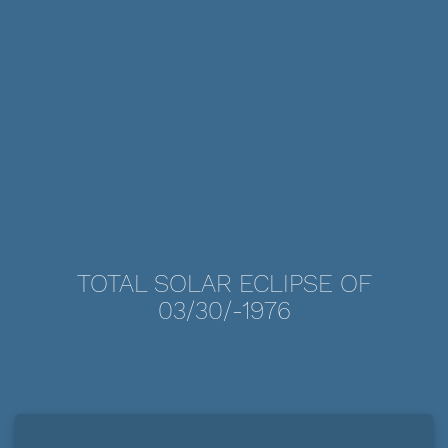
TOTAL SOLAR ECLIPSE OF
03/30/-1976