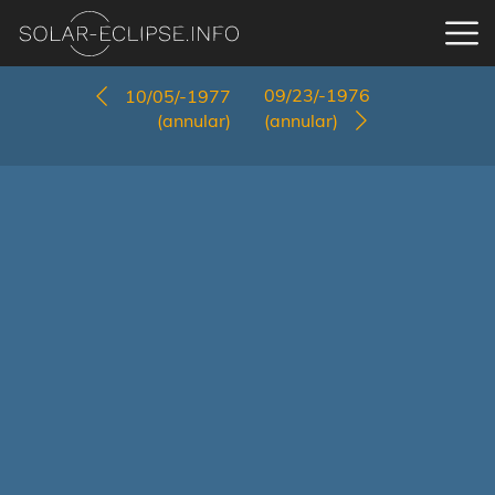
09/23/-1976
10/05/-1977
(annular)
(annular)