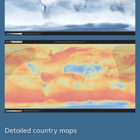
Detailed country maps