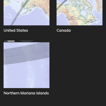
United States
Canada
Northern Mariana Islands