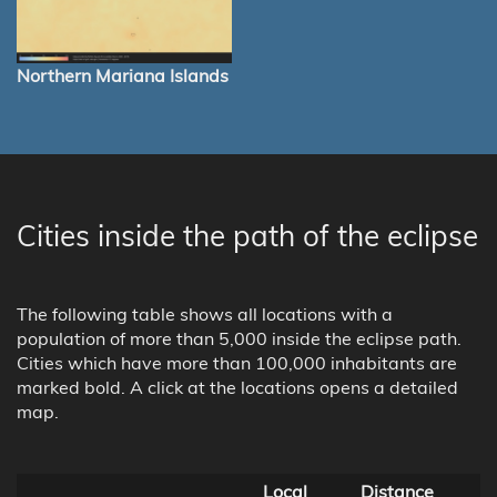
Northern Mariana Islands
Cities inside the path of the eclipse
The following table shows all locations with a
population of more than 5,000 inside the eclipse path.
Cities which have more than 100,000 inhabitants are
marked bold. A click at the locations opens a detailed
map.
Local
Distance