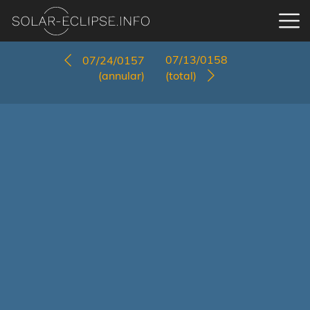
07/13/0158
07/24/0157
(annular)
(total)