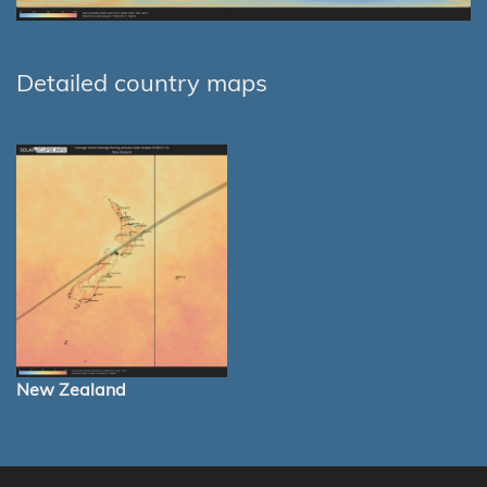
Detailed country maps
New Zealand