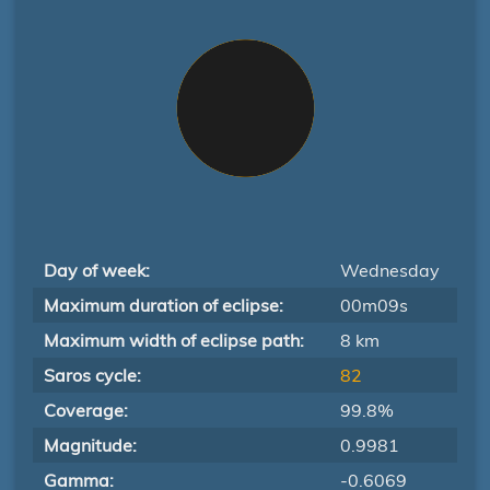
Day of week:
Wednesday
Maximum duration of eclipse:
00m09s
Maximum width of eclipse path:
8 km
Saros cycle:
82
Coverage:
99.8%
Magnitude:
0.9981
Gamma:
-0.6069