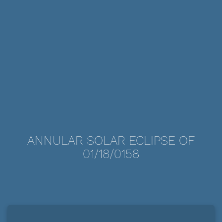
ANNULAR SOLAR ECLIPSE OF
01/18/0158