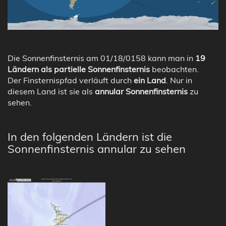
Die Sonnenfinsternis am 01/18/0158 kann man in
19
Ländern als partielle Sonnenfinsternis
beobachten.
Der Finsternispfad verläuft durch
ein Land
. Nur in
diesem Land ist sie als
annular Sonnenfinsternis
zu
sehen.
In den folgenden Ländern ist die
Sonnenfinsternis annular zu sehen