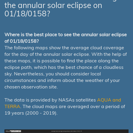
the annular solar eclipse on
01/18/0158?
Where is the best place to see the annular solar eclipse
of 01/18/0158?
The following maps show the average cloud coverage
for the day of the annular solar eclipse. With the help of
these maps, it is possible to find the place along the
eclipse path, which has the best chance of a cloudless
sky. Nevertheless, you should consider local
circumstances and inform about the weather of your
chosen observation site.
The data is provided by NASAs satellites
AQUA and
TERRA
. The cloud maps are averaged over a period of
19 years (2000 - 2019).