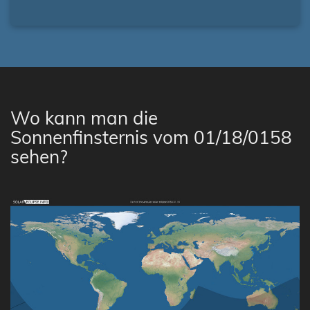
Wo kann man die
Sonnenfinsternis vom 01/18/0158
sehen?