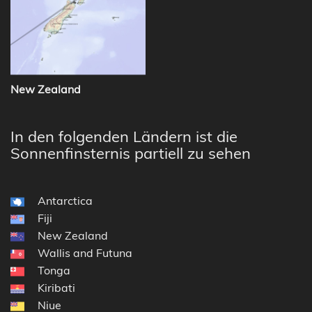
New Zealand
In den folgenden Ländern ist die
Sonnenfinsternis partiell zu sehen
Antarctica
Fiji
New Zealand
Wallis and Futuna
Tonga
Kiribati
Niue