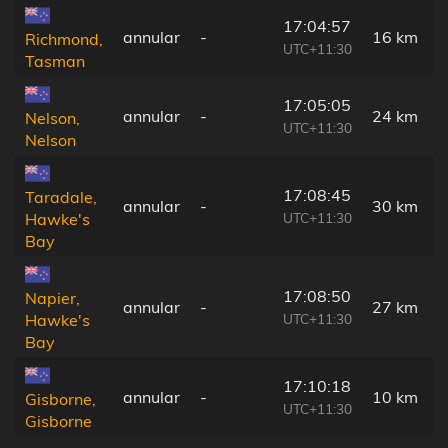
17:04:57
annular
-
16 km
Richmond,
UTC+11:30
Tasman
17:05:05
annular
-
24 km
Nelson,
UTC+11:30
Nelson
17:08:45
Taradale,
annular
-
30 km
UTC+11:30
Hawke's
Bay
17:08:50
Napier,
annular
-
27 km
UTC+11:30
Hawke's
Bay
17:10:18
annular
-
10 km
Gisborne,
UTC+11:30
Gisborne