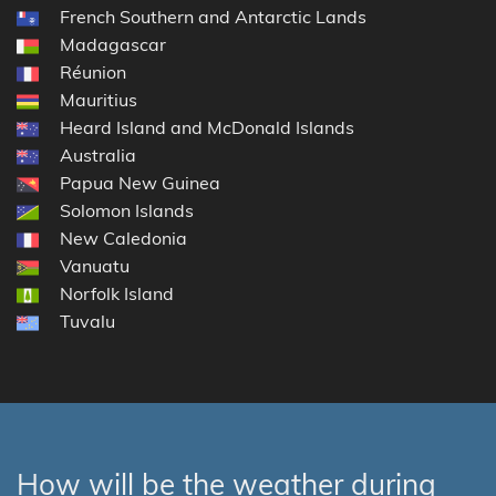
French Southern and Antarctic Lands
Madagascar
Réunion
Mauritius
Heard Island and McDonald Islands
Australia
Papua New Guinea
Solomon Islands
New Caledonia
Vanuatu
Norfolk Island
Tuvalu
How will be the weather during