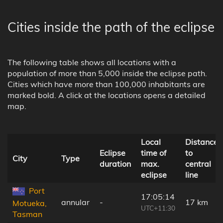
Cities inside the path of the eclipse
The following table shows all locations with a
population of more than 5,000 inside the eclipse path.
Cities which have more than 100,000 inhabitants are
marked bold. A click at the locations opens a detailed
map.
Local
Distance
Eclipse
time of
to
City
Type
duration
max.
central
eclipse
line
Port
17:05:14
annular
-
17 km
Motueka,
UTC+11:30
Tasman