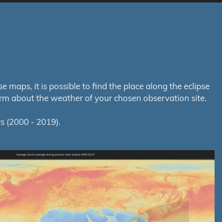
maps, it is possible to find the place along the eclipse
orm about the weather of your chosen observation site.
s (2000 - 2019).