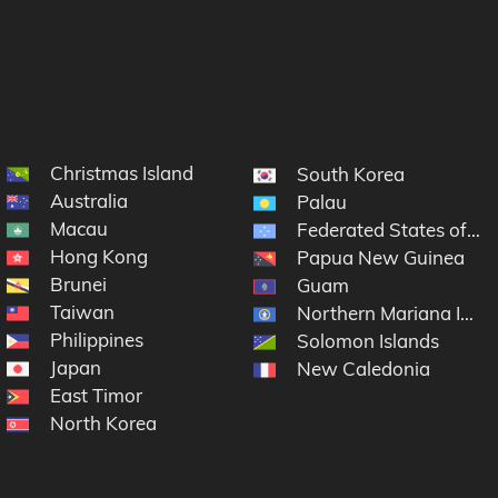
Christmas Island
South Korea
Australia
Palau
Macau
Federated States of Mi
Hong Kong
Papua New Guinea
Brunei
Guam
Taiwan
Northern Mariana Islan
Philippines
Solomon Islands
Japan
New Caledonia
East Timor
North Korea