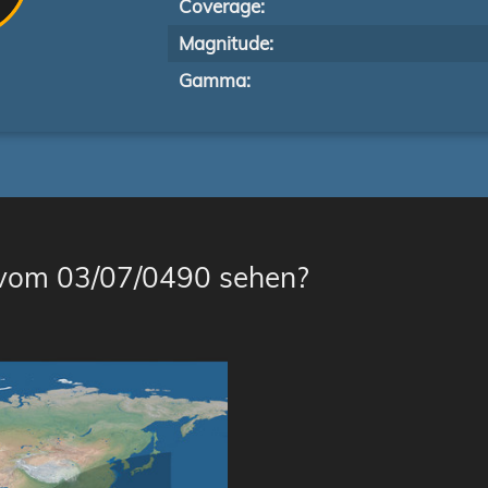
Coverage:
Magnitude:
Gamma:
 vom 03/07/0490 sehen?