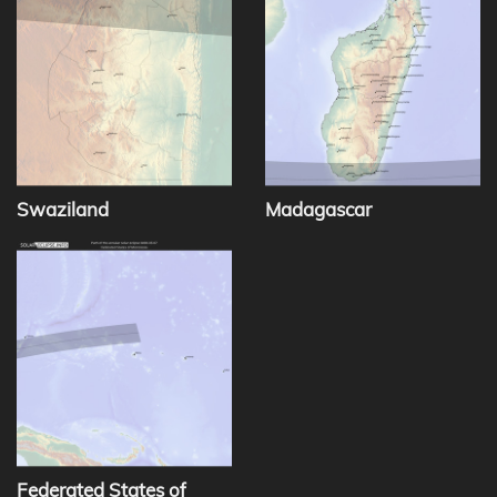
Swaziland
Madagascar
Federated States of