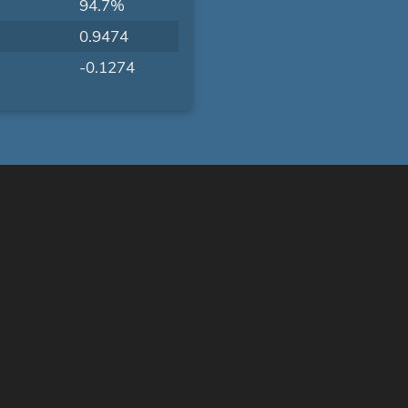
94.7%
0.9474
-0.1274