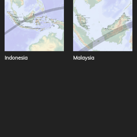
Indonesia
Malaysia