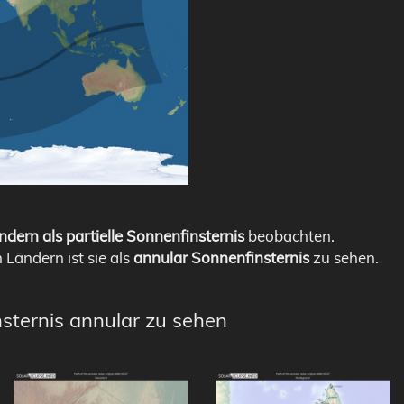
ndern als partielle Sonnenfinsternis
beobachten.
n Ländern ist sie als
annular Sonnenfinsternis
zu sehen.
nsternis annular zu sehen