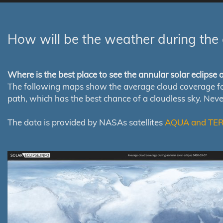
How will be the weather during the 
Where is the best place to see the annular solar eclipse
The following maps show the average cloud coverage for th
path, which has the best chance of a cloudless sky. Nev
The data is provided by NASAs satellites
AQUA and TE