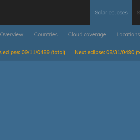
Solar eclipses
S
Overview
Countries
Cloud coverage
Locations
 eclipse:
09/11/0489
(total)
Next eclipse:
08/31/0490
(