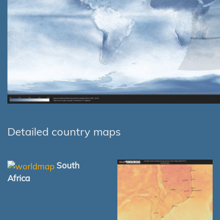
Detailed country maps
South
Africa