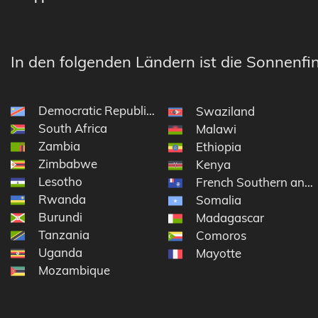
In den folgenden Ländern ist die Sonnenfin
Democratic Republic of the Congo
Swaziland
South Africa
Malawi
Zambia
Ethiopia
Zimbabwe
Kenya
Lesotho
French Southern and 
Rwanda
Somalia
Burundi
Madagascar
Tanzania
Comoros
Uganda
Mayotte
Mozambique