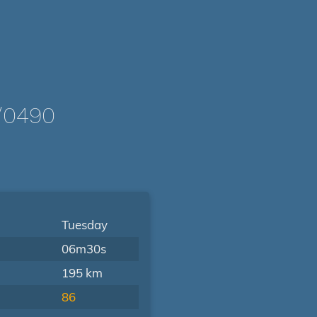
/0490
Tuesday
06m30s
195 km
86