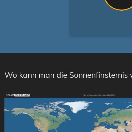
Wo kann man die Sonnenfinsternis