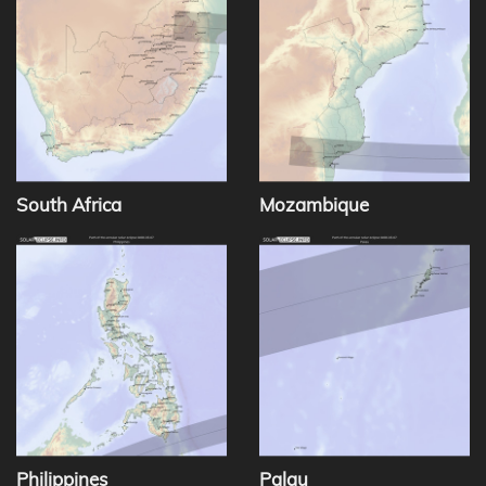
South Africa
Mozambique
Philippines
Palau