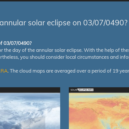
annular solar eclipse on 03/07/0490?
 of 03/07/0490?
e day of the annular solar eclipse. With the help of these 
ertheless, you should consider local circumstances and inf
RRA
. The cloud maps are averaged over a period of 19 year