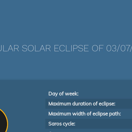
LAR SOLAR ECLIPSE OF 03/07
Day of week:
Maximum duration of eclipse:
Maximum width of eclipse path:
Saros cycle: