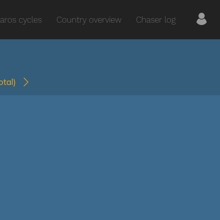
aros cycles
Country overview
Chaser log
total)