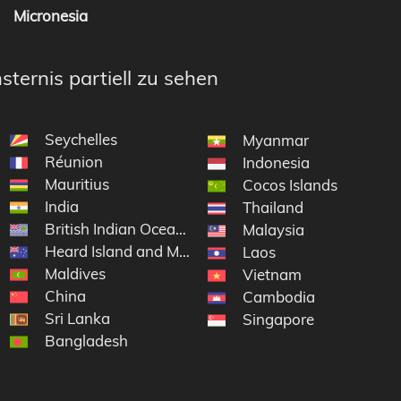
Micronesia
sternis partiell zu sehen
Seychelles
Myanmar
Réunion
Indonesia
Mauritius
Cocos Islands
India
Thailand
British Indian Ocean Territory
Antarctic Lands
Malaysia
Heard Island and McDonald Islands
Laos
Maldives
Vietnam
China
Cambodia
Sri Lanka
Singapore
Bangladesh