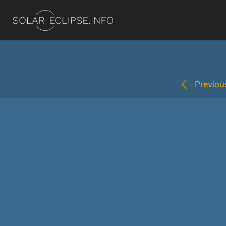
Previous