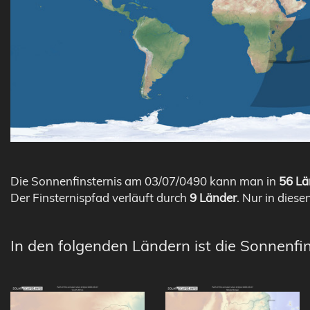
Die Sonnenfinsternis am 03/07/0490 kann man in
56 Lä
Der Finsternispfad verläuft durch
9 Länder
. Nur in diese
In den folgenden Ländern ist die Sonnenfi