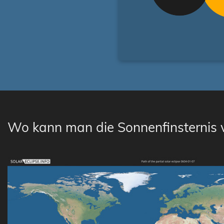
Wo kann man die Sonnenfinsternis