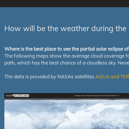
How will be the weather during the 
Where is the best place to see the partial solar eclipse 
The following maps show the average cloud coverage for th
path, which has the best chance of a cloudless sky. Nev
The data is provided by NASAs satellites
AQUA and TE