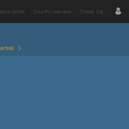
aros cycles
Country overview
Chaser log
partial)