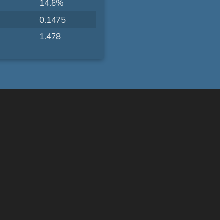
14.8%
0.1475
1.478