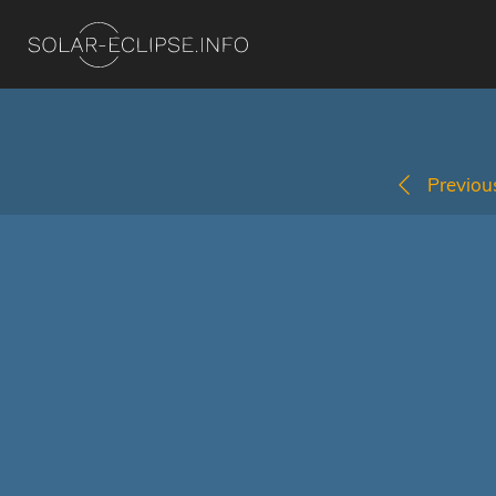
Previous