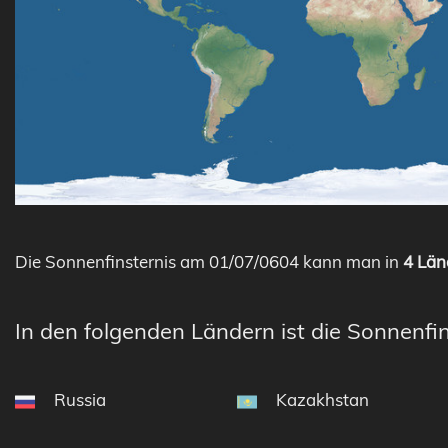
Die Sonnenfinsternis am 01/07/0604 kann man in
4 Län
In den folgenden Ländern ist die Sonnenfin
Russia
Kazakhstan