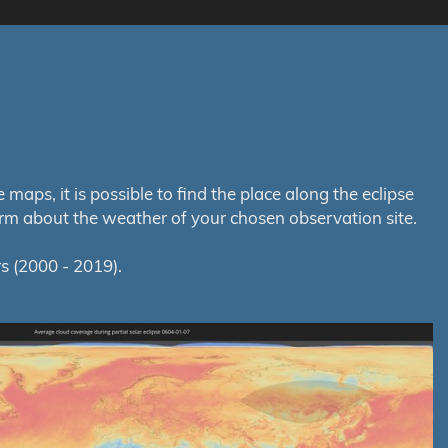
aps, it is possible to find the place along the eclipse
orm about the weather of your chosen observation site.
s (2000 - 2019).