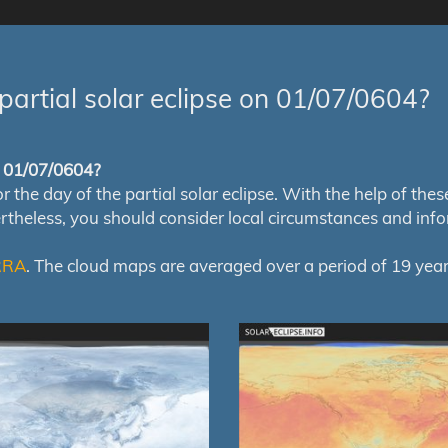
partial solar eclipse on 01/07/0604?
of 01/07/0604?
e day of the partial solar eclipse. With the help of these m
ertheless, you should consider local circumstances and inf
RRA
. The cloud maps are averaged over a period of 19 year