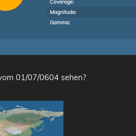
Coverage:
Magnitude:
Gamma:
 vom 01/07/0604 sehen?