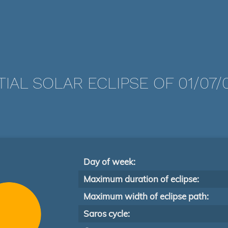
TIAL SOLAR ECLIPSE OF 01/07/
Day of week:
Maximum duration of eclipse:
Maximum width of eclipse path:
Saros cycle: