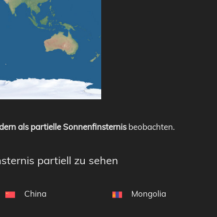
dern als partielle Sonnenfinsternis
beobachten.
sternis partiell zu sehen
China
Mongolia