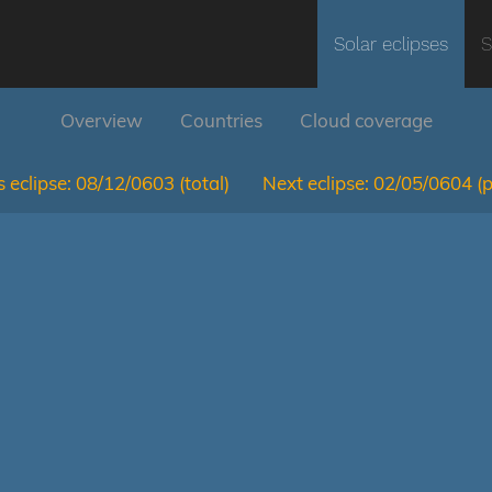
Solar eclipses
S
Overview
Countries
Cloud coverage
 eclipse:
08/12/0603
(total)
Next eclipse:
02/05/0604
(