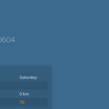
0604
Saturday
0 km
70