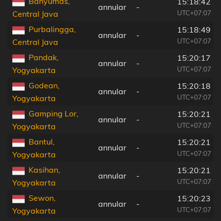
Banyumas,
15:18:42
annular
-
UTC+07:07
Central Java
Purbalingga,
15:18:49
annular
-
UTC+07:07
Central Java
Pandak,
15:20:17
annular
-
UTC+07:07
Yogyakarta
Godean,
15:20:18
annular
-
UTC+07:07
Yogyakarta
Gamping Lor,
15:20:21
annular
-
UTC+07:07
Yogyakarta
Bantul,
15:20:21
annular
-
UTC+07:07
Yogyakarta
Kasihan,
15:20:21
annular
-
UTC+07:07
Yogyakarta
Sewon,
15:20:23
annular
-
UTC+07:07
Yogyakarta