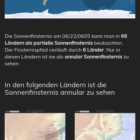
Die Sonnenfinsternis am 06/22/0605 kann man in
66
Ländern als partielle Sonnenfinsternis
beobachten.
Der Finsternispfad verläuft durch
6 Länder
. Nur in
diesen Ländern ist sie als
annular Sonnenfinsternis
zu
sehen.
In den folgenden Ländern ist die
Sonnenfinsternis annular zu sehen