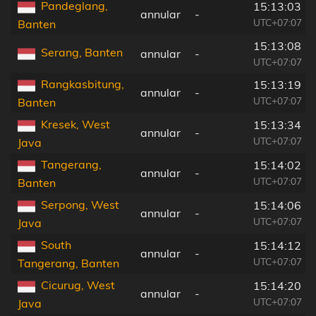
Pandeglang,
15:13:03
annular
-
UTC+07:07
Banten
15:13:08
Serang, Banten
annular
-
UTC+07:07
Rangkasbitung,
15:13:19
annular
-
UTC+07:07
Banten
Kresek, West
15:13:34
annular
-
UTC+07:07
Java
Tangerang,
15:14:02
annular
-
UTC+07:07
Banten
Serpong, West
15:14:06
annular
-
UTC+07:07
Java
South
15:14:12
annular
-
UTC+07:07
Tangerang, Banten
Cicurug, West
15:14:20
annular
-
UTC+07:07
Java