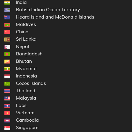
India
British Indian Ocean Territory
Heard Island and McDonald Islands
Maldives
China
Sri Lanka
Nepal
Bangladesh
Bhutan
Myanmar
Indonesia
Cocos Islands
Thailand
Malaysia
Laos
Vietnam
Cambodia
Singapore