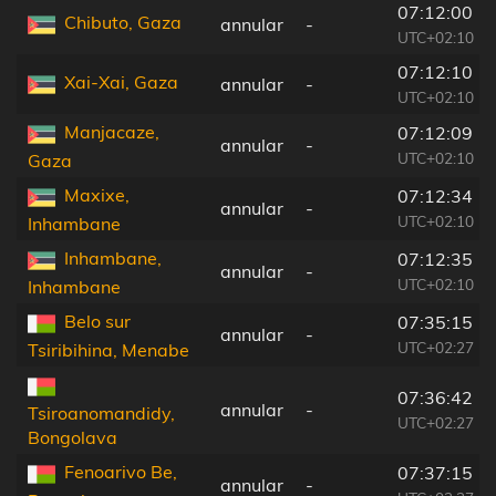
07:12:00
Chibuto, Gaza
annular
-
UTC+02:10
07:12:10
Xai-Xai, Gaza
annular
-
UTC+02:10
Manjacaze,
07:12:09
annular
-
UTC+02:10
Gaza
Maxixe,
07:12:34
annular
-
UTC+02:10
Inhambane
Inhambane,
07:12:35
annular
-
UTC+02:10
Inhambane
Belo sur
07:35:15
annular
-
UTC+02:27
Tsiribihina, Menabe
07:36:42
annular
-
Tsiroanomandidy,
UTC+02:27
Bongolava
Fenoarivo Be,
07:37:15
annular
-