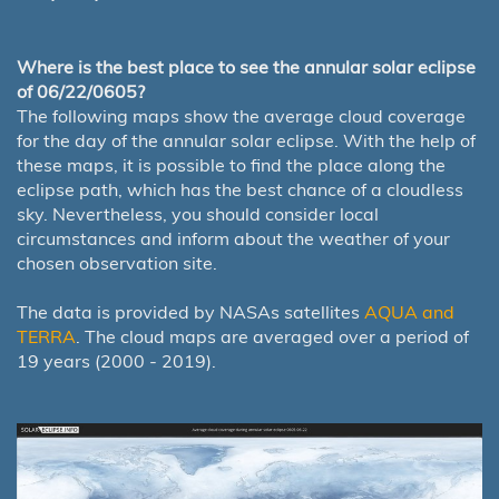
Where is the best place to see the annular solar eclipse
of 06/22/0605?
The following maps show the average cloud coverage
for the day of the annular solar eclipse. With the help of
these maps, it is possible to find the place along the
eclipse path, which has the best chance of a cloudless
sky. Nevertheless, you should consider local
circumstances and inform about the weather of your
chosen observation site.
The data is provided by NASAs satellites
AQUA and
TERRA
. The cloud maps are averaged over a period of
19 years (2000 - 2019).