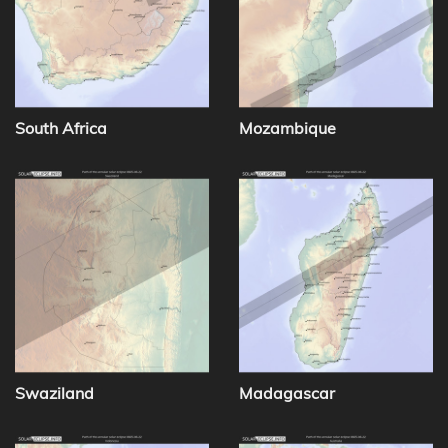
South Africa
Mozambique
Swaziland
Madagascar