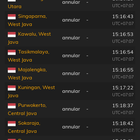
annular
-
UTC+07:07
Utara
Singaparna,
15:16:43
annular
-
UTC+07:07
West Java
Kawalu, West
15:16:53
annular
-
UTC+07:07
Java
Tasikmalaya,
15:16:54
annular
-
UTC+07:07
West Java
Majalengka,
15:16:55
annular
-
UTC+07:07
West Java
Kuningan, West
15:17:22
annular
-
UTC+07:07
Java
Purwokerto,
15:18:37
annular
-
UTC+07:07
Central Java
Sokaraja,
15:18:42
annular
-
UTC+07:07
Central Java