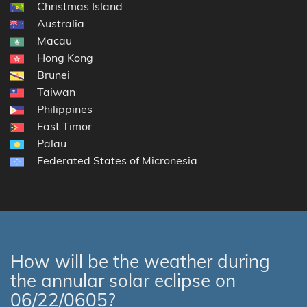
Christmas Island
Australia
Macau
Hong Kong
Brunei
Taiwan
Philippines
East Timor
Palau
Federated States of Micronesia
How will be the weather during
the annular solar eclipse on
06/22/0605?