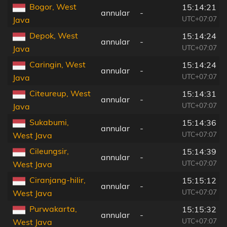
Bogor, West
15:14:21
annular
-
UTC+07:07
Java
Depok, West
15:14:24
annular
-
UTC+07:07
Java
Caringin, West
15:14:24
annular
-
UTC+07:07
Java
Citeureup, West
15:14:31
annular
-
UTC+07:07
Java
Sukabumi,
15:14:36
annular
-
UTC+07:07
West Java
Cileungsir,
15:14:39
annular
-
UTC+07:07
West Java
Ciranjang-hilir,
15:15:12
annular
-
UTC+07:07
West Java
Purwakarta,
15:15:32
annular
-
UTC+07:07
West Java