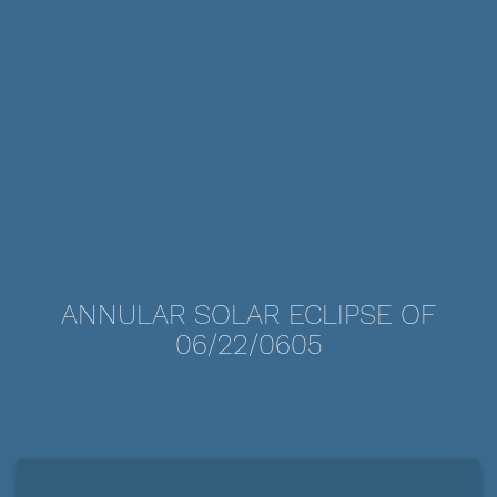
ANNULAR SOLAR ECLIPSE OF
06/22/0605