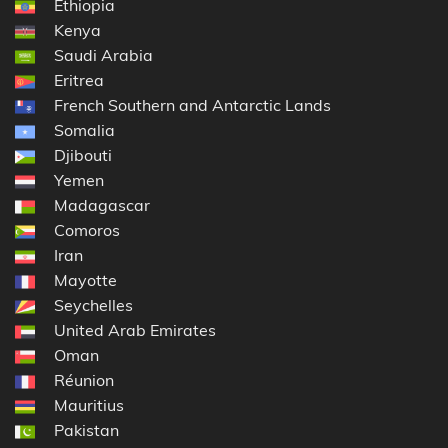
Ethiopia
Kenya
Saudi Arabia
Eritrea
French Southern and Antarctic Lands
Somalia
Djibouti
Yemen
Madagascar
Comoros
Iran
Mayotte
Seychelles
United Arab Emirates
Oman
Réunion
Mauritius
Pakistan