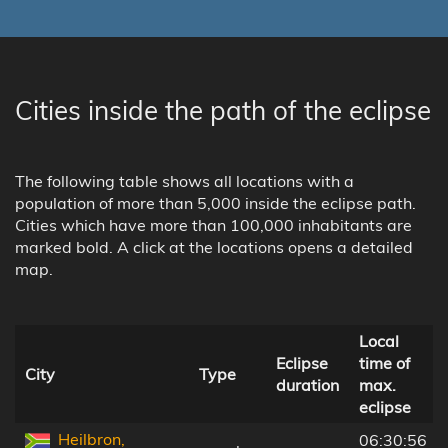
Cities inside the path of the eclipse
The following table shows all locations with a
population of more than 5,000 inside the eclipse path.
Cities which have more than 100,000 inhabitants are
marked bold. A click at the locations opens a detailed
map.
Local
Eclipse
time of
City
Type
duration
max.
eclipse
Heilbron,
06:30:56