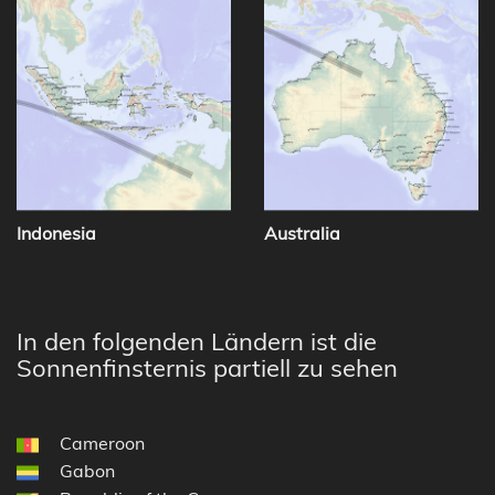
Indonesia
Australia
In den folgenden Ländern ist die
Sonnenfinsternis partiell zu sehen
Cameroon
Gabon