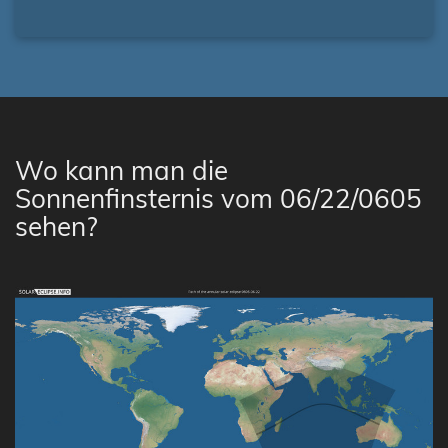
Wo kann man die
Sonnenfinsternis vom 06/22/0605
sehen?