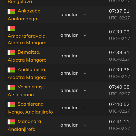
UTC+02:27
Bongolava
Ankazobe,
07:37:51
annular
-
UTC+02:27
Analamanga
07:39:09
annular
-
Amparafaravola,
UTC+02:27
Alaotra Mangoro
Bemaitso,
07:39:31
annular
-
UTC+02:27
Alaotra Mangoro
Andilamena,
07:39:36
annular
-
UTC+02:27
Alaotra Mangoro
Vohibinany,
07:40:08
annular
-
UTC+02:27
Atsinanana
Soanierana
07:40:52
annular
-
UTC+02:27
Ivongo, Analanjirofo
Mananara,
07:41:11
annular
-
UTC+02:27
Analanjirofo