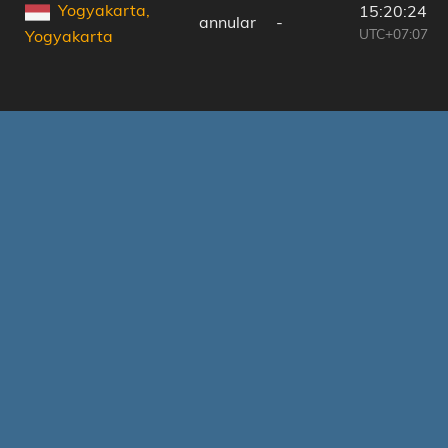
Yogyakarta,
15:20:24
annular
-
UTC+07:07
Yogyakarta