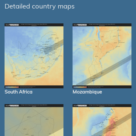
Detailed country maps
South Africa
Mozambique