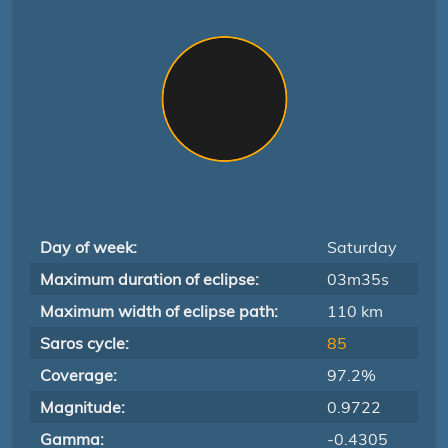
Day of week:
Saturday
Maximum duration of eclipse:
03m35s
Maximum width of eclipse path:
110 km
Saros cycle:
85
Coverage:
97.2%
Magnitude:
0.9722
Gamma:
-0.4305