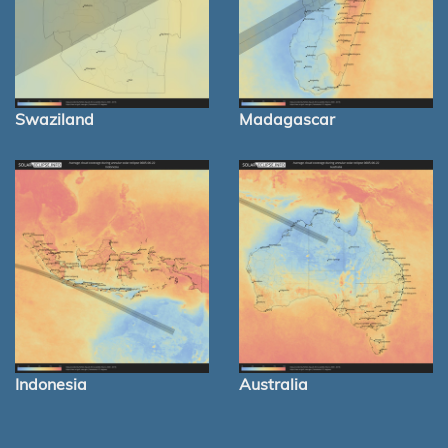
Swaziland
Madagascar
Indonesia
Australia