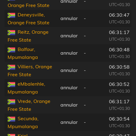
annular
-
UTC+01:30
Orange Free State
Deneysville,
06:30:47
annular
-
UTC+01:30
Orange Free State
Reitz, Orange
06:31:17
annular
-
UTC+01:30
Free State
Balfour,
06:30:48
annular
-
UTC+01:30
Mpumalanga
Villiers, Orange
06:30:58
annular
-
UTC+01:30
Free State
eMbalenhle,
06:30:52
annular
-
UTC+01:30
Mpumalanga
Vrede, Orange
06:31:17
annular
-
UTC+01:30
Free State
Secunda,
06:30:54
annular
-
UTC+01:30
Mpumalanga
Kriel,