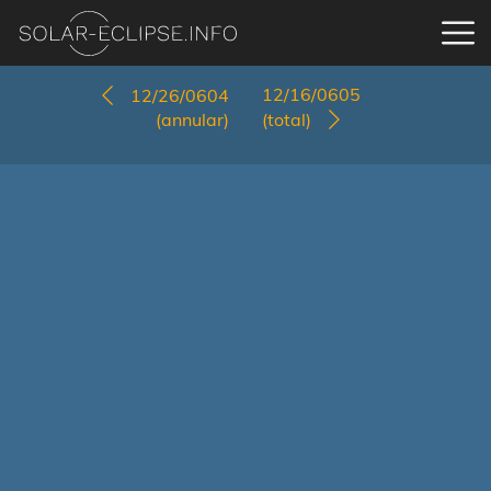
12/16/0605
12/26/0604
(annular)
(total)