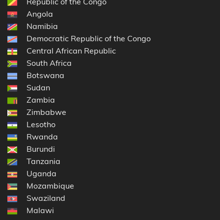
Republic of the Congo
Angola
Namibia
Democratic Republic of the Congo
Central African Republic
South Africa
Botswana
Sudan
Zambia
Zimbabwe
Lesotho
Rwanda
Burundi
Tanzania
Uganda
Mozambique
Swaziland
Malawi