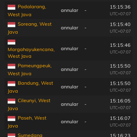
Padalarang,
15:15:36
annular
-
UTC+07:07
West Java
Soreang, West
15:15:40
annular
-
UTC+07:07
Java
15:15:46
annular
-
Margahayukencana,
UTC+07:07
West Java
Pameungpeuk,
15:15:50
annular
-
UTC+07:07
West Java
Bandung, West
15:15:50
annular
-
UTC+07:07
Java
Cileunyi, West
15:16:05
annular
-
UTC+07:07
Java
Paseh, West
15:16:07
annular
-
UTC+07:07
Java
Sumedang
15:16:23