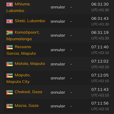
Mhlume,
06:31:30
annular
-
UTC+01:30
Lubombo
06:31:43
Siteki, Lubombo
annular
-
UTC+01:30
Komatipoort,
06:31:19
annular
-
UTC+01:30
Mpumalanga
Ressano
07:11:40
annular
-
UTC+02:10
Garcia, Maputo
07:12:02
Matola, Maputo
annular
-
UTC+02:10
Maputo,
07:12:05
annular
-
UTC+02:10
Maputo City
07:11:43
Chokwé, Gaza
annular
-
UTC+02:10
07:11:56
Macia, Gaza
annular
-
UTC+02:10