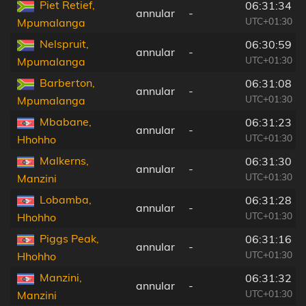
Piet Retief,
06:31:34
annular
-
UTC+01:30
Mpumalanga
Nelspruit,
06:30:59
annular
-
UTC+01:30
Mpumalanga
Barberton,
06:31:08
annular
-
UTC+01:30
Mpumalanga
Mbabane,
06:31:23
annular
-
UTC+01:30
Hhohho
Malkerns,
06:31:30
annular
-
UTC+01:30
Manzini
Lobamba,
06:31:28
annular
-
UTC+01:30
Hhohho
Piggs Peak,
06:31:16
annular
-
UTC+01:30
Hhohho
Manzini,
06:31:32
annular
-
UTC+01:30
Manzini