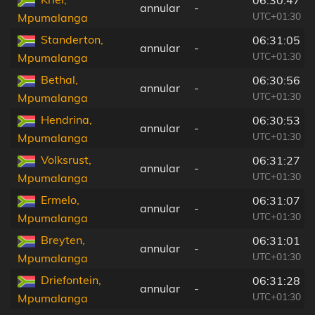
06:30:47
annular
-
UTC+01:30
Mpumalanga
Standerton,
06:31:05
annular
-
UTC+01:30
Mpumalanga
Bethal,
06:30:56
annular
-
UTC+01:30
Mpumalanga
Hendrina,
06:30:53
annular
-
UTC+01:30
Mpumalanga
Volksrust,
06:31:27
annular
-
UTC+01:30
Mpumalanga
Ermelo,
06:31:07
annular
-
UTC+01:30
Mpumalanga
Breyten,
06:31:01
annular
-
UTC+01:30
Mpumalanga
Driefontein,
06:31:28
annular
-
UTC+01:30
Mpumalanga