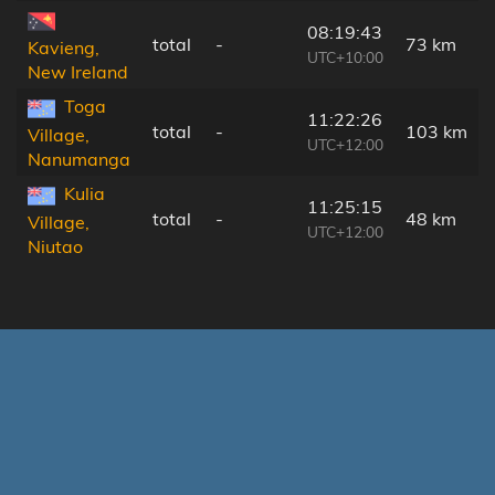
08:19:43
total
-
73 km
Kavieng,
UTC+10:00
New Ireland
Toga
11:22:26
total
-
103 km
Village,
UTC+12:00
Nanumanga
Kulia
11:25:15
total
-
48 km
Village,
UTC+12:00
Niutao