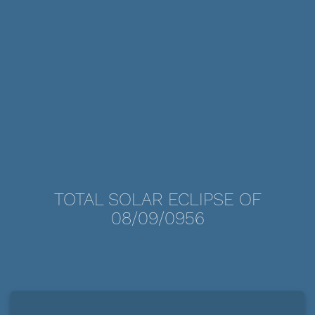
TOTAL SOLAR ECLIPSE OF
08/09/0956