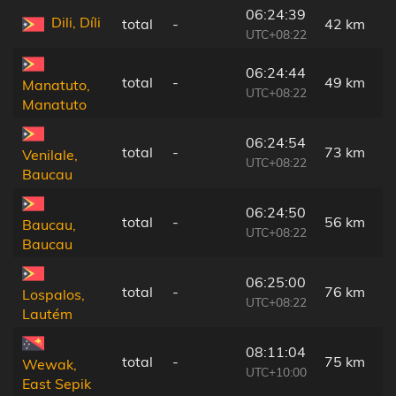
06:24:39
Dili, Díli
total
-
42 km
UTC+08:22
06:24:44
total
-
49 km
Manatuto,
UTC+08:22
Manatuto
06:24:54
total
-
73 km
Venilale,
UTC+08:22
Baucau
06:24:50
total
-
56 km
Baucau,
UTC+08:22
Baucau
06:25:00
total
-
76 km
Lospalos,
UTC+08:22
Lautém
08:11:04
total
-
75 km
Wewak,
UTC+10:00
East Sepik