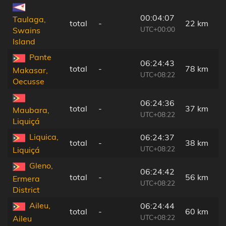
00:04:07
Taulaga,
total
-
22 km
UTC+00:00
Swains
Island
Pante
06:24:43
total
-
78 km
Makasar,
UTC+08:22
Oecusse
06:24:36
total
-
37 km
Maubara,
UTC+08:22
Liquiçá
Liquica,
06:24:37
total
-
38 km
UTC+08:22
Liquiçá
Gleno,
06:24:42
total
-
56 km
Ermera
UTC+08:22
District
Aileu,
06:24:44
total
-
60 km
UTC+08:22
Aileu