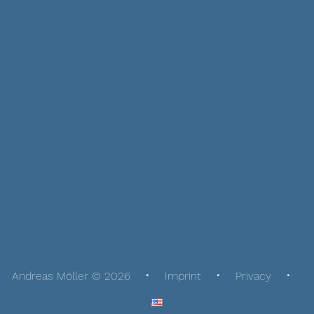
Andreas Möller © 2026
Imprint
Privacy