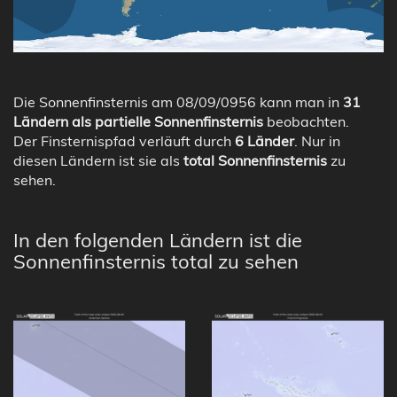
Die Sonnenfinsternis am 08/09/0956 kann man in
31
Ländern als partielle Sonnenfinsternis
beobachten.
Der Finsternispfad verläuft durch
6 Länder
. Nur in
diesen Ländern ist sie als
total Sonnenfinsternis
zu
sehen.
In den folgenden Ländern ist die
Sonnenfinsternis total zu sehen