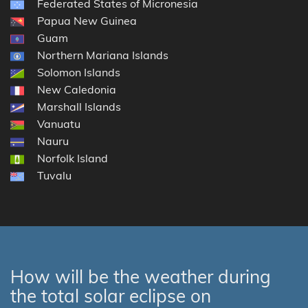
Federated States of Micronesia
Papua New Guinea
Guam
Northern Mariana Islands
Solomon Islands
New Caledonia
Marshall Islands
Vanuatu
Nauru
Norfolk Island
Tuvalu
How will be the weather during
the total solar eclipse on