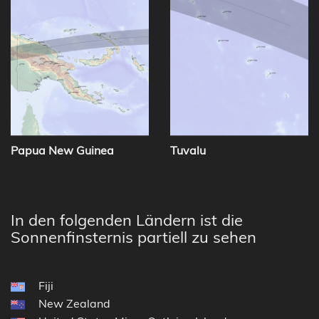
Papua New Guinea
Tuvalu
In den folgenden Ländern ist die
Sonnenfinsternis partiell zu sehen
Fiji
New Zealand