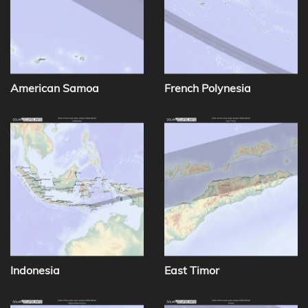
American Samoa
French Polynesia
Indonesia
East Timor