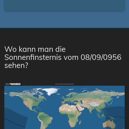
Wo kann man die
Sonnenfinsternis vom 08/09/0956
sehen?