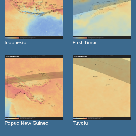
Indonesia
East Timor
Papua New Guinea
Tuvalu