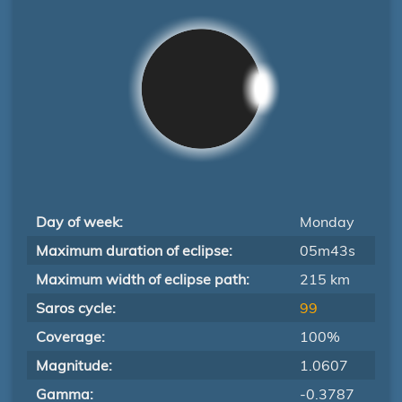
Day of week:
Monday
Maximum duration of eclipse:
05m43s
Maximum width of eclipse path:
215 km
Saros cycle:
99
Coverage:
100%
Magnitude:
1.0607
Gamma:
-0.3787