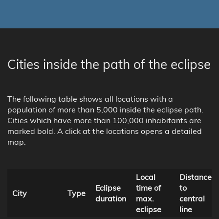
Cities inside the path of the eclipse
The following table shows all locations with a
population of more than 5,000 inside the eclipse path.
Cities which have more than 100,000 inhabitants are
marked bold. A click at the locations opens a detailed
map.
Local
Distance
Eclipse
time of
to
City
Type
duration
max.
central
eclipse
line