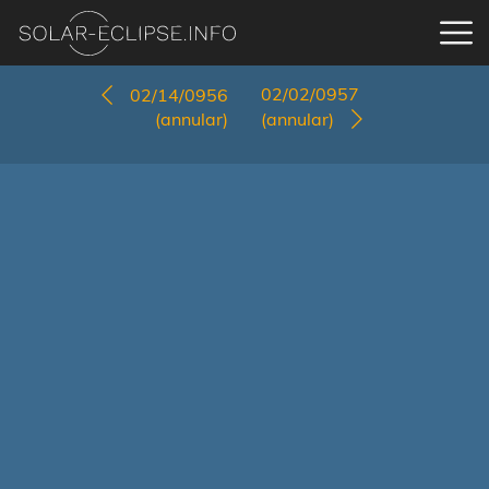
02/02/0957
02/14/0956
(annular)
(annular)