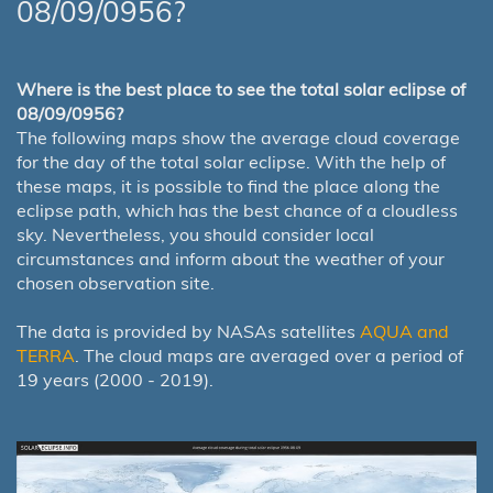
08/09/0956?
Where is the best place to see the total solar eclipse of
08/09/0956?
The following maps show the average cloud coverage
for the day of the total solar eclipse. With the help of
these maps, it is possible to find the place along the
eclipse path, which has the best chance of a cloudless
sky. Nevertheless, you should consider local
circumstances and inform about the weather of your
chosen observation site.
The data is provided by NASAs satellites
AQUA and
TERRA
. The cloud maps are averaged over a period of
19 years (2000 - 2019).