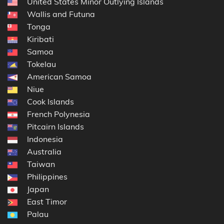
United States Minor Outlying Islands
Wallis and Futuna
Tonga
Kiribati
Samoa
Tokelau
American Samoa
Niue
Cook Islands
French Polynesia
Pitcairn Islands
Indonesia
Australia
Taiwan
Philippines
Japan
East Timor
Palau