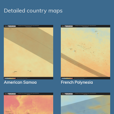
Detailed country maps
American Samoa
French Polynesia