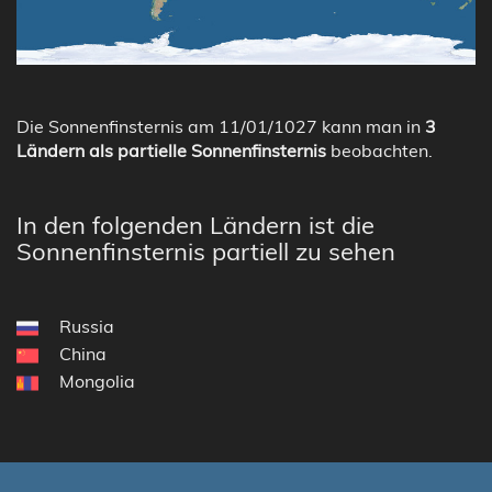
Die Sonnenfinsternis am 11/01/1027 kann man in
3
Ländern als partielle Sonnenfinsternis
beobachten.
In den folgenden Ländern ist die
Sonnenfinsternis partiell zu sehen
Russia
China
Mongolia