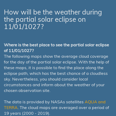
How will be the weather during
the partial solar eclipse on
11/01/1027?
Where is the best place to see the partial solar eclipse
of 11/01/1027?
The following maps show the average cloud coverage
for the day of the partial solar eclipse. With the help of
these maps, it is possible to find the place along the
eclipse path, which has the best chance of a cloudless
sky. Nevertheless, you should consider local
circumstances and inform about the weather of your
chosen observation site.
The data is provided by NASAs satellites
AQUA and
TERRA
. The cloud maps are averaged over a period of
19 years (2000 - 2019).