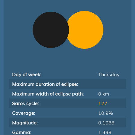
Day of week:
Thursday
Maximum duration of eclipse:
Maximum width of eclipse path:
0 km
Saros cycle:
127
Coverage:
10.9%
Magnitude:
0.1088
Gamma:
1.493