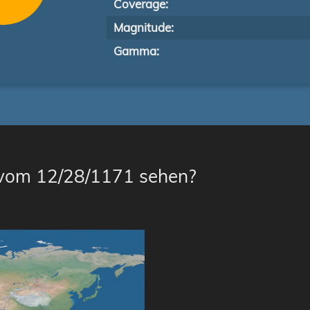
Coverage:
Magnitude:
Gamma:
 vom 12/28/1171 sehen?