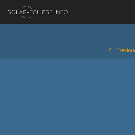
Previous