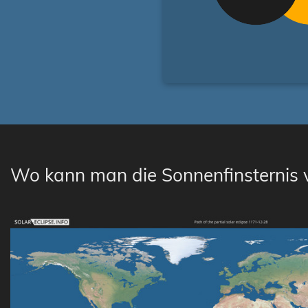
Wo kann man die Sonnenfinsternis