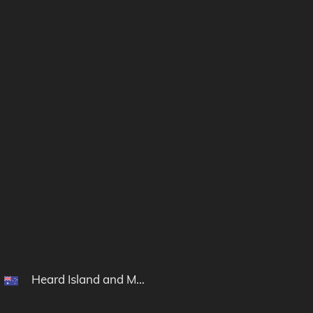
Heard Island and McDonald Islands