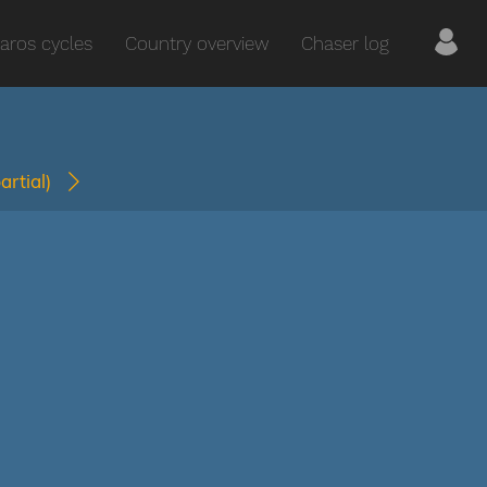
aros cycles
Country overview
Chaser log
partial)