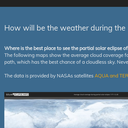
How will be the weather during the 
Where is the best place to see the partial solar eclipse 
The following maps show the average cloud coverage for th
path, which has the best chance of a cloudless sky. Nev
The data is provided by NASAs satellites
AQUA and TE