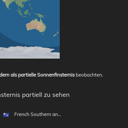
dern als partielle Sonnenfinsternis
beobachten.
sternis partiell zu sehen
French Southern and Antarctic Lands