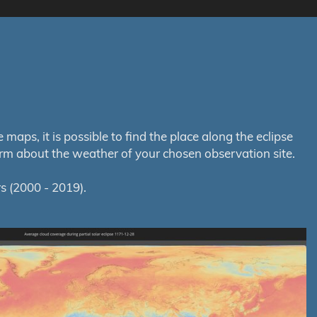
aps, it is possible to find the place along the eclipse
orm about the weather of your chosen observation site.
s (2000 - 2019).