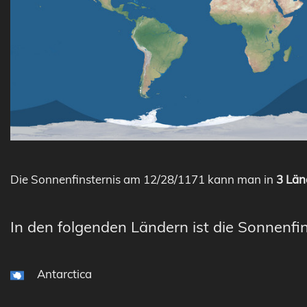
Die Sonnenfinsternis am 12/28/1171 kann man in
3 Län
In den folgenden Ländern ist die Sonnenfin
Antarctica