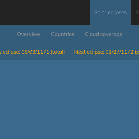
Solar eclipses
S
Overview
Countries
Cloud coverage
 eclipse:
08/03/1171
(total)
Next eclipse:
01/27/1172
(