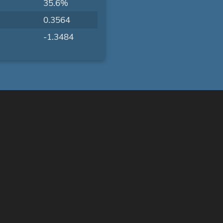
35.6%
0.3564
-1.3484