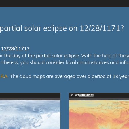
partial solar eclipse on 12/28/1171?
of 12/28/1171?
e day of the partial solar eclipse. With the help of these m
ertheless, you should consider local circumstances and inf
RRA
. The cloud maps are averaged over a period of 19 year