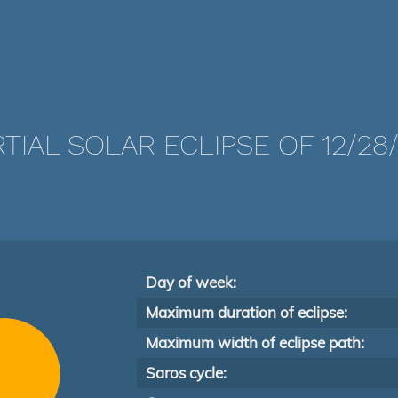
TIAL SOLAR ECLIPSE OF 12/28/
Day of week:
Maximum duration of eclipse:
Maximum width of eclipse path:
Saros cycle: