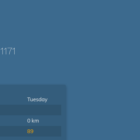
1171
Tuesday
0 km
89