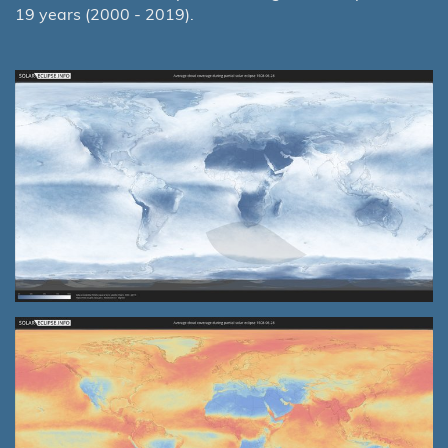
19 years (2000 - 2019).