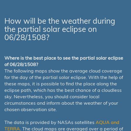
How will be the weather during
the partial solar eclipse on
06/28/1508?
Where is the best place to see the partial solar eclipse
of 06/28/1508?
The following maps show the average cloud coverage
for the day of the partial solar eclipse. With the help of
these maps, it is possible to find the place along the
eclipse path, which has the best chance of a cloudless
sky. Nevertheless, you should consider local
circumstances and inform about the weather of your
chosen observation site.
The data is provided by NASAs satellites
AQUA and
TERRA
. The cloud maps are averaged over a period of