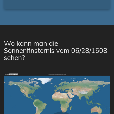
Wo kann man die
Sonnenfinsternis vom 06/28/1508
sehen?