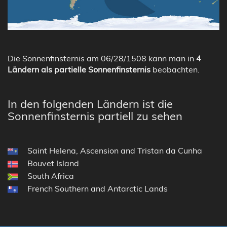
Die Sonnenfinsternis am 06/28/1508 kann man in
4
Ländern als partielle Sonnenfinsternis
beobachten.
In den folgenden Ländern ist die
Sonnenfinsternis partiell zu sehen
Saint Helena, Ascension and Tristan da Cunha
Bouvet Island
South Africa
French Southern and Antarctic Lands