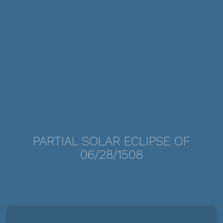
PARTIAL SOLAR ECLIPSE OF
06/28/1508