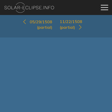
11/22/1508
05/29/1508
(partial)
(partial)