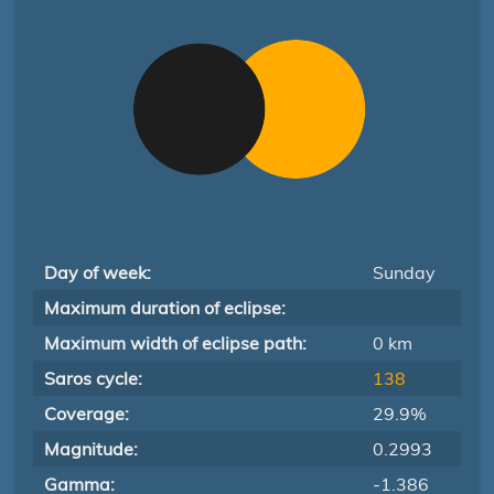
Day of week:
Sunday
Maximum duration of eclipse:
Maximum width of eclipse path:
0 km
Saros cycle:
138
Coverage:
29.9%
Magnitude:
0.2993
Gamma:
-1.386