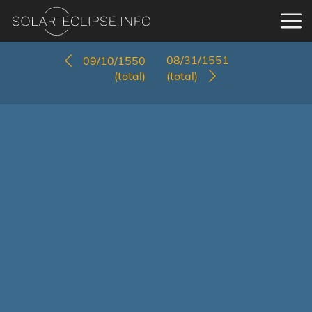
08/31/1551
09/10/1550
(total)
(total)