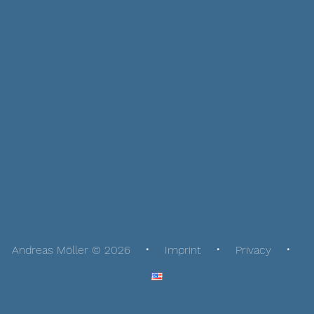
Andreas Möller © 2026
Imprint
Privacy