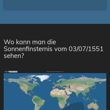
Wo kann man die
Sonnenfinsternis vom 03/07/1551
sehen?