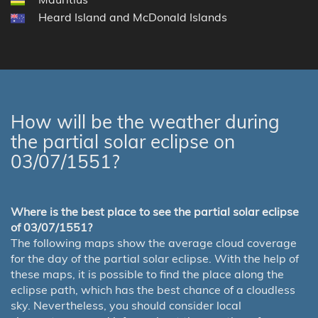
Heard Island and McDonald Islands
How will be the weather during
the partial solar eclipse on
03/07/1551?
Where is the best place to see the partial solar eclipse
of 03/07/1551?
The following maps show the average cloud coverage
for the day of the partial solar eclipse. With the help of
these maps, it is possible to find the place along the
eclipse path, which has the best chance of a cloudless
sky. Nevertheless, you should consider local