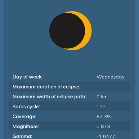
Day of week:
Wednesday
Maximum duration of eclipse:
Maximum width of eclipse path:
0 km
Saros cycle:
132
Coverage:
87.3%
Magnitude:
0.873
Gamma:
-1.0477