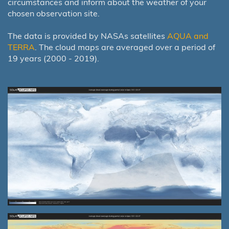
circumstances and inform about the weather of your
chosen observation site.
The data is provided by NASAs satellites
AQUA and
TERRA
. The cloud maps are averaged over a period of
19 years (2000 - 2019).