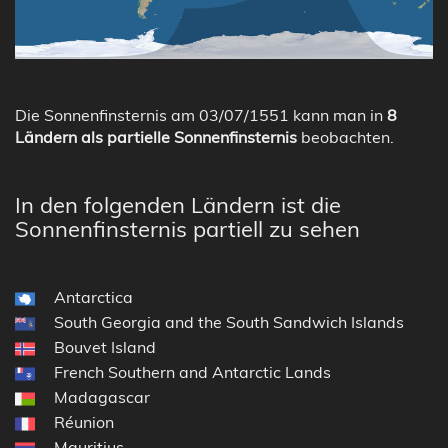
Die Sonnenfinsternis am 03/07/1551 kann man in
8
Ländern als partielle Sonnenfinsternis
beobachten.
In den folgenden Ländern ist die
Sonnenfinsternis partiell zu sehen
Antarctica
South Georgia and the South Sandwich Islands
Bouvet Island
French Southern and Antarctic Lands
Madagascar
Réunion
Mauritius