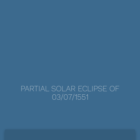
PARTIAL SOLAR ECLIPSE OF
03/07/1551