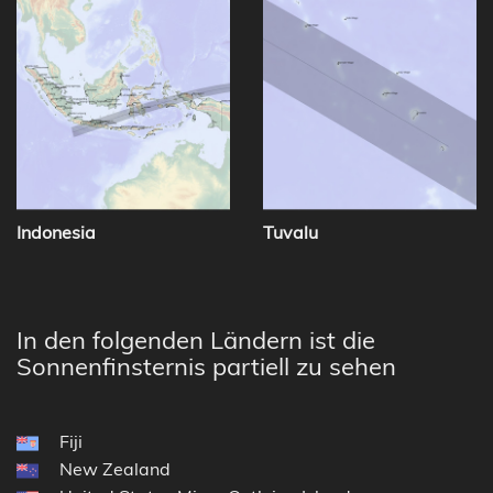
Indonesia
Tuvalu
In den folgenden Ländern ist die
Sonnenfinsternis partiell zu sehen
Fiji
New Zealand