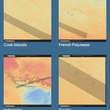
Cook Islands
French Polynesia
Indonesia
Tuvalu