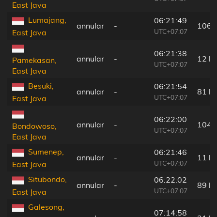
East Java
Lumajang,
06:21:49
annular
-
106 
UTC+07:07
East Java
06:21:38
annular
-
12 k
Pamekasan,
UTC+07:07
East Java
Besuki,
06:21:54
annular
-
81 k
UTC+07:07
East Java
06:22:00
annular
-
104 
Bondowoso,
UTC+07:07
East Java
Sumenep,
06:21:46
annular
-
11 k
UTC+07:07
East Java
Situbondo,
06:22:02
annular
-
89 k
UTC+07:07
East Java
Galesong,
07:14:58