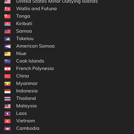
United States Minor Outlying Islands
Wallis and Futuna
Tonga
Kiribati
Samoa
Tokelau
American Samoa
Niue
Cook Islands
French Polynesia
China
Myanmar
Indonesia
Thailand
Malaysia
Laos
Vietnam
Cambodia