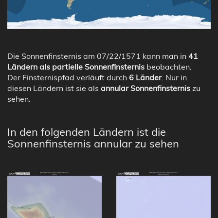
Die Sonnenfinsternis am 07/22/1571 kann man in
41
Ländern als partielle Sonnenfinsternis
beobachten.
Der Finsternispfad verläuft durch
6 Länder
. Nur in
diesen Ländern ist sie als
annular Sonnenfinsternis
zu
sehen.
In den folgenden Ländern ist die
Sonnenfinsternis annular zu sehen