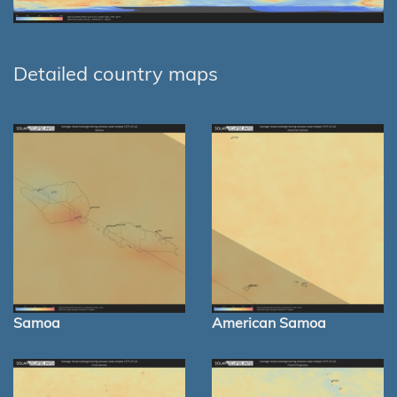
Detailed country maps
Samoa
American Samoa