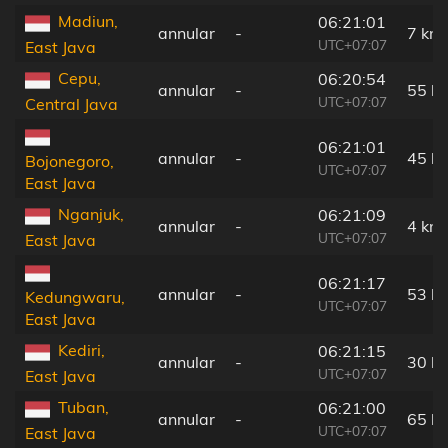
Madiun,
06:21:01
annular
-
7 km
UTC+07:07
East Java
Cepu,
06:20:54
annular
-
55 k
UTC+07:07
Central Java
06:21:01
annular
-
45 k
Bojonegoro,
UTC+07:07
East Java
Nganjuk,
06:21:09
annular
-
4 km
UTC+07:07
East Java
06:21:17
annular
-
53 k
Kedungwaru,
UTC+07:07
East Java
Kediri,
06:21:15
annular
-
30 k
UTC+07:07
East Java
Tuban,
06:21:00
annular
-
65 k
UTC+07:07
East Java