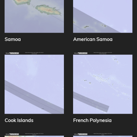
Samoa
American Samoa
Cook Islands
French Polynesia