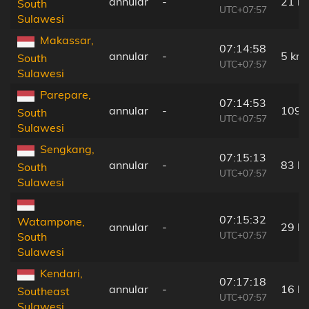
annular
-
21 k
South
UTC+07:57
Sulawesi
Makassar,
07:14:58
annular
-
5 km
South
UTC+07:57
Sulawesi
Parepare,
07:14:53
annular
-
109 
South
UTC+07:57
Sulawesi
Sengkang,
07:15:13
annular
-
83 k
South
UTC+07:57
Sulawesi
07:15:32
Watampone,
annular
-
29 k
UTC+07:57
South
Sulawesi
Kendari,
07:17:18
annular
-
16 k
Southeast
UTC+07:57
Sulawesi