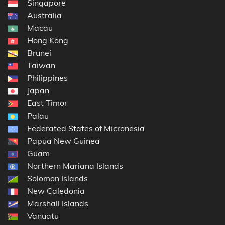
Singapore
Australia
Macau
Hong Kong
Brunei
Taiwan
Philippines
Japan
East Timor
Palau
Federated States of Micronesia
Papua New Guinea
Guam
Northern Mariana Islands
Solomon Islands
New Caledonia
Marshall Islands
Vanuatu