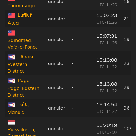
annular
-
16 k
UTC-11:26
Tuamasaga
Lufilufi,
15:07:23
annular
-
21 k
UTC-11:26
Atua
15:07:31
annular
-
19 k
Samamea,
UTC-11:26
Va‘a-o-Fonoti
Tāfuna,
15:13:08
annular
-
23 k
Western
UTC-11:22
District
Pago
15:13:08
annular
-
29 k
Pago, Eastern
UTC-11:22
District
Ta`ū,
15:14:54
annular
-
96 k
UTC-11:22
Manu'a
06:20:19
annular
-
109 
Purwokerto,
UTC+07:07
Central Java