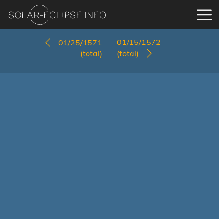
01/15/1572
01/25/1571
(total)
(total)