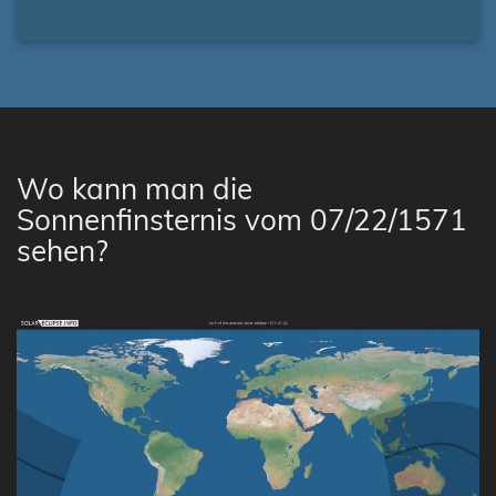
Wo kann man die
Sonnenfinsternis vom 07/22/1571
sehen?