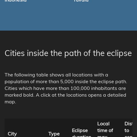
Cities inside the path of the eclipse
The following table shows all locations with a
population of more than 5,000 inside the eclipse path.
Cities which have more than 100,000 inhabitants are
marked bold. A click at the locations opens a detailed
map.
Local
Dist
Eclipse
time of
to
City
Type