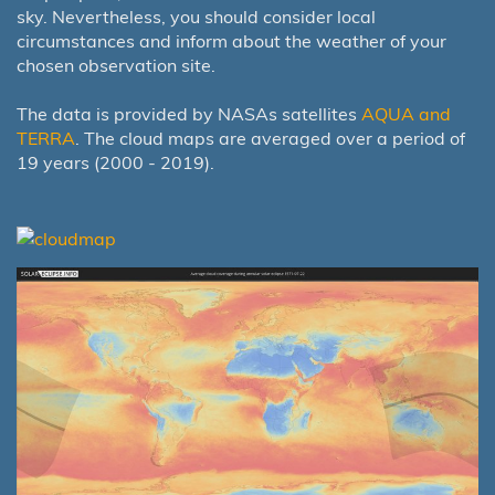
sky. Nevertheless, you should consider local
circumstances and inform about the weather of your
chosen observation site.
The data is provided by NASAs satellites
AQUA and
TERRA
. The cloud maps are averaged over a period of
19 years (2000 - 2019).