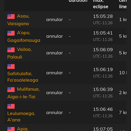
duration
max.
centr
eclipse
line
Asau,
15:05:28
annular
-
1 km
UTC-11:26
Vaisigano
A’opo,
15:05:41
annular
-
5 km
UTC-11:26
Gagaifomauga
Vailoa,
15:06:09
annular
-
5 km
UTC-11:26
Palauli
15:06:19
annular
-
10 k
Safotulafai,
UTC-11:26
Fa‘asaleleaga
Mulifanua,
15:06:39
annular
-
2 km
UTC-11:26
Aiga-i-le-Tai
15:06:46
annular
-
7 km
Leulumoega,
UTC-11:26
A'ana
Apia,
15:07:05