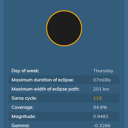
Day of week:
Thursday
Maximum duration of eclipse:
07m08s
Maximum width of eclipse path:
201 km
Saros cycle:
119
Coverage:
94.8%
Magnitude:
0.9481
Gamma:
-0.3266