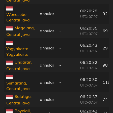
06:20:28
annular
-
92 k
Wonosobo,
UTC+07:07
Central Java
Magelang,
06:20:35
annular
-
69 k
UTC+07:07
Central Java
06:20:43
annular
-
29 k
Yogyakarta,
UTC+07:07
Yogyakarta
Ungaran,
06:20:32
annular
-
98 k
UTC+07:07
Central Java
06:20:30
annular
-
113 
Semarang,
UTC+07:07
Central Java
Salatiga,
06:20:37
annular
-
74 k
UTC+07:07
Central Java
Boyolali,
06:20:42