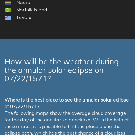
Nauru
Norfolk Island
Tuvalu
How will be the weather during
the annular solar eclipse on
07/22/1571?
Where is the best place to see the annular solar eclipse
of 07/22/1571?
The following maps show the average cloud coverage
for the day of the annular solar eclipse. With the help of
these maps, it is possible to find the place along the
eclipse path, which has the best chance of a cloudless