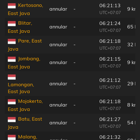
Kertosono,
06:21:13
annular
-
9 km
UTC+07:07
East Java
Blitar,
06:21:24
annular
-
65 k
UTC+07:07
East Java
Pare, East
06:21:18
annular
-
32 k
UTC+07:07
Java
Jombang,
06:21:15
annular
-
9 km
UTC+07:07
East Java
06:21:12
annular
-
29 k
Lamongan,
UTC+07:07
East Java
Mojokerto,
06:21:18
annular
-
8 km
UTC+07:07
East Java
Batu, East
06:21:27
annular
-
54 k
UTC+07:07
Java
Malang,
06:21:32