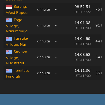
Sorong,
08:52:51
annular
-
75 k
UTC+09:22
West Papua
Toga
14:01:38
annular
-
91 k
Village,
UTC+12:00
Nanumanga
Tanrake
14:04:59
annular
-
44 k
UTC+12:00
Village, Nui
Savave
14:08:53
annular
-
34 k
Village,
UTC+12:00
Nukufetau
Funafuti,
14:11:36
annular
-
35 k
UTC+12:00
Funafuti