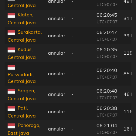
annular
-
49 k
UTC+07:07
Central Java
Klaten,
06:20:45
annular
-
31 k
UTC+07:07
Central Java
Surakarta,
06:20:47
annular
-
39 k
UTC+07:07
Central Java
Kudus,
06:20:35
annular
-
118 
UTC+07:07
Central Java
06:20:40
annular
-
85 k
Purwodadi,
UTC+07:07
Central Java
Sragen,
06:20:48
annular
-
46 k
UTC+07:07
Central Java
Pati,
06:20:38
annular
-
116 
UTC+07:07
Central Java
Ponorogo,
06:21:04
annular
-
16 k
UTC+07:07
East Java