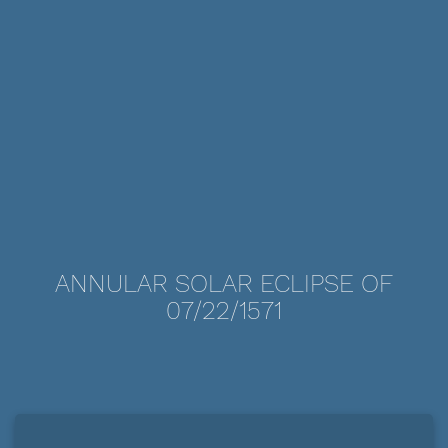
ANNULAR SOLAR ECLIPSE OF
07/22/1571