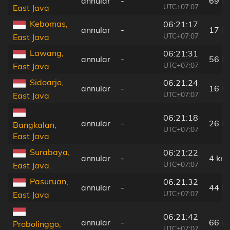
annular
-
69 k
UTC+07:07
East Java
Kebomas,
06:21:17
annular
-
17 k
UTC+07:07
East Java
Lawang,
06:21:31
annular
-
56 k
UTC+07:07
East Java
Sidoarjo,
06:21:24
annular
-
16 k
UTC+07:07
East Java
06:21:18
annular
-
26 k
Bangkalan,
UTC+07:07
East Java
Surabaya,
06:21:22
annular
-
4 km
UTC+07:07
East Java
Pasuruan,
06:21:32
annular
-
44 k
UTC+07:07
East Java
06:21:42
annular
-
66 k
Probolinggo,
UTC+07:07