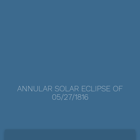
ANNULAR SOLAR ECLIPSE OF
05/27/1816