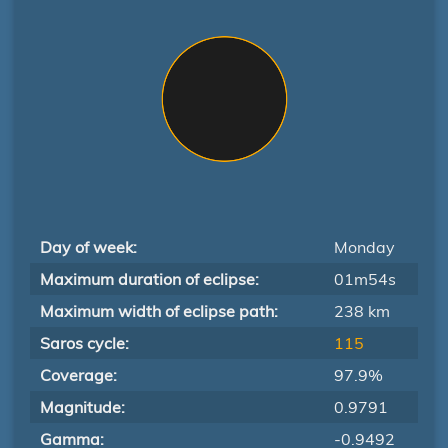
Day of week:
Monday
Maximum duration of eclipse:
01m54s
Maximum width of eclipse path:
238 km
Saros cycle:
115
Coverage:
97.9%
Magnitude:
0.9791
Gamma:
-0.9492