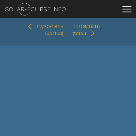
11/19/1816
12/30/1815
(partial)
(total)