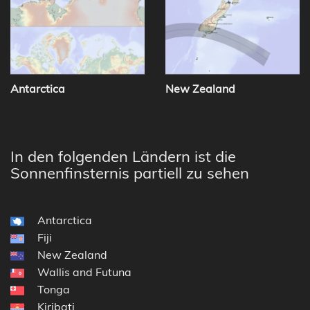
Antarctica
New Zealand
In den folgenden Ländern ist die
Sonnenfinsternis partiell zu sehen
Antarctica
Fiji
New Zealand
Wallis and Futuna
Tonga
Kiribati