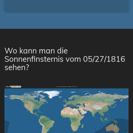
Wo kann man die
Sonnenfinsternis vom 05/27/1816
sehen?