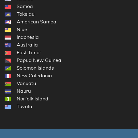
Samoa
Tokelau
American Samoa
Niue
Indonesia
Australia
East Timor
Papua New Guinea
Solomon Islands
New Caledonia
Vanuatu
Nauru
Norfolk Island
Tuvalu