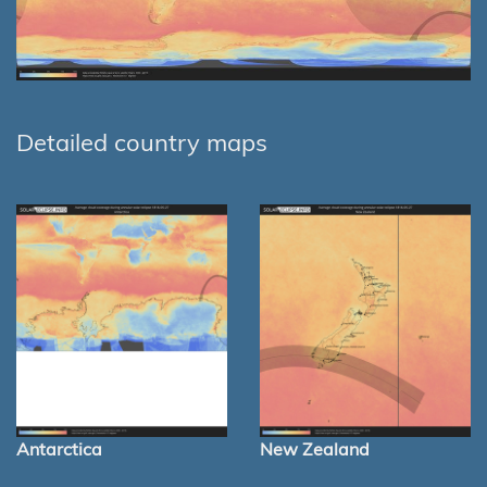
Detailed country maps
Antarctica
New Zealand