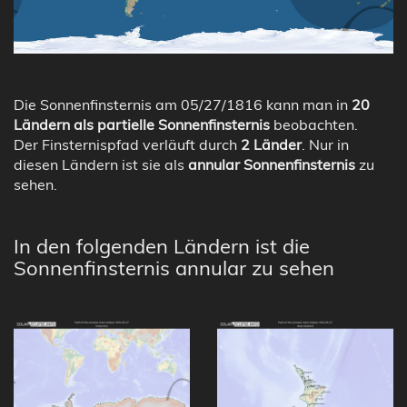
Die Sonnenfinsternis am 05/27/1816 kann man in
20
Ländern als partielle Sonnenfinsternis
beobachten.
Der Finsternispfad verläuft durch
2 Länder
. Nur in
diesen Ländern ist sie als
annular Sonnenfinsternis
zu
sehen.
In den folgenden Ländern ist die
Sonnenfinsternis annular zu sehen