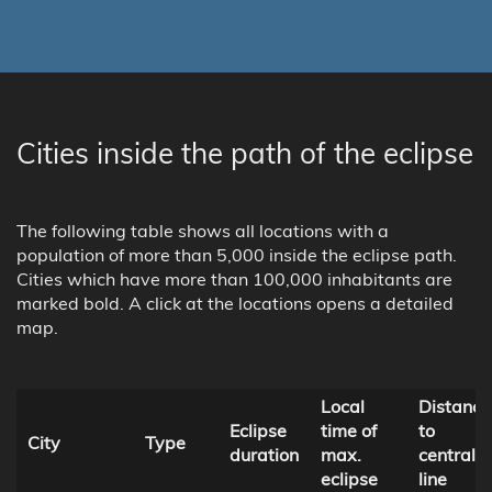
Cities inside the path of the eclipse
The following table shows all locations with a
population of more than 5,000 inside the eclipse path.
Cities which have more than 100,000 inhabitants are
marked bold. A click at the locations opens a detailed
map.
Local
Distance
Eclipse
time of
to
City
Type
duration
max.
central
eclipse
line