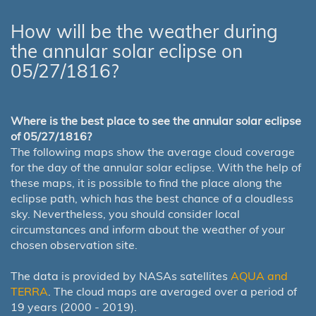
How will be the weather during
the annular solar eclipse on
05/27/1816?
Where is the best place to see the annular solar eclipse
of 05/27/1816?
The following maps show the average cloud coverage
for the day of the annular solar eclipse. With the help of
these maps, it is possible to find the place along the
eclipse path, which has the best chance of a cloudless
sky. Nevertheless, you should consider local
circumstances and inform about the weather of your
chosen observation site.
The data is provided by NASAs satellites
AQUA and
TERRA
. The cloud maps are averaged over a period of
19 years (2000 - 2019).