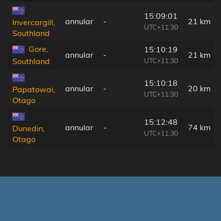
15:09:01
annular
-
21 km
Invercargill,
UTC+11:30
Southland
Gore,
15:10:19
annular
-
21 km
UTC+11:30
Southland
15:10:18
annular
-
20 km
Papatowai,
UTC+11:30
Otago
15:12:48
annular
-
74 km
Dunedin,
UTC+11:30
Otago