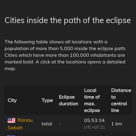
Cities inside the path of the eclipse
The following table shows all locations with a
population of more than 5,000 inside the eclipse path.
Cities which have more than 100,000 inhabitants are
marked bold. A click at the locations opens a detailed
map.
Local
Distance
Eclipse
time of
to
City
Type
duration
max.
central
eclipse
line
Ranau,
05:53:34
total
-
1 km
UTC+07:21
Sabah