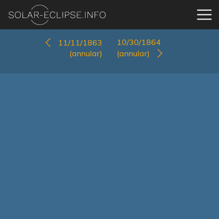
10/30/1864
11/11/1863
(annular)
(annular)