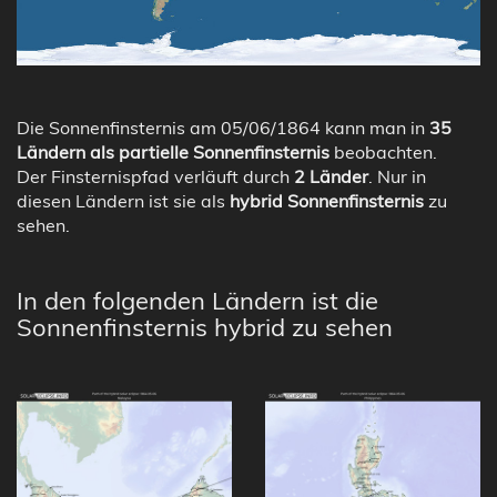
Die Sonnenfinsternis am 05/06/1864 kann man in
35
Ländern als partielle Sonnenfinsternis
beobachten.
Der Finsternispfad verläuft durch
2 Länder
. Nur in
diesen Ländern ist sie als
hybrid Sonnenfinsternis
zu
sehen.
In den folgenden Ländern ist die
Sonnenfinsternis hybrid zu sehen