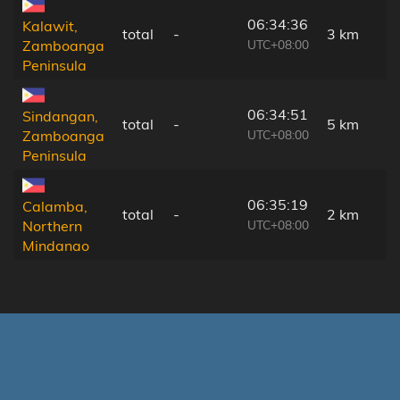
06:34:36
Kalawit,
total
-
3 km
UTC+08:00
Zamboanga
Peninsula
06:34:51
Sindangan,
total
-
5 km
UTC+08:00
Zamboanga
Peninsula
06:35:19
Calamba,
total
-
2 km
UTC+08:00
Northern
Mindanao