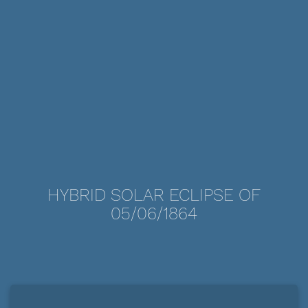
HYBRID SOLAR ECLIPSE OF
05/06/1864