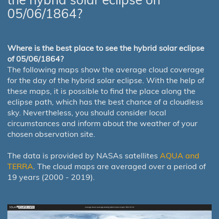
05/06/1864?
Where is the best place to see the hybrid solar eclipse
of 05/06/1864?
The following maps show the average cloud coverage
for the day of the hybrid solar eclipse. With the help of
these maps, it is possible to find the place along the
eclipse path, which has the best chance of a cloudless
sky. Nevertheless, you should consider local
circumstances and inform about the weather of your
chosen observation site.
The data is provided by NASAs satellites
AQUA and
TERRA
. The cloud maps are averaged over a period of
19 years (2000 - 2019).