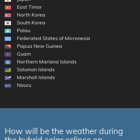
East Timor
North Korea
South Korea
Palau
Federated States of Micronesia
Papua New Guinea
Guam
Northern Mariana Islands
Solomon Islands
Marshall Islands
Nauru
How will be the weather during
the hybrid solar eclipse on