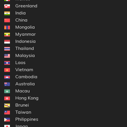
Greenland
India
China
Mongolia
Myanmar
Indonesia
Thailand
Malaysia
Laos
Vietnam
Cambodia
Australia
Macau
Hong Kong
Brunei
Taiwan
Philippines
Japan