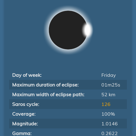
Day of week:
Friday
Maximum duration of eclipse:
01m25s
Maximum width of eclipse path:
52 km
Saros cycle:
126
Coverage:
100%
Magnitude:
1.0146
Gamma:
0.2622