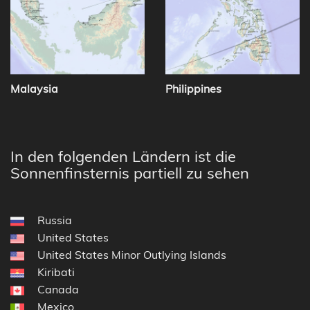
Malaysia
Philippines
In den folgenden Ländern ist die
Sonnenfinsternis partiell zu sehen
Russia
United States
United States Minor Outlying Islands
Kiribati
Canada
Mexico