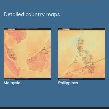
Detailed country maps
Malaysia
Philippines