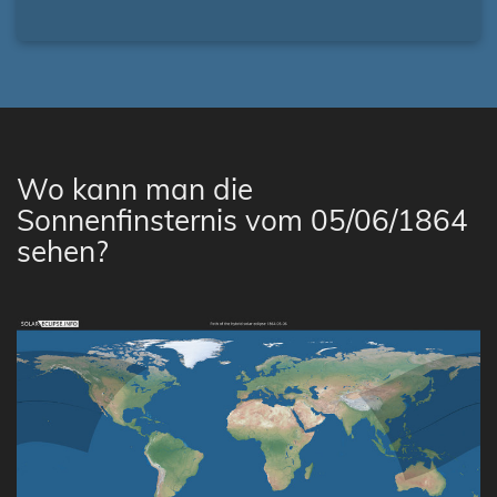
Wo kann man die
Sonnenfinsternis vom 05/06/1864
sehen?