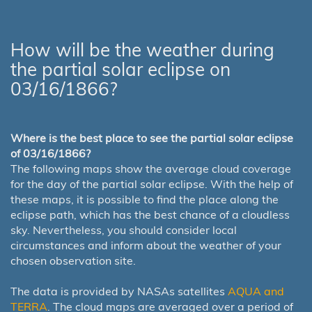
How will be the weather during
the partial solar eclipse on
03/16/1866?
Where is the best place to see the partial solar eclipse
of 03/16/1866?
The following maps show the average cloud coverage
for the day of the partial solar eclipse. With the help of
these maps, it is possible to find the place along the
eclipse path, which has the best chance of a cloudless
sky. Nevertheless, you should consider local
circumstances and inform about the weather of your
chosen observation site.
The data is provided by NASAs satellites
AQUA and
TERRA
. The cloud maps are averaged over a period of