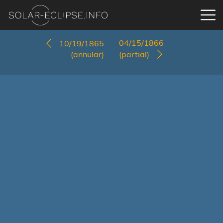
04/15/1866
10/19/1865
(annular)
(partial)