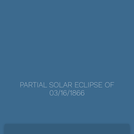
PARTIAL SOLAR ECLIPSE OF
03/16/1866