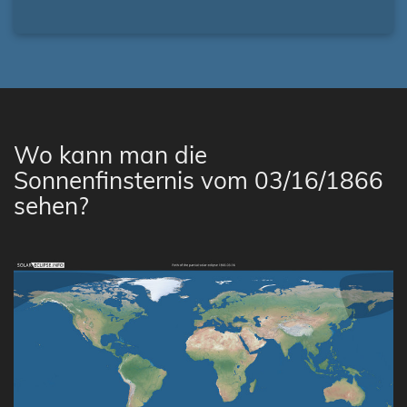
Wo kann man die
Sonnenfinsternis vom 03/16/1866
sehen?