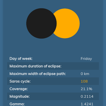
Day of week:
Friday
Maximum duration of eclipse:
Maximum width of eclipse path:
0 km
Saros cycle:
108
Coverage:
21.1%
Magnitude:
0.2114
Gamma:
1.4241