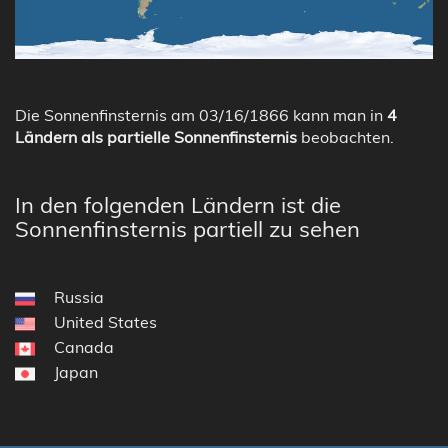
Die Sonnenfinsternis am 03/16/1866 kann man in
4
Ländern als partielle Sonnenfinsternis
beobachten.
In den folgenden Ländern ist die
Sonnenfinsternis partiell zu sehen
Russia
United States
Canada
Japan