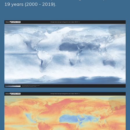
19 years (2000 - 2019).