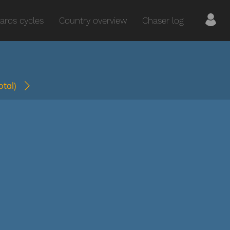
aros cycles
Country overview
Chaser log
total)