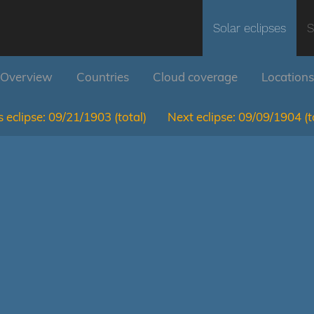
Solar eclipses
S
Overview
Countries
Cloud coverage
Locations
 eclipse:
09/21/1903
(total)
Next eclipse:
09/09/1904
(