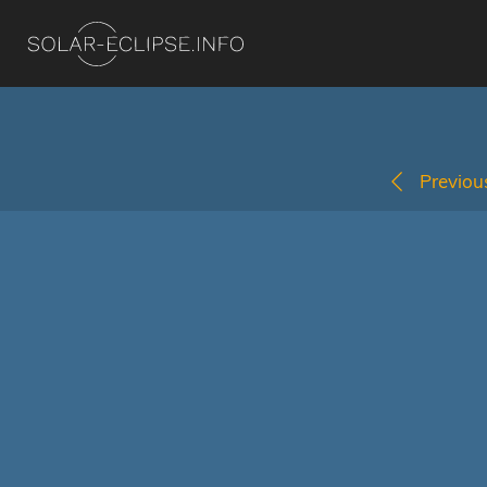
Previous