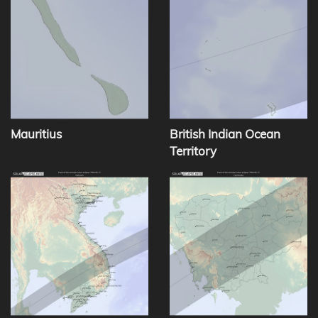
Mauritius
British Indian Ocean
Territory