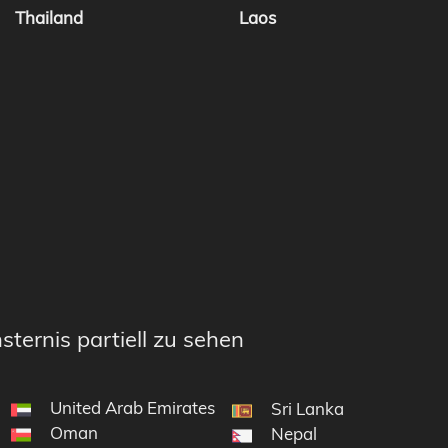
Thailand
Laos
sternis partiell zu sehen
United Arab Emirates
Sri Lanka
Oman
Nepal