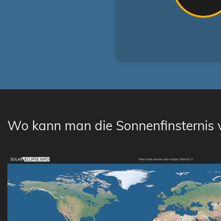
Wo kann man die Sonnenfinsternis