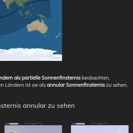
ndern als partielle Sonnenfinsternis
beobachten.
en Ländern ist sie als
annular Sonnenfinsternis
zu sehen.
nsternis annular zu sehen