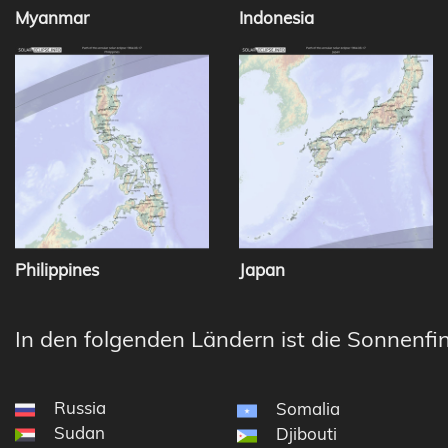
Myanmar
Indonesia
Philippines
Japan
In den folgenden Ländern ist die Sonnenfin
Russia
Somalia
Sudan
Djibouti