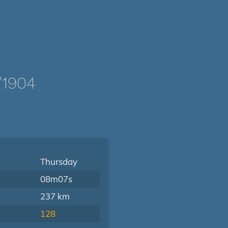
/1904
Thursday
08m07s
237 km
128