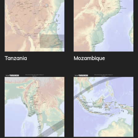
Tanzania
Mozambique