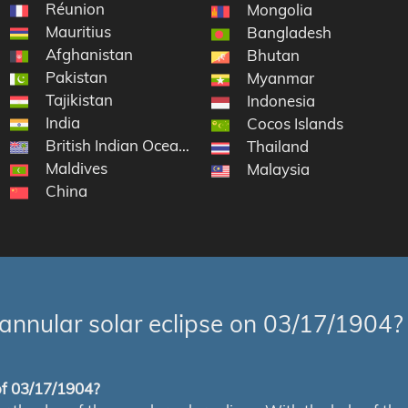
Réunion
Mongolia
Mauritius
Bangladesh
Afghanistan
Bhutan
Pakistan
Myanmar
Tajikistan
Indonesia
India
Cocos Islands
British Indian Ocean Territory
Thailand
Maldives
Malaysia
China
annular solar eclipse on 03/17/1904?
 of 03/17/1904?