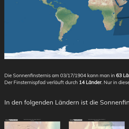
Die Sonnenfinsternis am 03/17/1904 kann man in
63 Lä
Der Finsternispfad verläuft durch
14 Länder
. Nur in dies
In den folgenden Ländern ist die Sonnenfi