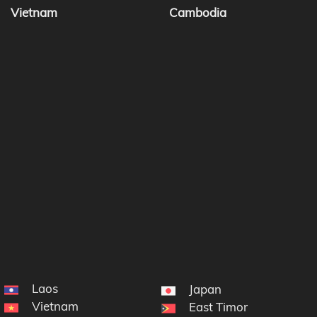
Vietnam
Cambodia
Laos
Japan
Vietnam
East Timor