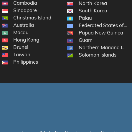
Cambodia
North Korea
Singapore
South Korea
Christmas Island
Palau
Australia
Federated States of Mi
Macau
Papua New Guinea
Hong Kong
Guam
Brunei
Northern Mariana Islan
Taiwan
Solomon Islands
Philippines