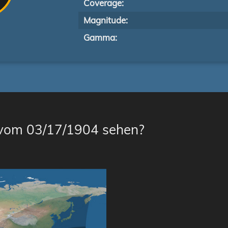
Coverage:
Magnitude:
Gamma:
 vom 03/17/1904 sehen?