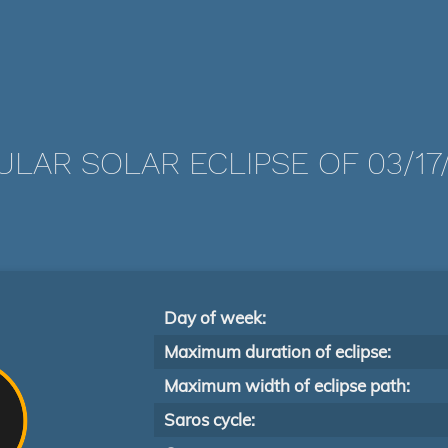
LAR SOLAR ECLIPSE OF 03/17
Day of week:
Maximum duration of eclipse:
Maximum width of eclipse path:
Saros cycle: