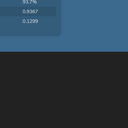
93.7%
0.9367
0.1299