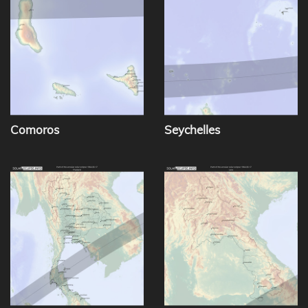
Comoros
Seychelles