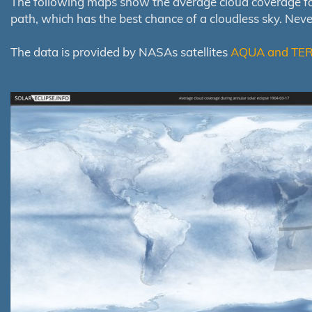
The following maps show the average cloud coverage for th
path, which has the best chance of a cloudless sky. Nev
The data is provided by NASAs satellites
AQUA and TE