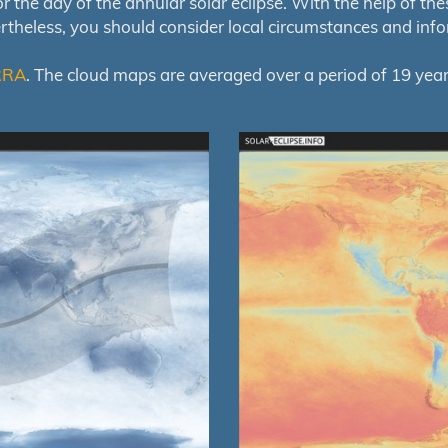
e day of the annular solar eclipse. With the help of these 
ertheless, you should consider local circumstances and inf
RRA
. The cloud maps are averaged over a period of 19 year