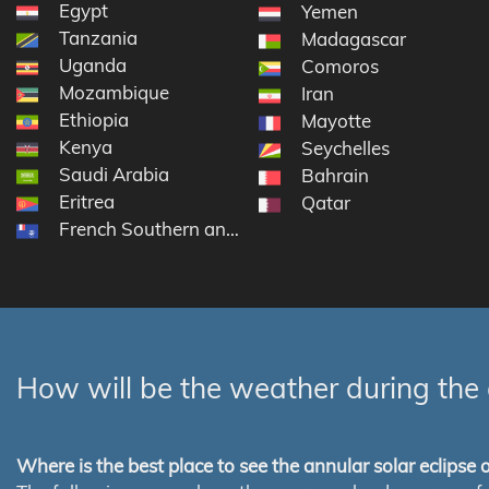
Egypt
Yemen
Tanzania
Madagascar
Uganda
Comoros
Mozambique
Iran
Ethiopia
Mayotte
Kenya
Seychelles
Saudi Arabia
Bahrain
Eritrea
Qatar
French Southern and Antarctic Lands
How will be the weather during the 
Where is the best place to see the annular solar eclipse