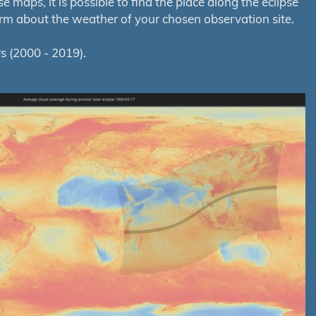
maps, it is possible to find the place along the eclipse
orm about the weather of your chosen observation site.
s (2000 - 2019).