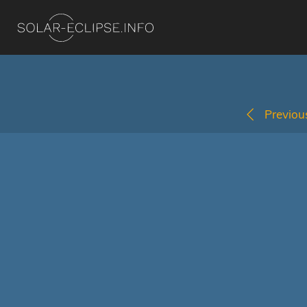
Previous