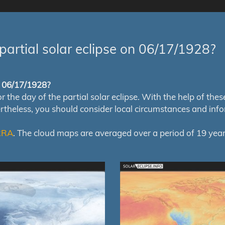
partial solar eclipse on 06/17/1928?
of 06/17/1928?
e day of the partial solar eclipse. With the help of these m
ertheless, you should consider local circumstances and inf
RRA
. The cloud maps are averaged over a period of 19 year