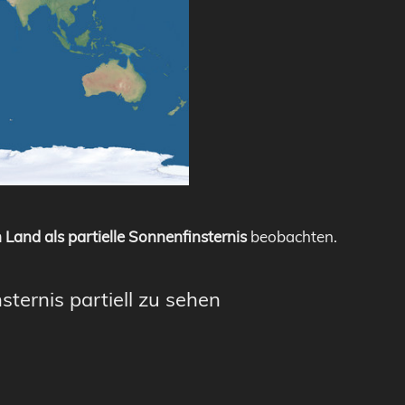
 Land als partielle Sonnenfinsternis
beobachten.
sternis partiell zu sehen