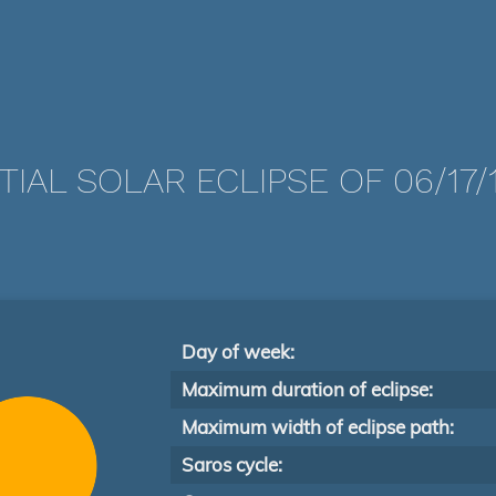
TIAL SOLAR ECLIPSE OF 06/17/
Day of week:
Maximum duration of eclipse:
Maximum width of eclipse path:
Saros cycle: