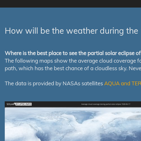
How will be the weather during the 
Where is the best place to see the partial solar eclipse 
The following maps show the average cloud coverage for th
path, which has the best chance of a cloudless sky. Nev
The data is provided by NASAs satellites
AQUA and TE