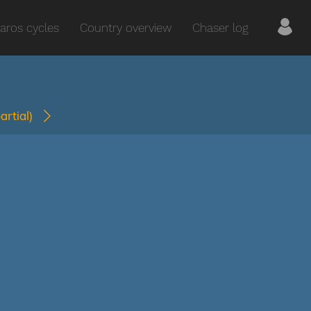
aros cycles
Country overview
Chaser log
partial)