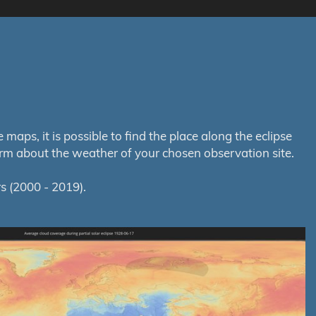
aps, it is possible to find the place along the eclipse
orm about the weather of your chosen observation site.
s (2000 - 2019).