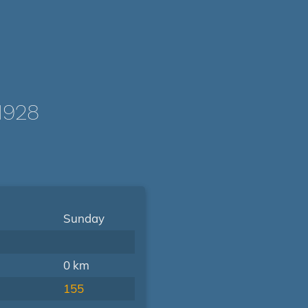
1928
Sunday
0 km
155