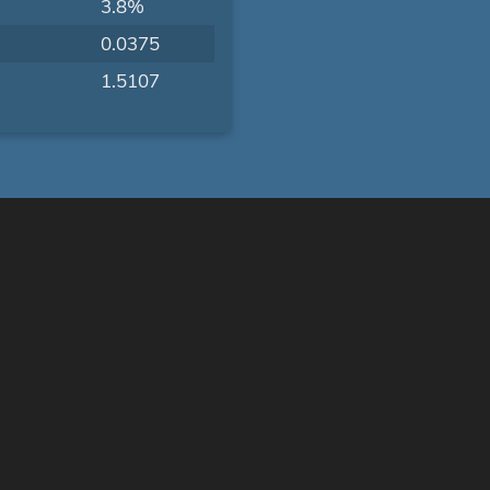
3.8%
0.0375
1.5107