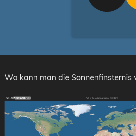
Wo kann man die Sonnenfinsternis