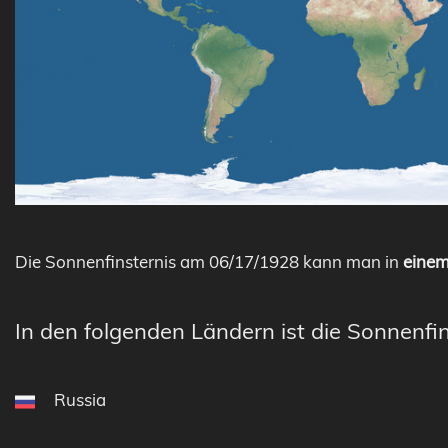
Die Sonnenfinsternis am 06/17/1928 kann man in
einem
In den folgenden Ländern ist die Sonnenfin
Russia