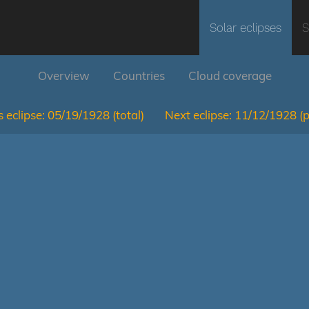
Solar eclipses
S
Overview
Countries
Cloud coverage
 eclipse:
05/19/1928
(total)
Next eclipse:
11/12/1928
(