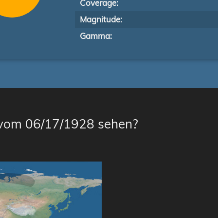
Coverage:
Magnitude:
Gamma:
 vom 06/17/1928 sehen?