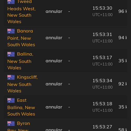
Tweed
15:53:30
Heads West,
annular
-
96 k
UTC+11:00
New South
Wales
Banora
15:53:31
annular
-
94 k
Point, New
UTC+11:00
South Wales
Ballina,
15:53:17
annular
-
35 k
New South
UTC+11:00
Wales
Kingscliff,
15:53:34
annular
-
92 k
New South
UTC+11:00
Wales
East
15:53:18
annular
-
35 k
Ballina, New
UTC+11:00
South Wales
Byron
15:53:27
annular
-
58 k
Bay, New