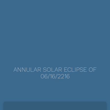
ANNULAR SOLAR ECLIPSE OF
06/16/2216