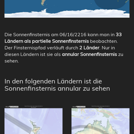
Die Sonnenfinsternis am 06/16/2216 kann man in
33
Ländern als partielle Sonnenfinsternis
beobachten.
Der Finsternispfad verläuft durch
2 Länder
. Nur in
diesen Ländern ist sie als
annular Sonnenfinsternis
zu
sehen.
In den folgenden Ländern ist die
Sonnenfinsternis annular zu sehen