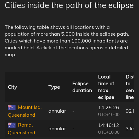
Cities inside the path of the eclipse
The following table shows all locations with a
population of more than 5,000 inside the eclipse path.
Cities which have more than 100,000 inhabitants are
marked bold. A click at the locations opens a detailed
map.
Local
Dista
Eclipse
time of
to
City
Type
duration
max.
centr
eclipse
line
Mount Isa,
14:25:26
annular
-
92 k
UTC+10:00
Queensland
Roma,
14:46:12
annular
-
3 km
UTC+10:00
Queensland