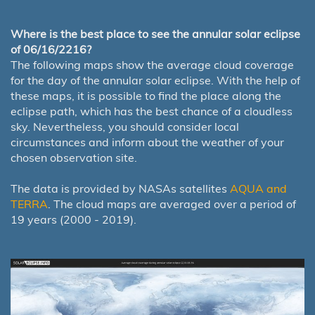
Where is the best place to see the annular solar eclipse
of 06/16/2216?
The following maps show the average cloud coverage
for the day of the annular solar eclipse. With the help of
these maps, it is possible to find the place along the
eclipse path, which has the best chance of a cloudless
sky. Nevertheless, you should consider local
circumstances and inform about the weather of your
chosen observation site.
The data is provided by NASAs satellites
AQUA and
TERRA
. The cloud maps are averaged over a period of
19 years (2000 - 2019).