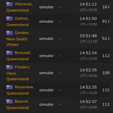
Warwick,
14:51:12
annular
-
16 k
UTC+10:00
Queensland
Gatton,
14:51:50
annular
-
91 k
UTC+10:00
Queensland
Gordon,
15:51:48
annular
-
51 k
New South
UTC+11:00
Wales
Brassall,
14:52:34
annular
-
112 
UTC+10:00
Queensland
Flinders
14:52:35
annular
-
108 
View,
UTC+10:00
Queensland
Raceview,
14:52:35
annular
-
110 
UTC+10:00
Queensland
Booval,
14:52:37
annular
-
112 
UTC+10:00
Queensland