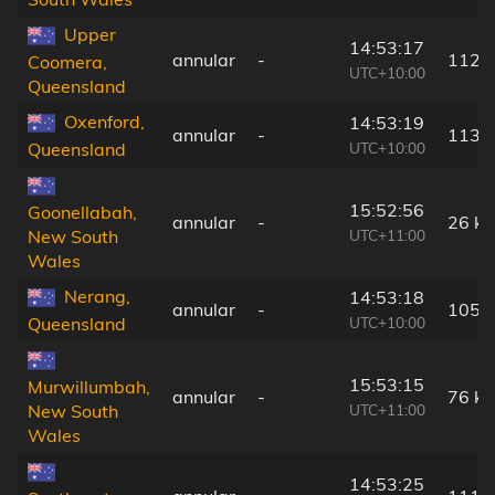
Upper
14:53:17
annular
-
112 
Coomera,
UTC+10:00
Queensland
Oxenford,
14:53:19
annular
-
113 
UTC+10:00
Queensland
15:52:56
Goonellabah,
annular
-
26 k
UTC+11:00
New South
Wales
Nerang,
14:53:18
annular
-
105 
UTC+10:00
Queensland
15:53:15
Murwillumbah,
annular
-
76 k
UTC+11:00
New South
Wales
14:53:25