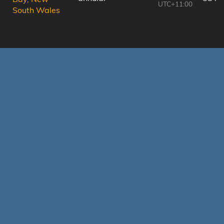
UTC+11:00
South Wales