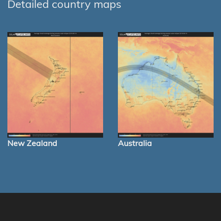
Detailed country maps
New Zealand
Australia