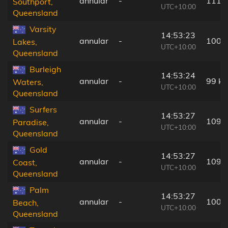
annular
-
111 
Southport,
UTC+10:00
Queensland
Varsity
14:53:23
annular
-
100 
Lakes,
UTC+10:00
Queensland
Burleigh
14:53:24
annular
-
99 k
Waters,
UTC+10:00
Queensland
Surfers
14:53:27
annular
-
109 
Paradise,
UTC+10:00
Queensland
Gold
14:53:27
annular
-
109 
Coast,
UTC+10:00
Queensland
Palm
14:53:27
annular
-
100 
Beach,
UTC+10:00
Queensland