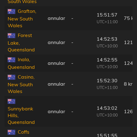
South Wales
Grafton,
15:51:57
annular
-
75 k
New South
UTC+11:00
Wales
Forest
14:52:53
annular
-
121 
Lake,
UTC+10:00
Queensland
Inala,
14:52:55
annular
-
124 
UTC+10:00
Queensland
Casino,
15:52:30
annular
-
8 km
New South
UTC+11:00
Wales
14:53:02
Sunnybank
annular
-
126 
UTC+10:00
Hills,
Queensland
Coffs
15:51:55