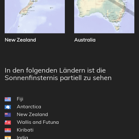
New Zealand
Australia
In den folgenden Ländern ist die
Sonnenfinsternis partiell zu sehen
Fiji
Antarctica
New Zealand
Wallis and Futuna
Kiribati
India