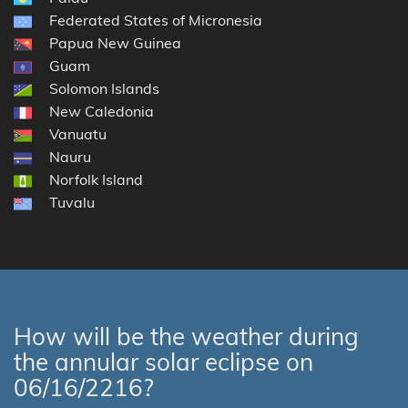
Federated States of Micronesia
Papua New Guinea
Guam
Solomon Islands
New Caledonia
Vanuatu
Nauru
Norfolk Island
Tuvalu
How will be the weather during
the annular solar eclipse on
06/16/2216?