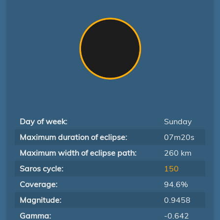
Day of week:
Sunday
Maximum duration of eclipse:
07m20s
Maximum width of eclipse path:
260 km
Saros cycle:
150
Coverage:
94.6%
Magnitude:
0.9458
Gamma:
-0.642