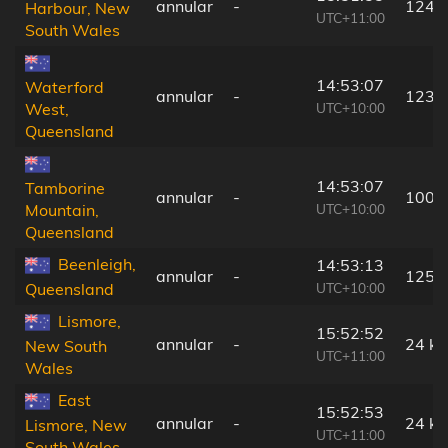
annular
-
124 
Harbour, New
UTC+11:00
South Wales
14:53:07
Waterford
annular
-
123 
UTC+10:00
West,
Queensland
14:53:07
Tamborine
annular
-
100 
UTC+10:00
Mountain,
Queensland
Beenleigh,
14:53:13
annular
-
125 
UTC+10:00
Queensland
Lismore,
15:52:52
annular
-
24 k
New South
UTC+11:00
Wales
East
15:52:53
annular
-
24 k
Lismore, New
UTC+11:00
South Wales