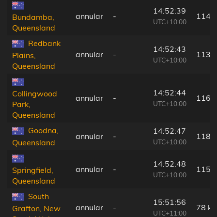
14:52:39
annular
-
114 
Bundamba,
UTC+10:00
Queensland
Redbank
14:52:43
annular
-
113 
Plains,
UTC+10:00
Queensland
14:52:44
Collingwood
annular
-
116 
UTC+10:00
Park,
Queensland
Goodna,
14:52:47
annular
-
118 
UTC+10:00
Queensland
14:52:48
annular
-
115 
Springfield,
UTC+10:00
Queensland
South
15:51:56
annular
-
78 k
Grafton, New
UTC+11:00