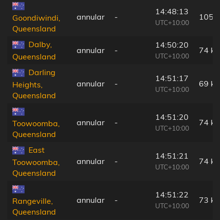
14:48:13
annular
-
105 
Goondiwindi,
UTC+10:00
Queensland
Dalby,
14:50:20
annular
-
74 k
UTC+10:00
Queensland
Darling
14:51:17
annular
-
69 k
Heights,
UTC+10:00
Queensland
14:51:20
annular
-
74 k
Toowoomba,
UTC+10:00
Queensland
East
14:51:21
annular
-
74 k
Toowoomba,
UTC+10:00
Queensland
14:51:22
annular
-
73 k
Rangeville,
UTC+10:00
Queensland