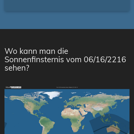
Wo kann man die
Sonnenfinsternis vom 06/16/2216
sehen?