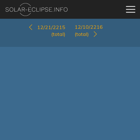
12/10/2216
12/21/2215
(total)
(total)