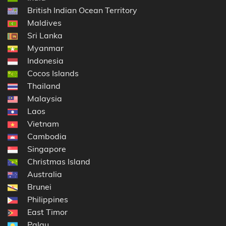
British Indian Ocean Territory
Maldives
Sri Lanka
Myanmar
Indonesia
Cocos Islands
Thailand
Malaysia
Laos
Vietnam
Cambodia
Singapore
Christmas Island
Australia
Brunei
Philippines
East Timor
Palau