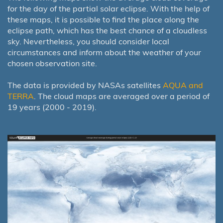
for the day of the partial solar eclipse. With the help of
these maps, it is possible to find the place along the
eclipse path, which has the best chance of a cloudless
sky. Nevertheless, you should consider local
circumstances and inform about the weather of your
chosen observation site.
The data is provided by NASAs satellites
AQUA and
TERRA
. The cloud maps are averaged over a period of
19 years (2000 - 2019).