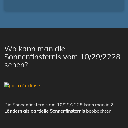
Wo kann man die
Sonnenfinsternis vom 10/29/2228
sehen?
Die Sonnenfinsternis am 10/29/2228 kann man in
2
Ländern als partielle Sonnenfinsternis
beobachten.