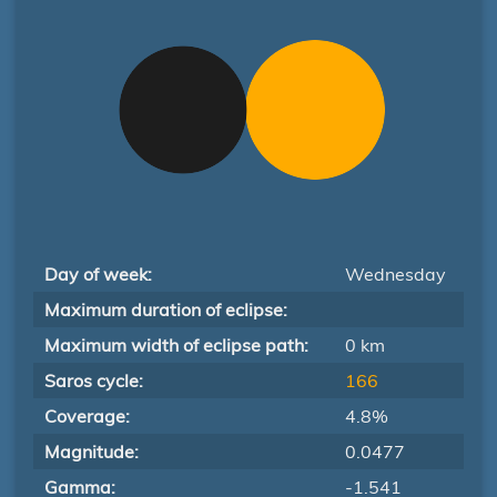
Day of week:
Wednesday
Maximum duration of eclipse:
Maximum width of eclipse path:
0 km
Saros cycle:
166
Coverage:
4.8%
Magnitude:
0.0477
Gamma:
-1.541