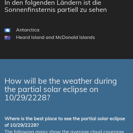
In den folgenden Ländern ist die
Sonnenfinsternis partiell zu sehen
Antarctica
Heard Island and McDonald Islands
How will be the weather during
the partial solar eclipse on
10/29/2228?
Where is the best place to see the partial solar eclipse
of 10/29/2228?
The following maps show the average cloud coverage