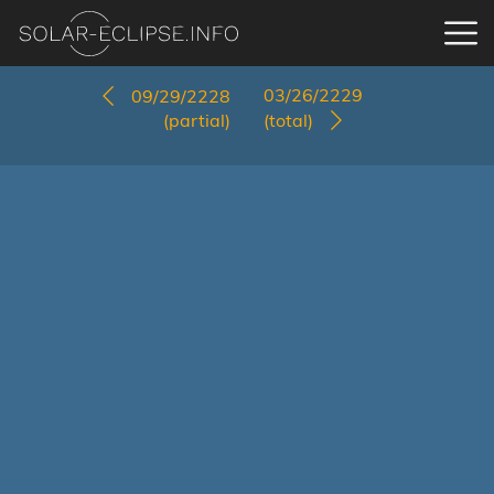
03/26/2229
09/29/2228
(partial)
(total)