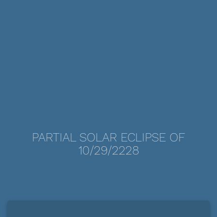
PARTIAL SOLAR ECLIPSE OF
10/29/2228