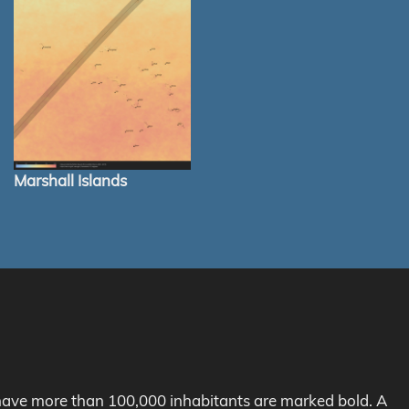
Marshall Islands
h have more than 100,000 inhabitants are marked bold. A