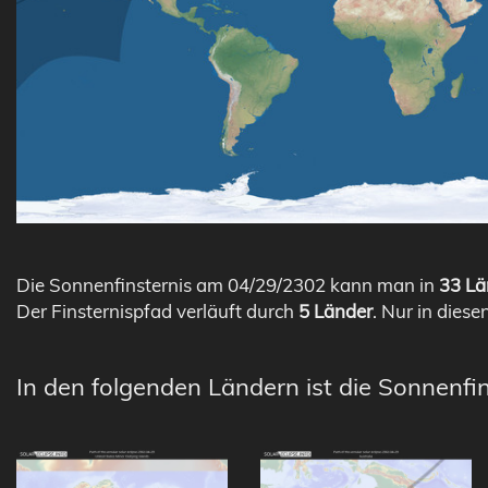
Die Sonnenfinsternis am 04/29/2302 kann man in
33 Lä
Der Finsternispfad verläuft durch
5 Länder
. Nur in diese
In den folgenden Ländern ist die Sonnenfi