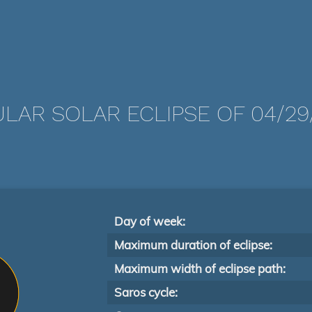
LAR SOLAR ECLIPSE OF 04/29
Day of week:
Maximum duration of eclipse:
Maximum width of eclipse path:
Saros cycle: