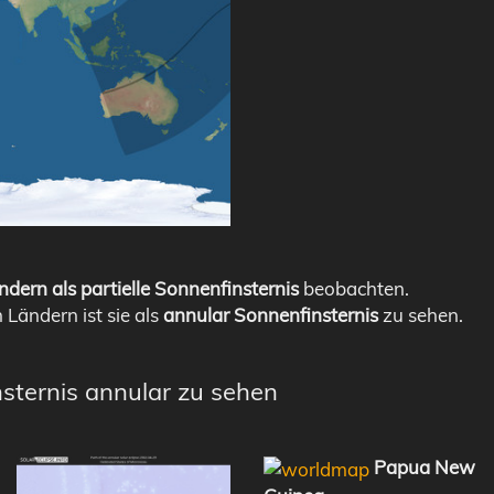
ndern als partielle Sonnenfinsternis
beobachten.
n Ländern ist sie als
annular Sonnenfinsternis
zu sehen.
nsternis annular zu sehen
Papua New