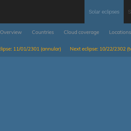
Solar eclipses
S
Overview
Countries
Cloud coverage
Locations
lipse:
11/01/2301
(annular)
Next eclipse:
10/22/2302
(