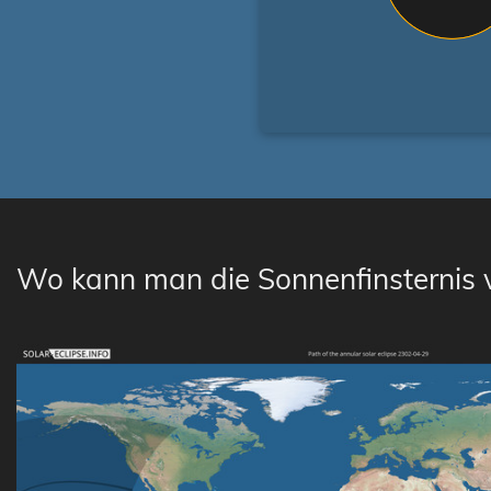
Wo kann man die Sonnenfinsternis