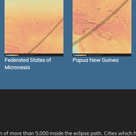
Federated States of
Papua New Guinea
Micronesia
on of more than 5,000 inside the eclipse path. Cities whic