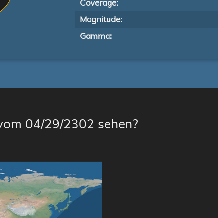
Coverage:
Magnitude:
Gamma:
 vom 04/29/2302 sehen?