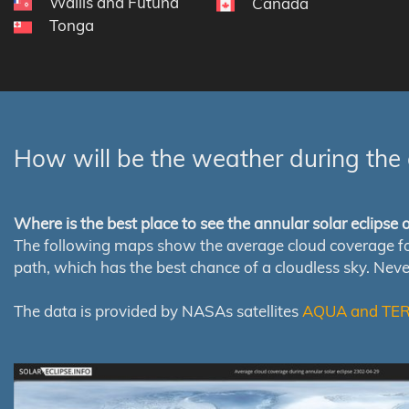
Wallis and Futuna
Canada
Tonga
How will be the weather during the 
Where is the best place to see the annular solar eclipse
The following maps show the average cloud coverage for th
path, which has the best chance of a cloudless sky. Nev
The data is provided by NASAs satellites
AQUA and TE