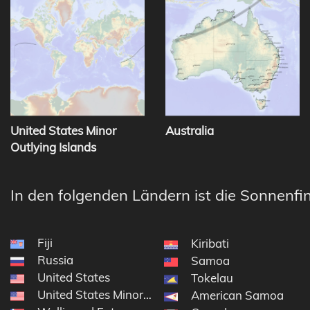
United States Minor
Australia
Outlying Islands
In den folgenden Ländern ist die Sonnenfin
Fiji
Kiribati
Russia
Samoa
United States
Tokelau
United States Minor Outlying Islands
American Samoa