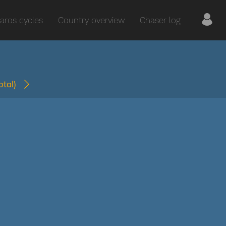
aros cycles
Country overview
Chaser log
total)