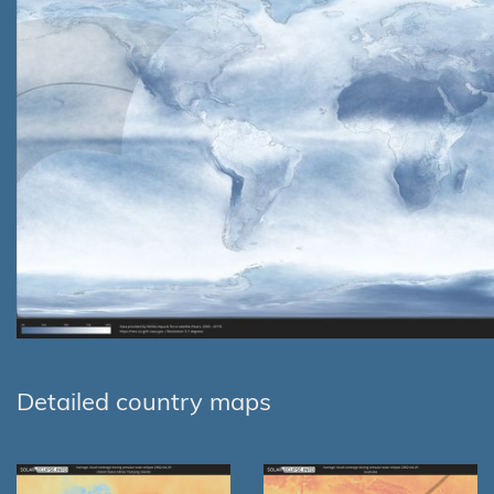
Detailed country maps