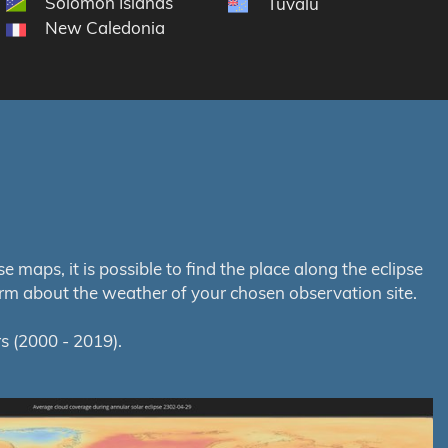
Solomon Islands
Tuvalu
New Caledonia
maps, it is possible to find the place along the eclipse
orm about the weather of your chosen observation site.
s (2000 - 2019).