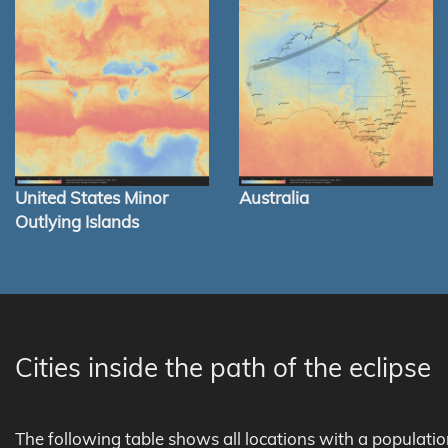
United States Minor
Australia
Outlying Islands
Cities inside the path of the eclipse
The following table shows all locations with a populati