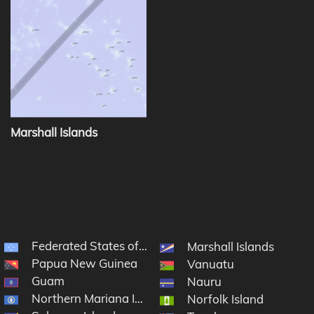
Marshall Islands
Federated States of Micronesia
Marshall Islands
Papua New Guinea
Vanuatu
Guam
Nauru
Northern Mariana Islands
Norfolk Island