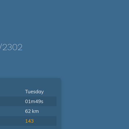
/2302
Tuesday
01m49s
62 km
143