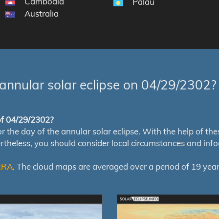
Cambodia
Palau
Australia
annular solar eclipse on 04/29/2302?
 of 04/29/2302?
e day of the annular solar eclipse. With the help of these 
ertheless, you should consider local circumstances and inf
RRA
. The cloud maps are averaged over a period of 19 year