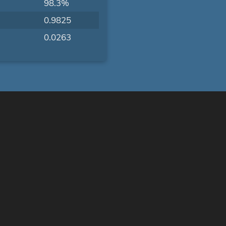
98.3%
0.9825
0.0263