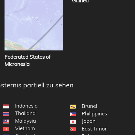
Guinea
Federated States of
Micronesia
sternis partiell zu sehen
Indonesia
Brunei
Thailand
Philippines
Malaysia
Japan
Vietnam
East Timor