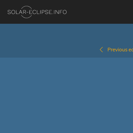
Previous ec