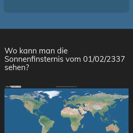
Wo kann man die
Sonnenfinsternis vom 01/02/2337
sehen?