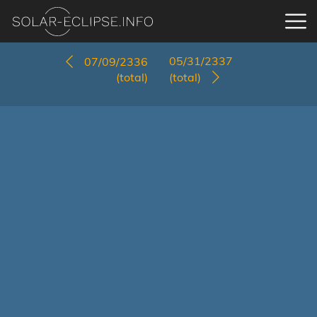
05/31/2337
07/09/2336
(total)
(total)