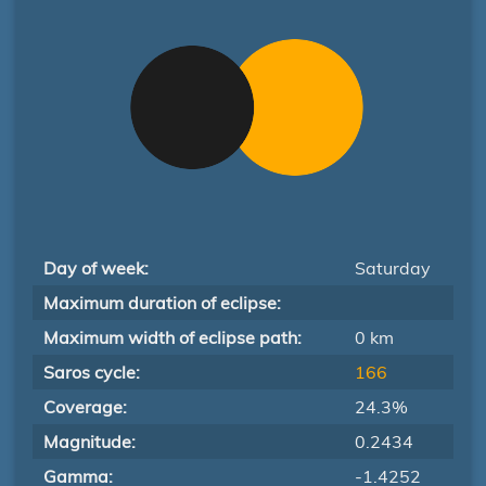
Day of week:
Saturday
Maximum duration of eclipse:
Maximum width of eclipse path:
0 km
Saros cycle:
166
Coverage:
24.3%
Magnitude:
0.2434
Gamma:
-1.4252