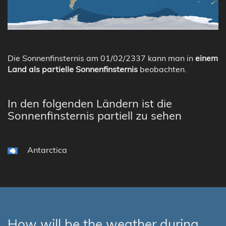
Die Sonnenfinsternis am 01/02/2337 kann man in
einem
Land als partielle Sonnenfinsternis
beobachten.
In den folgenden Ländern ist die
Sonnenfinsternis partiell zu sehen
Antarctica
How will be the weather during