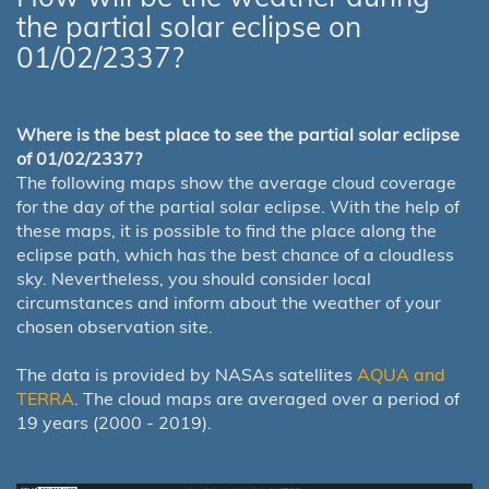
the partial solar eclipse on
01/02/2337?
Where is the best place to see the partial solar eclipse
of 01/02/2337?
The following maps show the average cloud coverage
for the day of the partial solar eclipse. With the help of
these maps, it is possible to find the place along the
eclipse path, which has the best chance of a cloudless
sky. Nevertheless, you should consider local
circumstances and inform about the weather of your
chosen observation site.
The data is provided by NASAs satellites
AQUA and
TERRA
. The cloud maps are averaged over a period of
19 years (2000 - 2019).