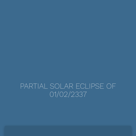
PARTIAL SOLAR ECLIPSE OF
01/02/2337