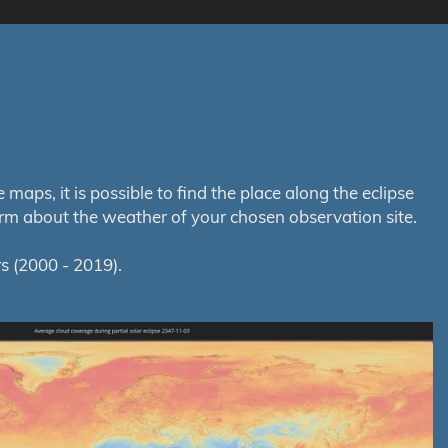
aps, it is possible to find the place along the eclipse
orm about the weather of your chosen observation site.
s (2000 - 2019).