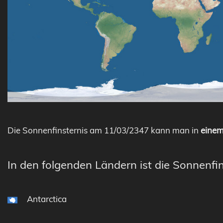
Die Sonnenfinsternis am 11/03/2347 kann man in
einem
In den folgenden Ländern ist die Sonnenfin
Antarctica