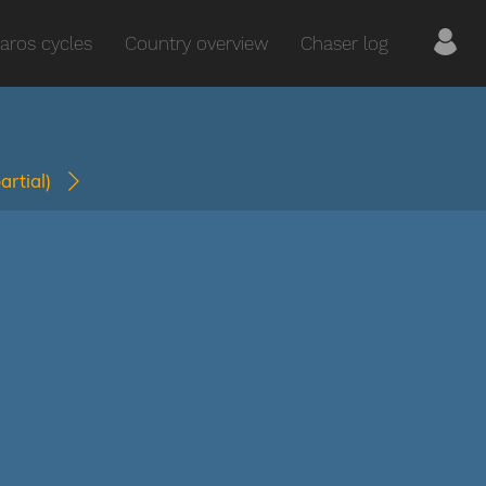
aros cycles
Country overview
Chaser log
partial)