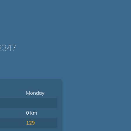
2347
Monday
0 km
129