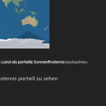
 Land als partielle Sonnenfinsternis
beobachten.
sternis partiell zu sehen