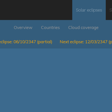
Solar eclipses
S
Overview
Countries
Cloud coverage
clipse:
06/10/2347
(partial)
Next eclipse:
12/03/2347
(