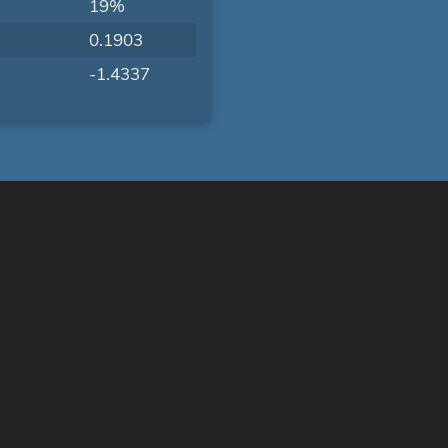
19%
0.1903
-1.4337