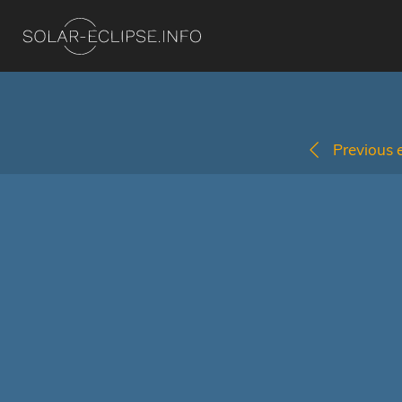
Previous e