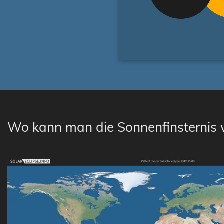
Wo kann man die Sonnenfinsternis