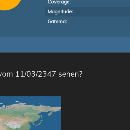
Coverage:
Magnitude:
Gamma:
 vom 11/03/2347 sehen?