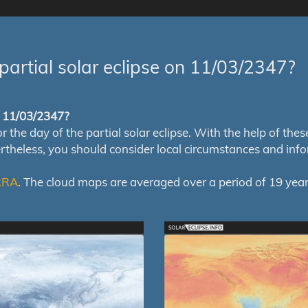
partial solar eclipse on 11/03/2347?
of 11/03/2347?
e day of the partial solar eclipse. With the help of these m
ertheless, you should consider local circumstances and inf
RRA
. The cloud maps are averaged over a period of 19 year