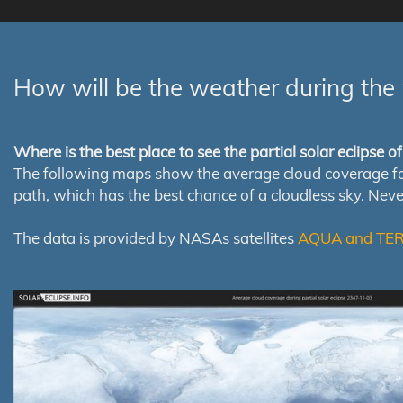
How will be the weather during the 
Where is the best place to see the partial solar eclipse 
The following maps show the average cloud coverage for th
path, which has the best chance of a cloudless sky. Nev
The data is provided by NASAs satellites
AQUA and TE