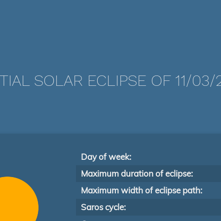
TIAL SOLAR ECLIPSE OF 11/03/
Day of week:
Maximum duration of eclipse:
Maximum width of eclipse path:
Saros cycle: