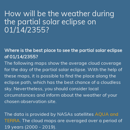
How will be the weather during
the partial solar eclipse on
01/14/2355?
Where is the best place to see the partial solar eclipse
of 01/14/2355?
The following maps show the average cloud coverage
for the day of the partial solar eclipse. With the help of
these maps, it is possible to find the place along the
eclipse path, which has the best chance of a cloudless
sky. Nevertheless, you should consider local
circumstances and inform about the weather of your
chosen observation site.
The data is provided by NASAs satellites
AQUA and
TERRA
. The cloud maps are averaged over a period of
19 years (2000 - 2019).