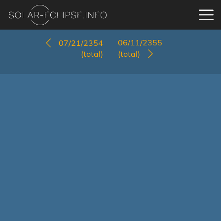
06/11/2355
07/21/2354
(total)
(total)