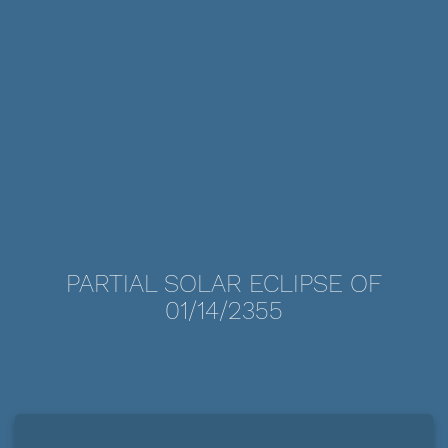
PARTIAL SOLAR ECLIPSE OF
01/14/2355