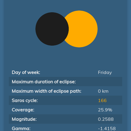
Day of week:
Friday
Maximum duration of eclipse:
Maximum width of eclipse path:
0 km
Saros cycle:
166
Coverage:
25.9%
Magnitude:
0.2588
Gamma:
-1.4158