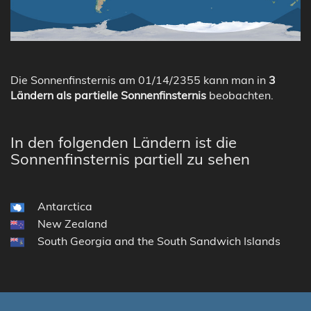
Die Sonnenfinsternis am 01/14/2355 kann man in
3
Ländern als partielle Sonnenfinsternis
beobachten.
In den folgenden Ländern ist die
Sonnenfinsternis partiell zu sehen
Antarctica
New Zealand
South Georgia and the South Sandwich Islands