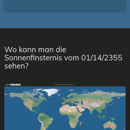
Wo kann man die
Sonnenfinsternis vom 01/14/2355
sehen?