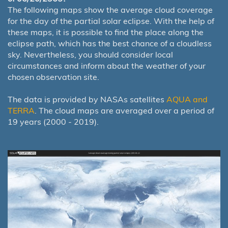
The following maps show the average cloud coverage
for the day of the partial solar eclipse. With the help of
these maps, it is possible to find the place along the
eclipse path, which has the best chance of a cloudless
sky. Nevertheless, you should consider local
circumstances and inform about the weather of your
chosen observation site.
The data is provided by NASAs satellites
AQUA and
TERRA
. The cloud maps are averaged over a period of
19 years (2000 - 2019).