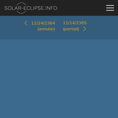
11/14/2365
12/24/2364
(annular)
(partial)