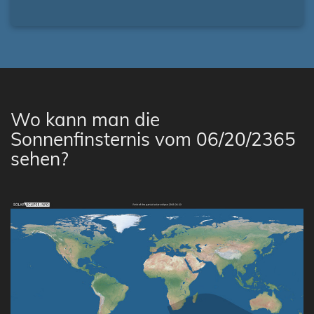
Wo kann man die
Sonnenfinsternis vom 06/20/2365
sehen?