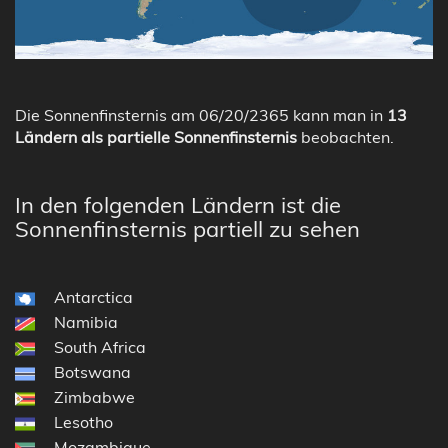
Die Sonnenfinsternis am 06/20/2365 kann man in
13
Ländern als partielle Sonnenfinsternis
beobachten.
In den folgenden Ländern ist die
Sonnenfinsternis partiell zu sehen
Antarctica
Namibia
South Africa
Botswana
Zimbabwe
Lesotho
Mozambique