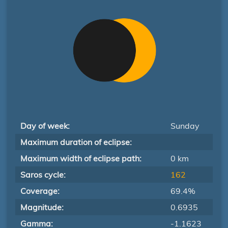
Day of week:
Sunday
Maximum duration of eclipse:
Maximum width of eclipse path:
0 km
Saros cycle:
162
Coverage:
69.4%
Magnitude:
0.6935
Gamma:
-1.1623