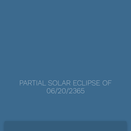
PARTIAL SOLAR ECLIPSE OF
06/20/2365