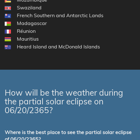
Swaziland
French Southern and Antarctic Lands
Madagascar
Réunion
Mauritius
Heard Island and McDonald Islands
How will be the weather during
the partial solar eclipse on
06/20/2365?
Where is the best place to see the partial solar eclipse
of 06/20/2365?